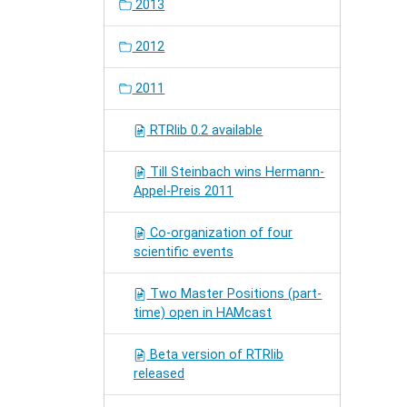
2013
2012
2011
RTRlib 0.2 available
Till Steinbach wins Hermann-
Appel-Preis 2011
Co-organization of four
scientific events
Two Master Positions (part-
time) open in HAMcast
Beta version of RTRlib
released