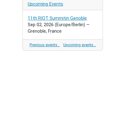
Upcoming Events
11th RIOT Summitin Genoble
Sep 02, 2026
(Europe/Berlin)
—
Grenoble, France
Previous events…
Upcoming events…