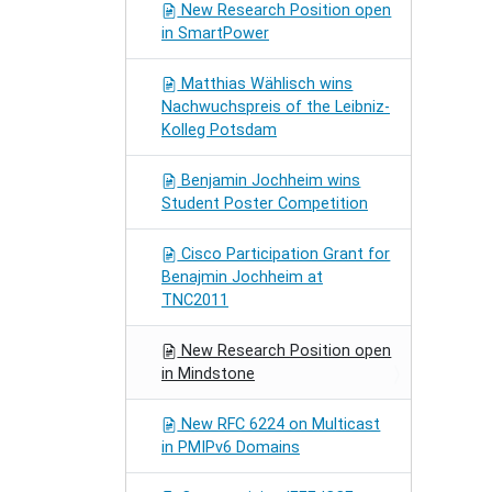
New Research Position open
in SmartPower
Matthias Wählisch wins
Nachwuchspreis of the Leibniz-
Kolleg Potsdam
Benjamin Jochheim wins
Student Poster Competition
Cisco Participation Grant for
Benajmin Jochheim at
TNC2011
New Research Position open
in Mindstone
New RFC 6224 on Multicast
in PMIPv6 Domains