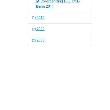
Co-organizing IEEE ICCE-
Berlin 2011
2010
2009
2008