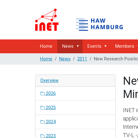
Home
News
Events
Members
Home
News
2011
New Research Positi
Ne
Overview
Mi
2026
2025
INET i
applic
2024
Intern
TV-L -
2023