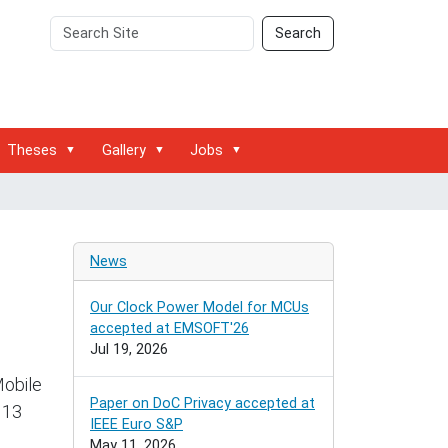
Search
Advanced
Search
Site
Search…
Theses
Gallery
Jobs
News
Our Clock Power Model for MCUs
accepted at EMSOFT'26
Jul 19, 2026
Mobile
Paper on DoC Privacy accepted at
 13
IEEE Euro S&P
May 11, 2026