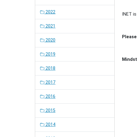
2022
INET is
2021
Please 
2020
2019
Mindst
2018
Docu
Actio
Docu
2017
Actio
2016
2015
2014