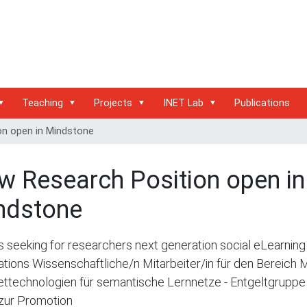
Teaching
Projects
INET Lab
Publications
on open in Mindstone
w Research Position open in
ndstone
s seeking for researchers next generation social eLearning
ations Wissenschaftliche/n Mitarbeiter/in für den Bereich 
ettechnologien für semantische Lernnetze - Entgeltgruppe
zur Promotion