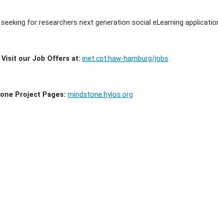
 seeking for researchers next generation social eLearning applicatio
Visit our Job Offers at:
inet.cpt.haw-hamburg/jobs
one Project Pages:
mindstone.hylos.org
ment
ns
ment
ns