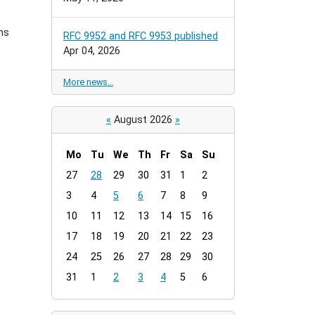
ns
RFC 9952 and RFC 9953 published
Apr 04, 2026
More news…
«
August 2026
»
Mo
Tu
We
Th
Fr
Sa
Su
m
27
28
29
30
31
1
2
o
3
4
5
6
7
8
9
n
t
10
11
12
13
14
15
16
h
17
18
19
20
21
22
23
-
24
25
26
27
28
29
30
8
31
1
2
3
4
5
6