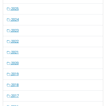
2025
2024
2023
2022
2021
2020
2019
2018
2017