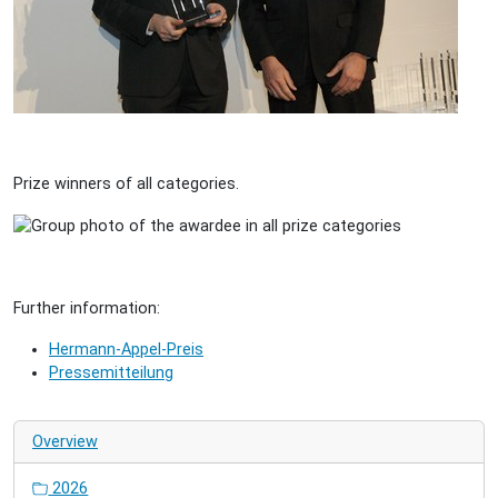
Prize winners of all categories.
Further information:
Hermann-Appel-Preis
Pressemitteilung
Overview
2026