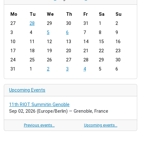
Mo
Tu
We
Th
Fr
Sa
Su
m
27
28
29
30
31
1
2
o
3
4
5
6
7
8
9
n
t
10
11
12
13
14
15
16
h
17
18
19
20
21
22
23
-
24
25
26
27
28
29
30
8
31
1
2
3
4
5
6
Upcoming Events
11th RIOT Summitin Genoble
Sep 02, 2026
(Europe/Berlin)
— Grenoble, France
Previous events…
Upcoming events…