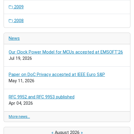
2009
2008
News
Our Clock Power Model for MCUs accepted at EMSOFT'26
Jul 19, 2026
Paper on DoC Privacy accepted at IEEE Euro S&P
May 11, 2026
RFC 9952 and RFC 9953 published
Apr 04, 2026
More news…
«
August 2026
»