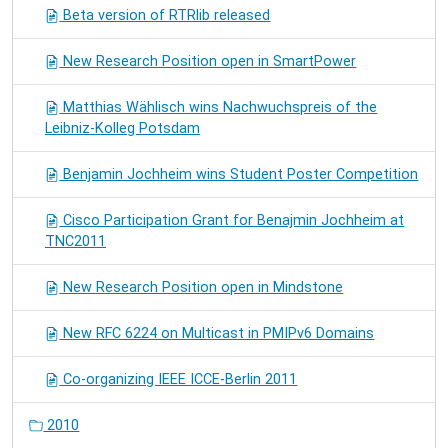
Beta version of RTRlib released
New Research Position open in SmartPower
Matthias Wählisch wins Nachwuchspreis of the
Leibniz-Kolleg Potsdam
Benjamin Jochheim wins Student Poster Competition
Cisco Participation Grant for Benajmin Jochheim at
TNC2011
New Research Position open in Mindstone
New RFC 6224 on Multicast in PMIPv6 Domains
Co-organizing IEEE ICCE-Berlin 2011
2010