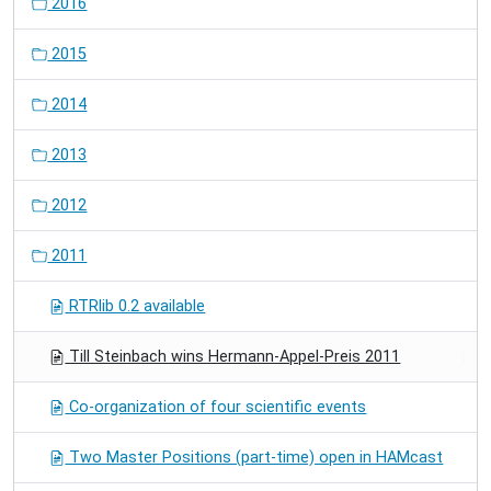
2016
2015
2014
2013
2012
2011
RTRlib 0.2 available
Till Steinbach wins Hermann-Appel-Preis 2011
Co-organization of four scientific events
Two Master Positions (part-time) open in HAMcast