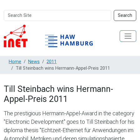
Search
Advanced
Search
Site
Search…
Home
News
2011
Till Steinbach wins Hermann-Appel-Preis 2011
Till Steinbach wins Hermann-
Appel-Preis 2011
The prestigious Hermann-Appel-Award in the category
"Electronic Development" goes to Till Steinbach for his
diploma thesis "Echtzeit-Ethernet für Anwendungen im
Automobil: Metriken und deren simulationsbasierte