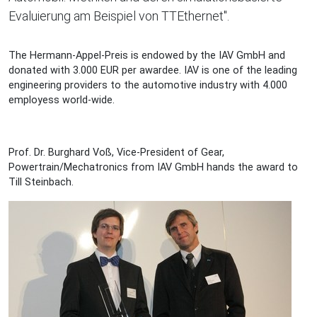
Evaluierung am Beispiel von TTEthernet".
The Hermann-Appel-Preis is endowed by the IAV GmbH and
donated with 3.000 EUR per awardee. IAV is one of the leading
engineering providers to the automotive industry with 4.000
employess world-wide.
Prof. Dr. Burghard Voß, Vice-President of Gear,
Powertrain/Mechatronics from IAV GmbH hands the award to
Till Steinbach.