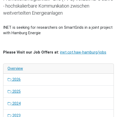
- hochskalierbare Kommunikation zwischen
weitverteilten Energieanlagen
INET is seeking for researchers on SmartGrids in a joint project
with Hamburg Energie
Please Visit our Job Offers at:
inet.cpt.haw-hamburg/jobs
Overview
2026
2025
2024
2023