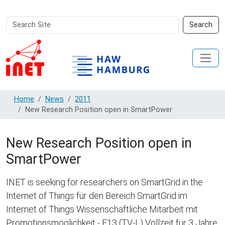
Search
Advanced
Search
Site
Search…
Home
News
2011
New Research Position open in SmartPower
New Research Position open in
SmartPower
INET is seeking for researchers on SmartGrid in the
Internet of Things für den Bereich SmartGrid im
Internet of Things Wissenschaftliche Mitarbeit mit
Promotionsmöglichkeit - E13 (TV-L) Vollzeit für 3 Jahre