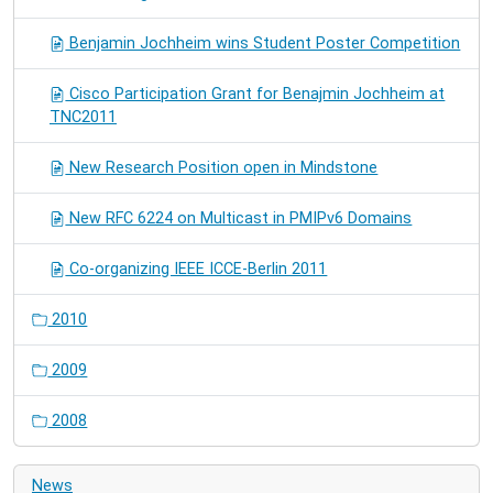
Benjamin Jochheim wins Student Poster Competition
Cisco Participation Grant for Benajmin Jochheim at
TNC2011
New Research Position open in Mindstone
New RFC 6224 on Multicast in PMIPv6 Domains
Co-organizing IEEE ICCE-Berlin 2011
2010
2009
2008
News