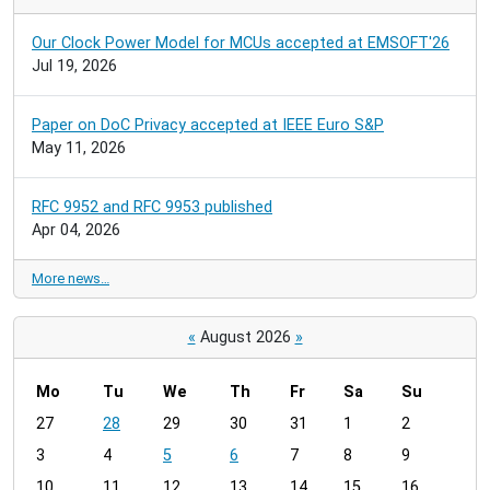
Our Clock Power Model for MCUs accepted at EMSOFT'26
Jul 19, 2026
Paper on DoC Privacy accepted at IEEE Euro S&P
May 11, 2026
RFC 9952 and RFC 9953 published
Apr 04, 2026
More news…
«
August 2026
»
Mo
Tu
We
Th
Fr
Sa
Su
m
27
28
29
30
31
1
2
o
3
4
5
6
7
8
9
n
t
10
11
12
13
14
15
16