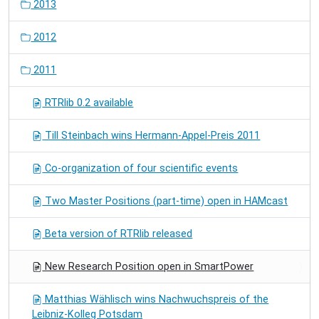
2013
2012
2011
RTRlib 0.2 available
Till Steinbach wins Hermann-Appel-Preis 2011
Co-organization of four scientific events
Two Master Positions (part-time) open in HAMcast
Beta version of RTRlib released
New Research Position open in SmartPower
Matthias Wählisch wins Nachwuchspreis of the
Leibniz-Kolleg Potsdam