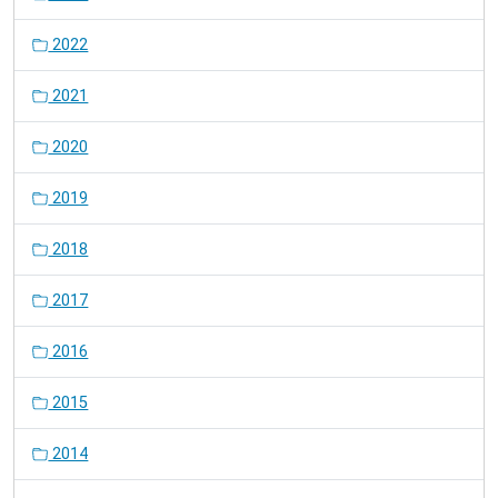
2022
2021
2020
2019
2018
2017
2016
2015
2014