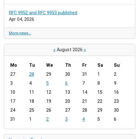
RFC 9952 and RFC 9953 published
Apr 04, 2026
More news…
«
August 2026
»
Mo
Tu
We
Th
Fr
Sa
Su
m
27
28
29
30
31
1
2
o
3
4
5
6
7
8
9
n
t
10
11
12
13
14
15
16
h
17
18
19
20
21
22
23
-
24
25
26
27
28
29
30
8
31
1
2
3
4
5
6