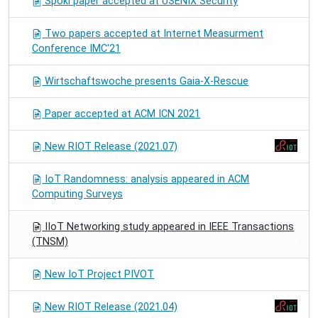
Spoki paper accepted at USENIX Security
Two papers accepted at Internet Measurment
Conference IMC'21
Wirtschaftswoche presents Gaia-X-Rescue
Paper accepted at ACM ICN 2021
New RIOT Release (2021.07)
IoT Randomness: analysis appeared in ACM
Computing Surveys
IIoT Networking study appeared in IEEE Transactions
(TNSM)
New IoT Project PIVOT
New RIOT Release (2021.04)