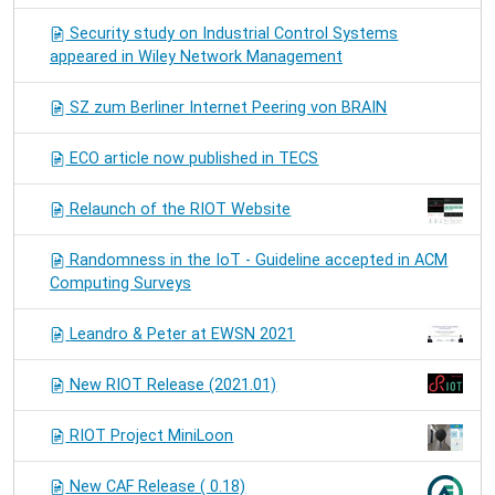
Security study on Industrial Control Systems
appeared in Wiley Network Management
SZ zum Berliner Internet Peering von BRAIN
ECO article now published in TECS
Relaunch of the RIOT Website
Randomness in the IoT - Guideline accepted in ACM
Computing Surveys
Leandro & Peter at EWSN 2021
New RIOT Release (2021.01)
RIOT Project MiniLoon
New CAF Release ( 0.18)