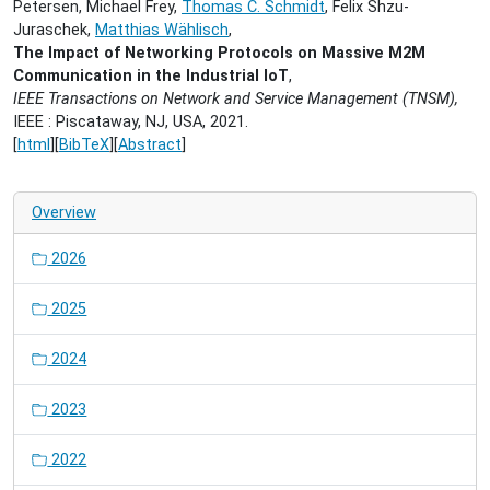
Petersen, Michael Frey,
Thomas C. Schmidt
, Felix Shzu-
Juraschek,
Matthias Wählisch
,
The Impact of Networking Protocols on Massive M2M
Communication in the Industrial IoT
,
IEEE Transactions on Network and Service Management (TNSM),
IEEE : Piscataway, NJ, USA, 2021.
[
html
][
BibTeX
][
Abstract
]
Overview
2026
2025
2024
2023
2022