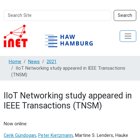
Search
Advanced
Search
Site
Search…
Home
News
2021
IIoT Networking study appeared in IEEE Transactions
(TNSM)
IIoT Networking study appeared in
IEEE Transactions (TNSM)
Now online:
Cenk Gündogan
,
Peter Kietzmann
, Martine S. Lenders, Hauke