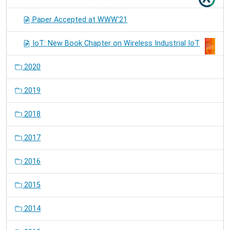
Paper Accepted at WWW'21
IoT: New Book Chapter on Wireless Industrial IoT
2020
2019
2018
2017
2016
2015
2014