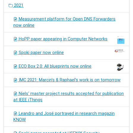
2021
Measurement platform for Open DNS Forwarders
now online
HoPP paper appearing in Computer Networks
Spoki paper now online
ECO Box 2.0: All blueprints now online
IMC 2021: Marcin's & Raphael's work is on tomorrow
Niels' master project results accepted for publication
at IEEE iThings
Leandro and José portrayed in research magazin
KNOW