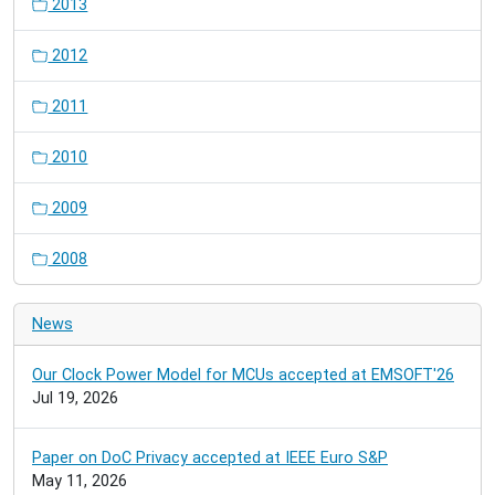
2013
2012
2011
2010
2009
2008
News
Our Clock Power Model for MCUs accepted at EMSOFT'26
Jul 19, 2026
Paper on DoC Privacy accepted at IEEE Euro S&P
May 11, 2026