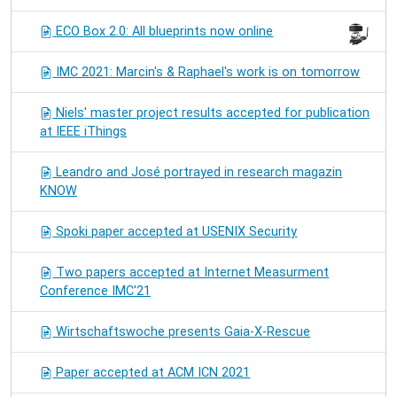
ECO Box 2.0: All blueprints now online
IMC 2021: Marcin's & Raphael's work is on tomorrow
Niels' master project results accepted for publication
at IEEE iThings
Leandro and José portrayed in research magazin
KNOW
Spoki paper accepted at USENIX Security
Two papers accepted at Internet Measurment
Conference IMC'21
Wirtschaftswoche presents Gaia-X-Rescue
Paper accepted at ACM ICN 2021