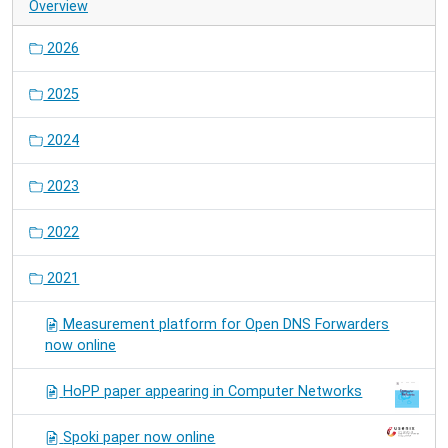
Overview
2026
2025
2024
2023
2022
2021
Measurement platform for Open DNS Forwarders
now online
HoPP paper appearing in Computer Networks
Spoki paper now online