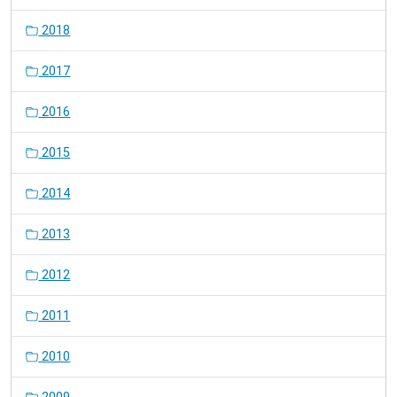
2018
2017
2016
2015
2014
2013
2012
2011
2010