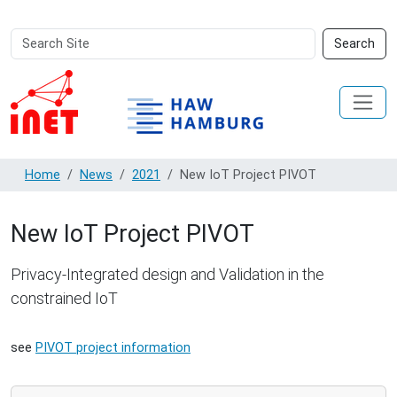
Search
Advanced
Search
Site
Search…
Home
News
2021
New IoT Project PIVOT
New IoT Project PIVOT
Privacy-Integrated design and Validation in the
constrained IoT
see
PIVOT project information