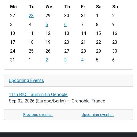
Mo
Tu
We
Th
Fr
Sa
Su
m
27
28
29
30
31
1
2
o
3
4
5
6
7
8
9
n
t
10
11
12
13
14
15
16
h
17
18
19
20
21
22
23
-
24
25
26
27
28
29
30
8
31
1
2
3
4
5
6
Upcoming Events
11th RIOT Summitin Genoble
Sep 02, 2026
(Europe/Berlin)
— Grenoble, France
Previous events…
Upcoming events…