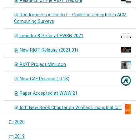
Relaunch of the RIOT Website
Randomness in the IoT - Guideline accepted in ACM
Computing Surveys
Leandro & Peter at EWSN 2021
New RIOT Release (2021.01)
RIOT Project MiniLoon
New CAF Release ( 0.18)
Paper Accepted at WWW'21
IoT: New Book Chapter on Wireless Industrial IoT
2020
2019