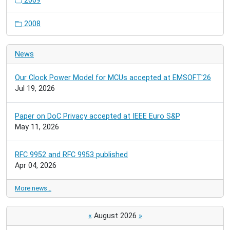
2009
2008
News
Our Clock Power Model for MCUs accepted at EMSOFT'26
Jul 19, 2026
Paper on DoC Privacy accepted at IEEE Euro S&P
May 11, 2026
RFC 9952 and RFC 9953 published
Apr 04, 2026
More news…
«
August 2026
»