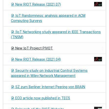
New RIOT Release (2021.07)
IoT Randomness: analysis appeared in ACM
Computing Surveys
IIoT Networking study appeared in IEEE Transactions
(TNSM)
New IoT Project PIVOT
New RIOT Release (2021.04)
Security study on Industrial Control Systems
appeared in Wiley Network Management
SZ zum Berliner Internet Peering von BRAIN
ECO article now published in TECS