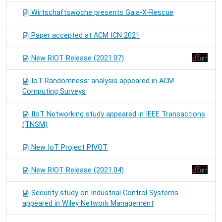
Wirtschaftswoche presents Gaia-X-Rescue
Paper accepted at ACM ICN 2021
New RIOT Release (2021.07)
IoT Randomness: analysis appeared in ACM
Computing Surveys
IIoT Networking study appeared in IEEE Transactions
(TNSM)
New IoT Project PIVOT
New RIOT Release (2021.04)
Security study on Industrial Control Systems
appeared in Wiley Network Management