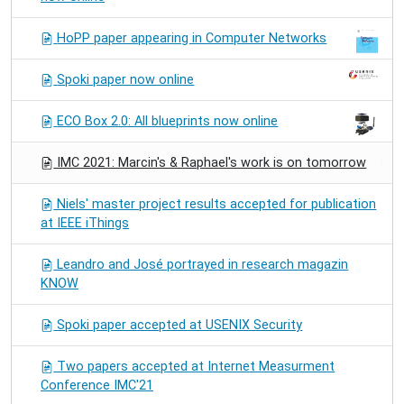
HoPP paper appearing in Computer Networks
Spoki paper now online
ECO Box 2.0: All blueprints now online
IMC 2021: Marcin's & Raphael's work is on tomorrow
Niels' master project results accepted for publication
at IEEE iThings
Leandro and José portrayed in research magazin
KNOW
Spoki paper accepted at USENIX Security
Two papers accepted at Internet Measurment
Conference IMC'21