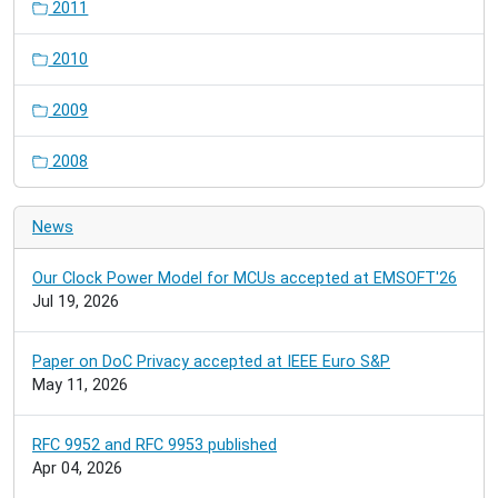
2011
2010
2009
2008
News
Our Clock Power Model for MCUs accepted at EMSOFT'26
Jul 19, 2026
Paper on DoC Privacy accepted at IEEE Euro S&P
May 11, 2026
RFC 9952 and RFC 9953 published
Apr 04, 2026