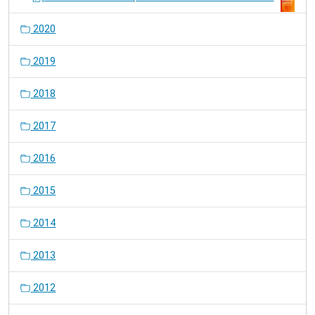
2020
2019
2018
2017
2016
2015
2014
2013
2012