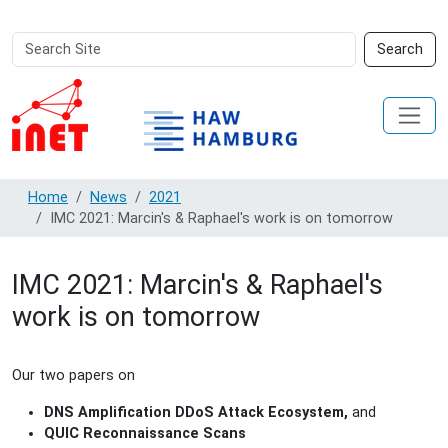
Search
Advanced
Search
Site
Search…
Home
News
2021
IMC 2021: Marcin's & Raphael's work is on tomorrow
IMC 2021: Marcin's & Raphael's
work is on tomorrow
Our two papers on
DNS Amplification DDoS Attack Ecosystem,
and
QUIC Reconnaissance Scans