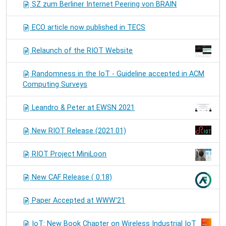
SZ zum Berliner Internet Peering von BRAIN
ECO article now published in TECS
Relaunch of the RIOT Website
Randomness in the IoT - Guideline accepted in ACM
Computing Surveys
Leandro & Peter at EWSN 2021
New RIOT Release (2021.01)
RIOT Project MiniLoon
New CAF Release ( 0.18)
Paper Accepted at WWW'21
IoT: New Book Chapter on Wireless Industrial IoT