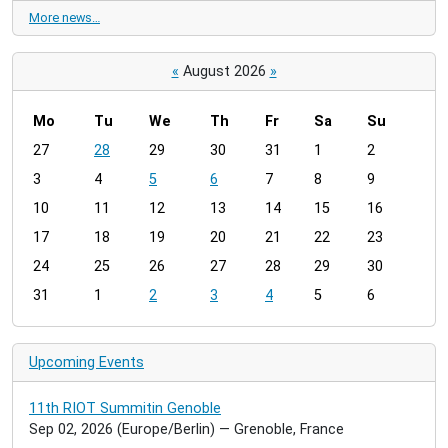
More news…
«
August 2026
»
Mo
Tu
We
Th
Fr
Sa
Su
m
27
28
29
30
31
1
2
o
3
4
5
6
7
8
9
n
t
10
11
12
13
14
15
16
h
17
18
19
20
21
22
23
-
24
25
26
27
28
29
30
8
31
1
2
3
4
5
6
Upcoming Events
11th RIOT Summitin Genoble
Sep 02, 2026
(Europe/Berlin)
— Grenoble, France