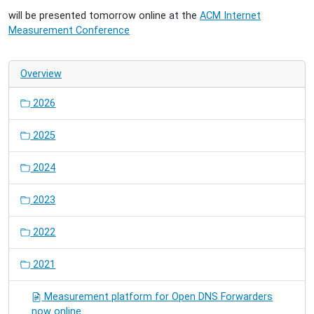
will be presented tomorrow online at the
ACM Internet
Measurement Conference
Overview
2026
2025
2024
2023
2022
2021
Measurement platform for Open DNS Forwarders
now online