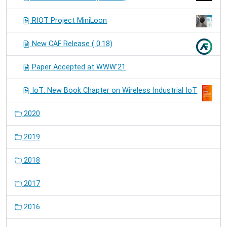
RIOT Project MiniLoon
New CAF Release ( 0.18)
Paper Accepted at WWW'21
IoT: New Book Chapter on Wireless Industrial IoT
2020
2019
2018
2017
2016