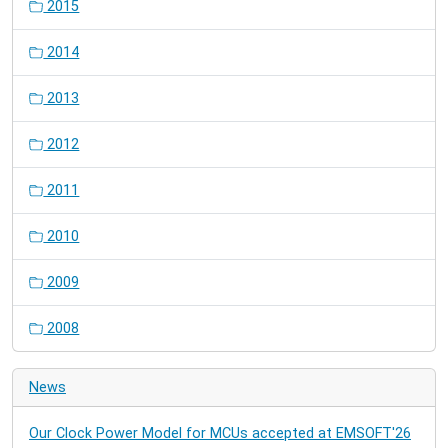
2015
2014
2013
2012
2011
2010
2009
2008
News
Our Clock Power Model for MCUs accepted at EMSOFT'26