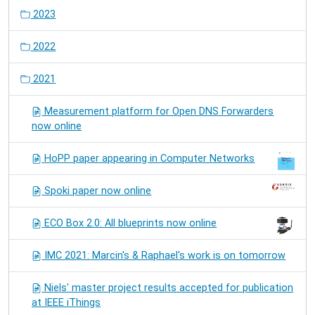
2023
2022
2021
Measurement platform for Open DNS Forwarders
now online
HoPP paper appearing in Computer Networks
Spoki paper now online
ECO Box 2.0: All blueprints now online
IMC 2021: Marcin's & Raphael's work is on tomorrow
Niels' master project results accepted for publication
at IEEE iThings