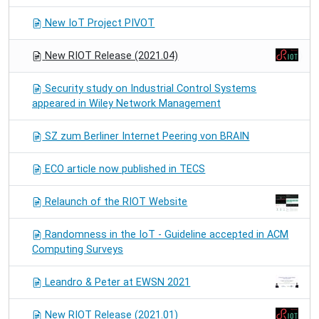
New IoT Project PIVOT
New RIOT Release (2021.04)
Security study on Industrial Control Systems
appeared in Wiley Network Management
SZ zum Berliner Internet Peering von BRAIN
ECO article now published in TECS
Relaunch of the RIOT Website
Randomness in the IoT - Guideline accepted in ACM
Computing Surveys
Leandro & Peter at EWSN 2021
New RIOT Release (2021.01)