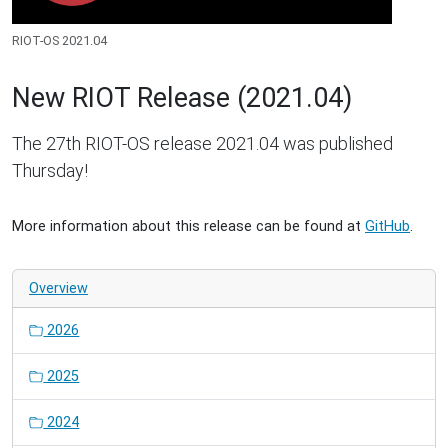
RIOT-OS 2021.04
New RIOT Release (2021.04)
The 27th RIOT-OS release 2021.04 was published
Thursday!
More information about this release can be found at
GitHub
.
Overview
2026
2025
2024