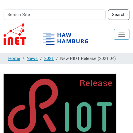
Search
Advanced
Search
Site
Search…
Home
News
2021
New RIOT Release (2021.04)