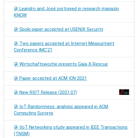
Leandro and José portrayed in research magazin
KNOW
Spoki paper accepted at USENIX Security
Two papers accepted at Internet Measurment
Conference IMC'21
Wirtschaftswoche presents Gaia-X-Rescue
Paper accepted at ACM ICN 2021
New RIOT Release (2021.07)
IoT Randomness: analysis appeared in ACM
Computing Surveys
IIoT Networking study appeared in IEEE Transactions
(TNSM)