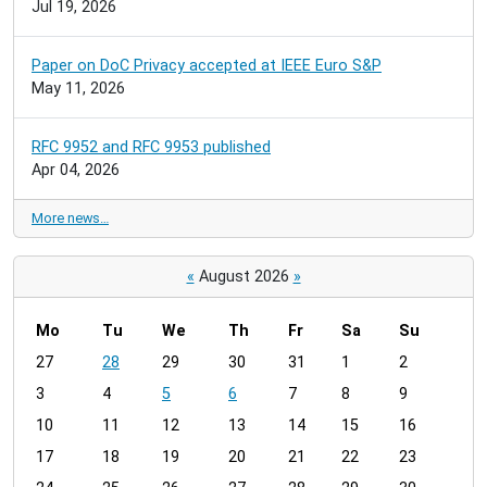
Jul 19, 2026
Paper on DoC Privacy accepted at IEEE Euro S&P
May 11, 2026
RFC 9952 and RFC 9953 published
Apr 04, 2026
More news…
«
August 2026
»
Mo
Tu
We
Th
Fr
Sa
Su
m
27
28
29
30
31
1
2
o
3
4
5
6
7
8
9
n
t
10
11
12
13
14
15
16
h
17
18
19
20
21
22
23
-