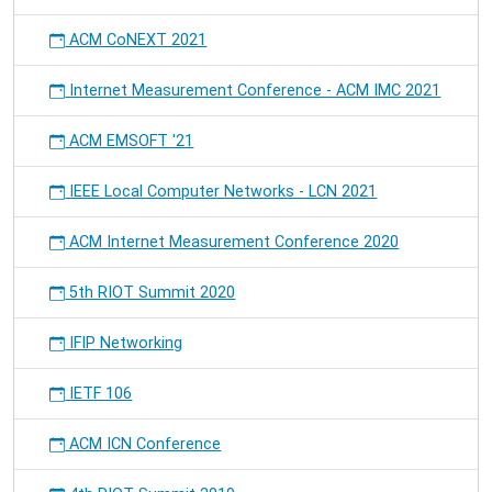
ACM CoNEXT 2021
Internet Measurement Conference - ACM IMC 2021
ACM EMSOFT '21
IEEE Local Computer Networks - LCN 2021
ACM Internet Measurement Conference 2020
5th RIOT Summit 2020
IFIP Networking
IETF 106
ACM ICN Conference