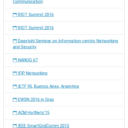
Communication
RIOT Summit 2016
RIOT Summit 2016
Dagstuhl Seminar on Information-centric Networking
and Security
NANOG 67
IFIP Networking
IETF 95, Buenos Aires, Argentina
EWSN 2016 in Graz
ACM HotNets'15
IEEE SmartGridComm 2015