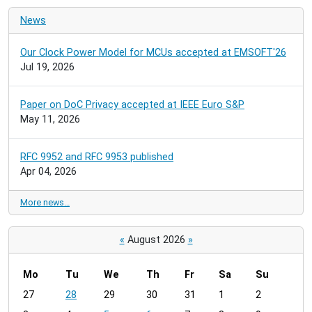
News
Our Clock Power Model for MCUs accepted at EMSOFT'26
Jul 19, 2026
Paper on DoC Privacy accepted at IEEE Euro S&P
May 11, 2026
RFC 9952 and RFC 9953 published
Apr 04, 2026
More news…
«
August 2026
»
Mo
Tu
We
Th
Fr
Sa
Su
m
27
28
29
30
31
1
2
o