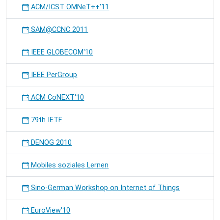
ACM/ICST OMNeT++'11
SAM@CCNC 2011
IEEE GLOBECOM'10
IEEE PerGroup
ACM CoNEXT'10
79th IETF
DENOG 2010
Mobiles soziales Lernen
Sino-German Workshop on Internet of Things
EuroView'10