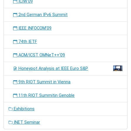
ICIW'09
2nd German IPv6 Summit
IEEE INFOCOM'09
74th IETF
ACM/ICST OMNeT++'09
Honeypot Analysis at IEEE Euro S&P
9th RIOT Summit in Vienna
11th RIOT Summitin Genoble
Exhibitions
INET Seminar