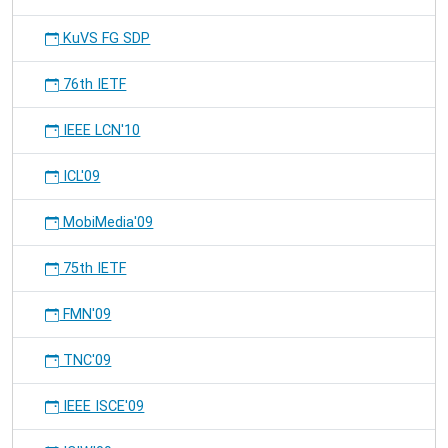
KuVS FG SDP
76th IETF
IEEE LCN'10
ICL'09
MobiMedia'09
75th IETF
FMN'09
TNC'09
IEEE ISCE'09