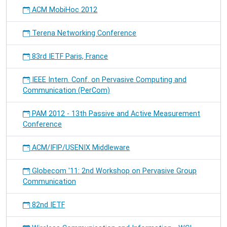
ACM MobiHoc 2012
Terena Networking Conference
83rd IETF Paris, France
IEEE Intern. Conf. on Pervasive Computing and
Communication (PerCom)
PAM 2012 - 13th Passive and Active Measurement
Conference
ACM/IFIP/USENIX Middleware
Globecom '11: 2nd Workshop on Pervasive Group
Communication
82nd IETF