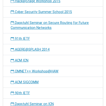
Hack@Stage Workshop 2015
Cyber Security Summer School 2015
Dagstuhl Seminar on Secure Routing for Future
Communication Networks
91th IETF
AGERE@SPLASH 2014
ACM ICN
OMNET++ Workshop@HAW
ACM SIGCOMM
90th IETF
Dagstuhl Seminar on ICN