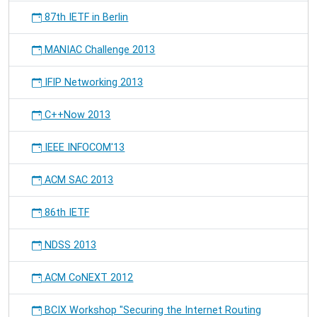
87th IETF in Berlin
MANIAC Challenge 2013
IFIP Networking 2013
C++Now 2013
IEEE INFOCOM'13
ACM SAC 2013
86th IETF
NDSS 2013
ACM CoNEXT 2012
BCIX Workshop "Securing the Internet Routing