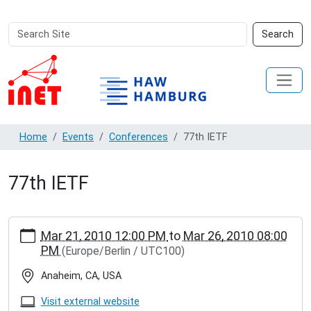
Search
Advanced
Search
Site
Search…
Home
Events
Conferences
77th IETF
77th IETF
https://inet.haw-
Mar 21, 2010 12:00 PM
to
Mar 26, 2010 08:00
hamburg.de/events/conferences/77th-
PM
(Europe/Berlin / UTC100)
ietf
77th
Anaheim, CA, USA
IETF
2010-
Visit external website
03-