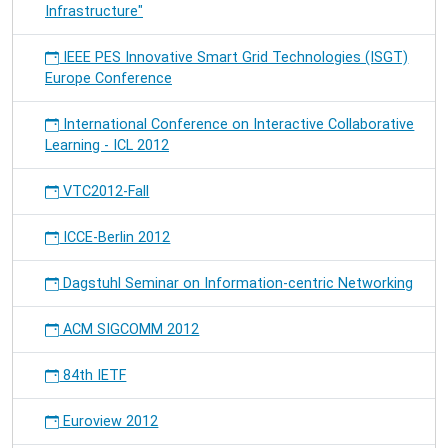
Infrastructure"
IEEE PES Innovative Smart Grid Technologies (ISGT)
Europe Conference
International Conference on Interactive Collaborative
Learning - ICL 2012
VTC2012-Fall
ICCE-Berlin 2012
Dagstuhl Seminar on Information-centric Networking
ACM SIGCOMM 2012
84th IETF
Euroview 2012