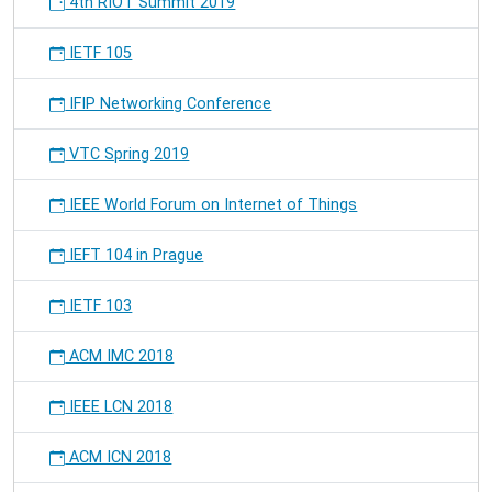
4th RIOT Summit 2019
IETF 105
IFIP Networking Conference
VTC Spring 2019
IEEE World Forum on Internet of Things
IEFT 104 in Prague
IETF 103
ACM IMC 2018
IEEE LCN 2018
ACM ICN 2018