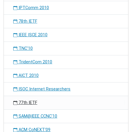
IPTComm 2010
78th IETF
IEEE ISCE 2010
TNC'10
TridentCom 2010
AICT 2010
ISOC Internet Researchers
77th IETF
SAM@IEEE CCNC'10
ACM CoNEXT'09