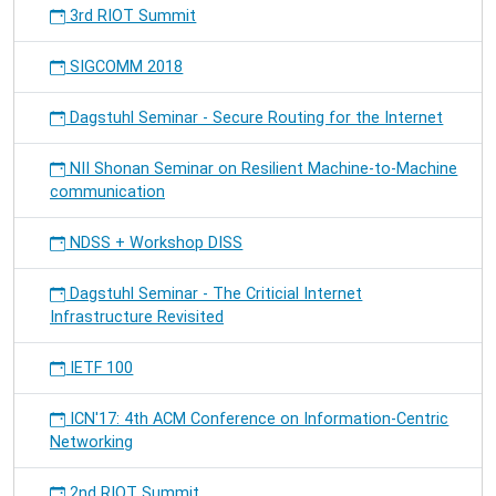
3rd RIOT Summit
SIGCOMM 2018
Dagstuhl Seminar - Secure Routing for the Internet
NII Shonan Seminar on Resilient Machine-to-Machine
communication
NDSS + Workshop DISS
Dagstuhl Seminar - The Criticial Internet
Infrastructure Revisited
IETF 100
ICN'17: 4th ACM Conference on Information-Centric
Networking
2nd RIOT Summit