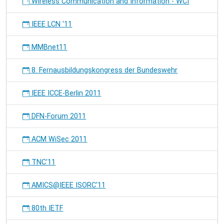
Wireless Communication and Information - WCI
IEEE LCN '11
MMBnet11
8. Fernausbildungskongress der Bundeswehr
IEEE ICCE-Berlin 2011
DFN-Forum 2011
ACM WiSec 2011
TNC'11
AMICS@IEEE ISORC'11
80th IETF