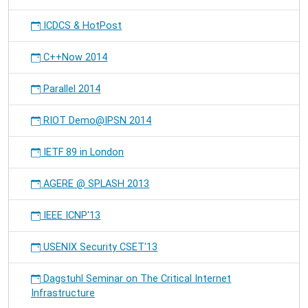
ICDCS & HotPost
C++Now 2014
Parallel 2014
RIOT Demo@IPSN 2014
IETF 89 in London
AGERE @ SPLASH 2013
IEEE ICNP'13
USENIX Security CSET'13
Dagstuhl Seminar on The Critical Internet
Infrastructure