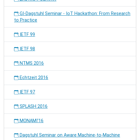
GI-Dagstuhl Seminar - IoT Hackathon: From Research
to Practice
IETF 99
IETF 98
NTMS 2016
Echtzeit 2016
IETF 97
SPLASH 2016
MONAMI'16
Dagstuhl Seminar on Aware Machine-to-Machine