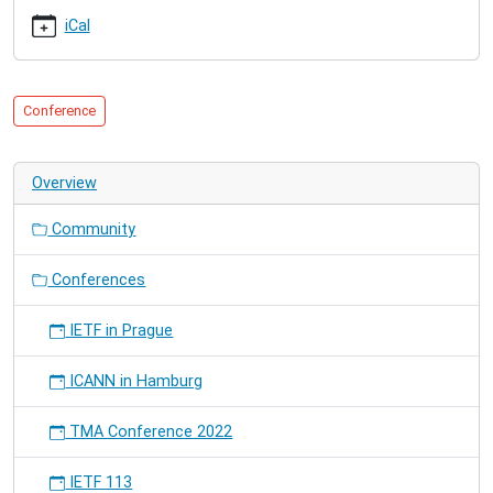
21T12:00:00+01:00
iCal
2010-
03-
26T20:00:00+01:00
Conference
Overview
Community
Conferences
IETF in Prague
ICANN in Hamburg
TMA Conference 2022
IETF 113