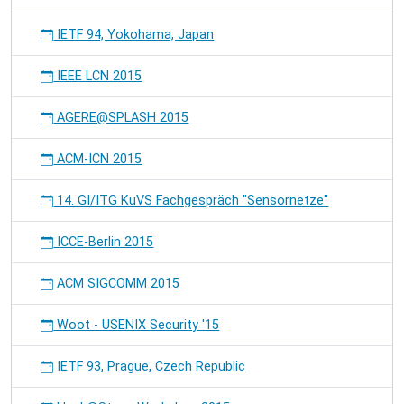
IETF 94, Yokohama, Japan
IEEE LCN 2015
AGERE@SPLASH 2015
ACM-ICN 2015
14. GI/ITG KuVS Fachgespräch "Sensornetze"
ICCE-Berlin 2015
ACM SIGCOMM 2015
Woot - USENIX Security '15
IETF 93, Prague, Czech Republic