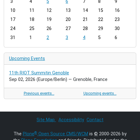
3
4
5
6
7
8
9
n
t
10
11
12
13
14
15
16
h
17
18
19
20
21
22
23
-
24
25
26
27
28
29
30
8
31
1
2
3
4
5
6
Upcoming Events
11th RIOT Summitin Genoble
Sep 02, 2026
(Europe/Berlin)
— Grenoble, France
Previous events…
Upcoming events…
Site Map
Accessibility
Contact
®
The
Plone
Open Source CMS/WCM
is
©
2000-2026 by