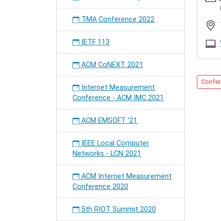
ietf
82nd
TMA Conference 2022
IETF
2011-
IETF 113
11-
13T14:
ACM CoNEXT 2021
2011-
11-
Confer
Internet Measurement
18T18:
Conference - ACM IMC 2021
We
will
ACM EMSOFT '21
give
several
IEEE Local Computer
presen
Networks - LCN 2021
about
group
commun
ACM Internet Measurement
mobility
Conference 2020
security
P2PSIP,
5th RIOT Summit 2020
and