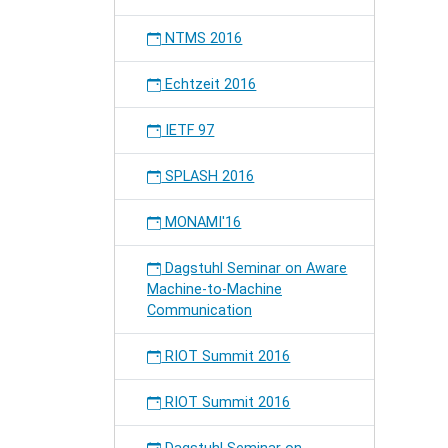
NTMS 2016
Echtzeit 2016
IETF 97
SPLASH 2016
MONAMI'16
Dagstuhl Seminar on Aware
Machine-to-Machine
Communication
RIOT Summit 2016
RIOT Summit 2016