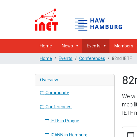
Home
News
Events
Members
Home
Events
Conferences
82nd IETF
82
Overview
Community
We wil
mobili
Conferences
IETF m
IETF in Prague
https:/
ICANN in Hamburg
hambur