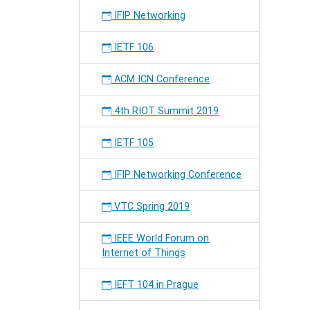
secure
IFIP Networking
inter-
domain
IETF 106
routing
at
ACM ICN Conference
the
82nd
IETF
4th RIOT Summit 2019
meeting
IETF 105
IFIP Networking Conference
VTC Spring 2019
IEEE World Forum on
Internet of Things
IEFT 104 in Prague