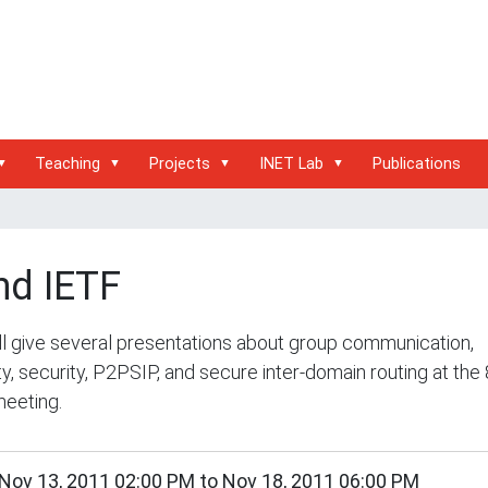
Teaching
Projects
INET Lab
Publications
nd IETF
l give several presentations about group communication,
ty, security, P2PSIP, and secure inter-domain routing at the
eeting.
/inet.haw-
Nov 13, 2011 02:00 PM
to
Nov 18, 2011 06:00 PM
g.de/events/conferences/82nd-