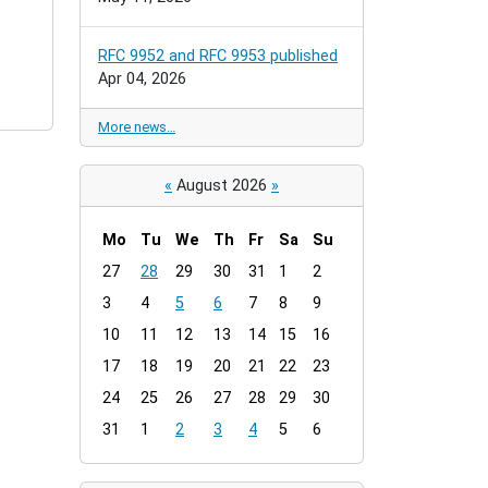
RFC 9952 and RFC 9953 published
Apr 04, 2026
More news…
«
August 2026
»
Mo
Tu
We
Th
Fr
Sa
Su
m
27
28
29
30
31
1
2
o
3
4
5
6
7
8
9
n
t
10
11
12
13
14
15
16
h
17
18
19
20
21
22
23
-
24
25
26
27
28
29
30
8
31
1
2
3
4
5
6