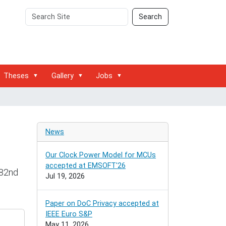
Search
Advanced
Search
Site
Search…
Theses
Gallery
Jobs
News
Our Clock Power Model for MCUs
accepted at EMSOFT'26
 82nd
Jul 19, 2026
Paper on DoC Privacy accepted at
IEEE Euro S&P
May 11, 2026