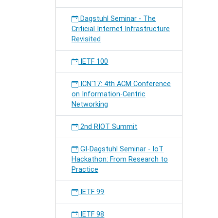
Dagstuhl Seminar - The
Criticial Internet Infrastructure
Revisited
IETF 100
ICN'17: 4th ACM Conference
on Information-Centric
Networking
2nd RIOT Summit
GI-Dagstuhl Seminar - IoT
Hackathon: From Research to
Practice
IETF 99
IETF 98