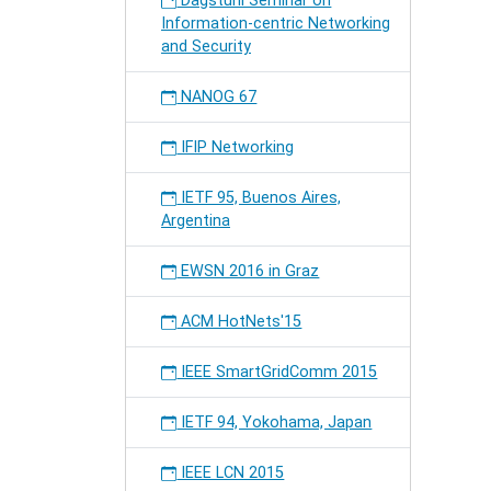
Dagstuhl Seminar on
Information-centric Networking
and Security
NANOG 67
IFIP Networking
IETF 95, Buenos Aires,
Argentina
EWSN 2016 in Graz
ACM HotNets'15
IEEE SmartGridComm 2015
IETF 94, Yokohama, Japan
IEEE LCN 2015