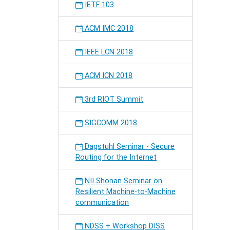
IETF 103
ACM IMC 2018
IEEE LCN 2018
ACM ICN 2018
3rd RIOT Summit
SIGCOMM 2018
Dagstuhl Seminar - Secure
Routing for the Internet
NII Shonan Seminar on
Resilient Machine-to-Machine
communication
NDSS + Workshop DISS