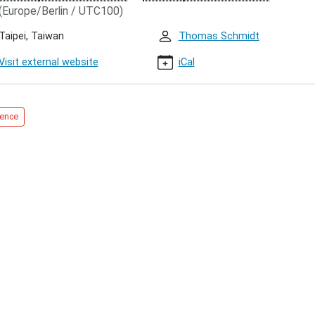
(Europe/Berlin / UTC100)
Taipei, Taiwan
Thomas Schmidt
Visit external website
iCal
00:00+01:00
ence
00:00+01:00
tations
ication,
,
,