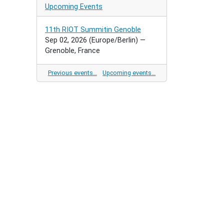
Upcoming Events
11th RIOT Summitin Genoble
Sep 02, 2026
(Europe/Berlin)
—
Grenoble, France
Previous events…
Upcoming events…