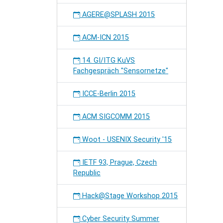
AGERE@SPLASH 2015
ACM-ICN 2015
14. GI/ITG KuVS
Fachgespräch "Sensornetze"
ICCE-Berlin 2015
ACM SIGCOMM 2015
Woot - USENIX Security '15
IETF 93, Prague, Czech
Republic
Hack@Stage Workshop 2015
Cyber Security Summer