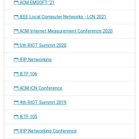
ACM EMSOFT '21
IEEE Local Computer Networks - LCN 2021
ACM Internet Measurement Conference 2020
5th RIOT Summit 2020
IFIP Networking
IETF 106
ACM ICN Conference
4th RIOT Summit 2019
IETF 105
IFIP Networking Conference