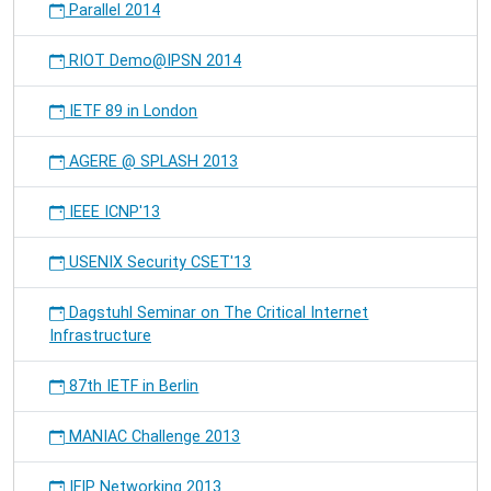
Parallel 2014
RIOT Demo@IPSN 2014
IETF 89 in London
AGERE @ SPLASH 2013
IEEE ICNP'13
USENIX Security CSET'13
Dagstuhl Seminar on The Critical Internet
Infrastructure
87th IETF in Berlin
MANIAC Challenge 2013
IFIP Networking 2013