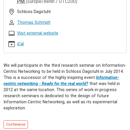
PM
(Europe/Berlin / UTC200)
seminar-
on-
Schloss Dagstuhl
icn
Dagstuhl
Thomas Schmidt
Seminar
on
Visit external website
ICN
iCal
2014-
07-
13T15:00:00+02:00
2014-
We will participate in the third research seminar on Information-
07-
Centric Networking to be held in Schloss Dagstuhl in July 2014.
16T18:00:00+02:00
This is a successor of the highly inspiring event
Information-
Information-
centric networking - Ready for the real world?
that was held in
Centric
2012 at the same location. This series of work-in-progress
Networking
research seminars is dedicated to the design of future
3
Information-Centric Networking, as well as its experimental
-
exploration.
Dagstuhl
Research
Seminar
Conference