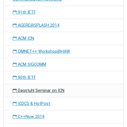
91th IETF
AGERE@SPLASH 2014
ACM ICN
OMNET++ Workshop@HAW
ACM SIGCOMM
90th IETF
Dagstuhl Seminar on ICN
ICDCS & HotPost
C++Now 2014