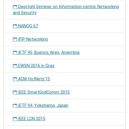
Dagstuhl Seminar on Information-centric Networking
and Security
NANOG 67
IFIP Networking
IETF 95, Buenos Aires, Argentina
EWSN 2016 in Graz
ACM HotNets'15
IEEE SmartGridComm 2015
IETF 94, Yokohama, Japan
IEEE LCN 2015