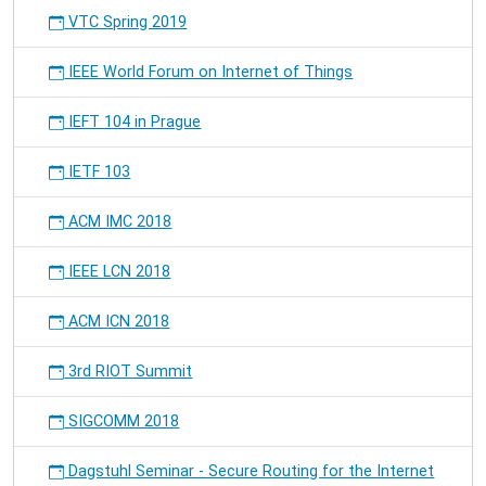
VTC Spring 2019
IEEE World Forum on Internet of Things
IEFT 104 in Prague
IETF 103
ACM IMC 2018
IEEE LCN 2018
ACM ICN 2018
3rd RIOT Summit
SIGCOMM 2018
Dagstuhl Seminar - Secure Routing for the Internet