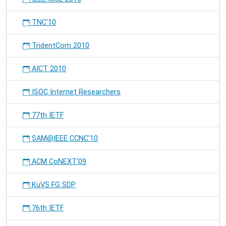
TNC'10
TridentCom 2010
AICT 2010
ISOC Internet Researchers
77th IETF
SAM@IEEE CCNC'10
ACM CoNEXT'09
KuVS FG SDP
76th IETF