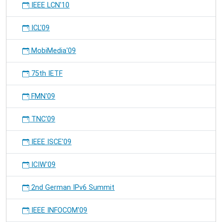
IEEE LCN'10
ICL'09
MobiMedia'09
75th IETF
FMN'09
TNC'09
IEEE ISCE'09
ICIW'09
2nd German IPv6 Summit
IEEE INFOCOM'09