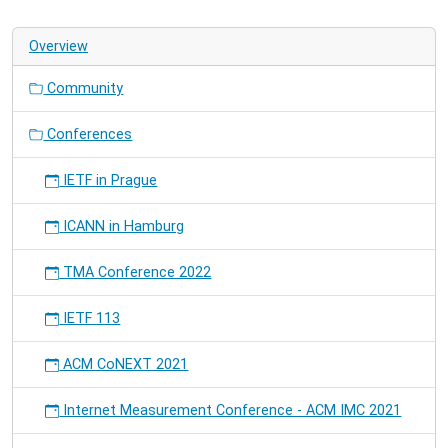
Overview
Community
Conferences
IETF in Prague
ICANN in Hamburg
TMA Conference 2022
IETF 113
ACM CoNEXT 2021
Internet Measurement Conference - ACM IMC 2021