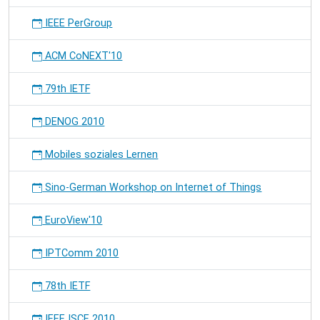
IEEE PerGroup
ACM CoNEXT'10
79th IETF
DENOG 2010
Mobiles soziales Lernen
Sino-German Workshop on Internet of Things
EuroView'10
IPTComm 2010
78th IETF
IEEE ISCE 2010