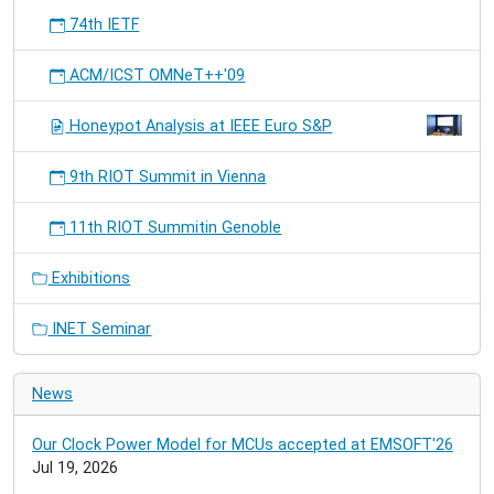
74th IETF
ACM/ICST OMNeT++'09
Honeypot Analysis at IEEE Euro S&P
9th RIOT Summit in Vienna
11th RIOT Summitin Genoble
Exhibitions
INET Seminar
News
Our Clock Power Model for MCUs accepted at EMSOFT'26
Jul 19, 2026