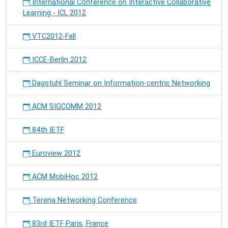
International Conference on Interactive Collaborative
Learning - ICL 2012
VTC2012-Fall
ICCE-Berlin 2012
Dagstuhl Seminar on Information-centric Networking
ACM SIGCOMM 2012
84th IETF
Euroview 2012
ACM MobiHoc 2012
Terena Networking Conference
83rd IETF Paris, France