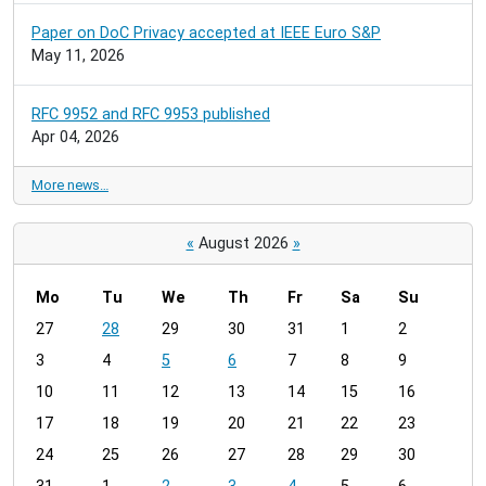
Paper on DoC Privacy accepted at IEEE Euro S&P
May 11, 2026
RFC 9952 and RFC 9953 published
Apr 04, 2026
More news…
«
August 2026
»
Mo
Tu
We
Th
Fr
Sa
Su
m
27
28
29
30
31
1
2
o
3
4
5
6
7
8
9
n
t
10
11
12
13
14
15
16
h
17
18
19
20
21
22
23
-
24
25
26
27
28
29
30
8