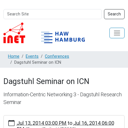
Search
Advanced
Search
Site
Search…
Home
Events
Conferences
Dagstuhl Seminar on ICN
Dagstuhl Seminar on ICN
Information-Centric Networking 3 - Dagstuhl Research
Seminar
https://inet.haw-
Jul 13, 2014 03:00 PM
to
Jul 16, 2014 06:00
hamburg.de/events/conferences/dagstuhl-