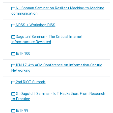
NII Shonan Seminar on Resilient Machine-to-Machine
communication
NDSS + Workshop DISS
Dagstuhl Seminar - The Criticial Internet
Infrastructure Revisited
IETF 100
ICN'17: 4th ACM Conference on Information-Centric
Networking
2nd RIOT Summit
GI-Dagstuhl Seminar - IoT Hackathon: From Research
to Practice
IETF 99