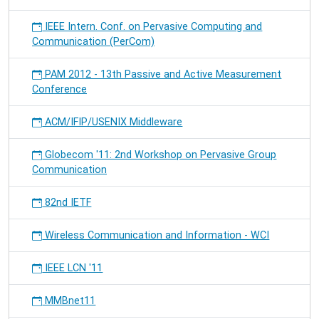
IEEE Intern. Conf. on Pervasive Computing and
Communication (PerCom)
PAM 2012 - 13th Passive and Active Measurement
Conference
ACM/IFIP/USENIX Middleware
Globecom '11: 2nd Workshop on Pervasive Group
Communication
82nd IETF
Wireless Communication and Information - WCI
IEEE LCN '11
MMBnet11