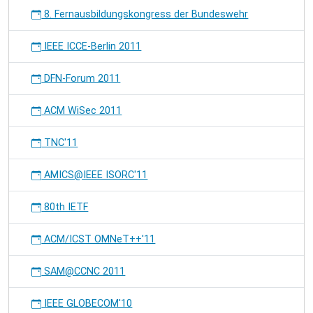
8. Fernausbildungskongress der Bundeswehr
IEEE ICCE-Berlin 2011
DFN-Forum 2011
ACM WiSec 2011
TNC'11
AMICS@IEEE ISORC'11
80th IETF
ACM/ICST OMNeT++'11
SAM@CCNC 2011
IEEE GLOBECOM'10