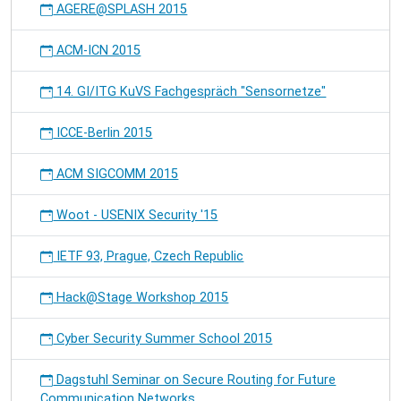
AGERE@SPLASH 2015
ACM-ICN 2015
14. GI/ITG KuVS Fachgespräch "Sensornetze"
ICCE-Berlin 2015
ACM SIGCOMM 2015
Woot - USENIX Security '15
IETF 93, Prague, Czech Republic
Hack@Stage Workshop 2015
Cyber Security Summer School 2015
Dagstuhl Seminar on Secure Routing for Future
Communication Networks