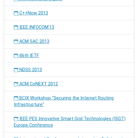
C++Now 2013
IEEE INFOCOM'13
ACM SAC 2013
86th IETF
NDSS 2013
ACM CoNEXT 2012
BCIX Workshop "Securing the Internet Routing
Infrastructure"
IEEE PES Innovative Smart Grid Technologies (ISGT)
Europe Conference