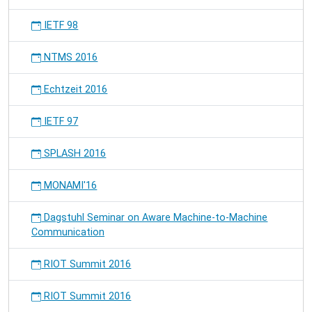
IETF 98
NTMS 2016
Echtzeit 2016
IETF 97
SPLASH 2016
MONAMI'16
Dagstuhl Seminar on Aware Machine-to-Machine
Communication
RIOT Summit 2016
RIOT Summit 2016