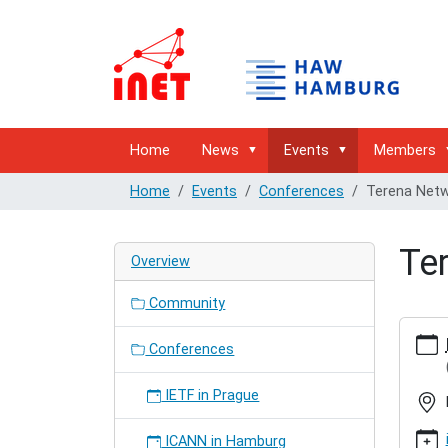
Home
News
Events
Members
Home
Events
Conferences
Terena Netw
Te
Overview
Community
https:/
hambur
Conferences
network
confer
IETF in Prague
Terena
Networ
ICANN in Hamburg