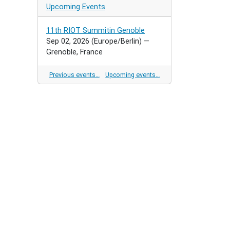
Upcoming Events
11th RIOT Summitin Genoble
Sep 02, 2026
(Europe/Berlin)
—
Grenoble, France
Previous events…
Upcoming events…