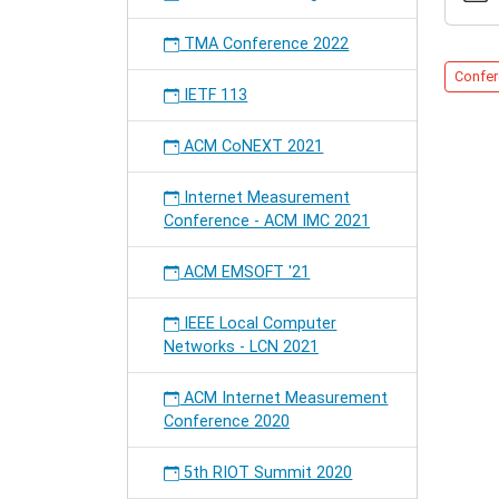
Confer
2012-
TMA Conference 2022
05-
21T01:
Confer
IETF 113
2012-
05-
25T19:
ACM CoNEXT 2021
Internet Measurement
Conference - ACM IMC 2021
ACM EMSOFT '21
IEEE Local Computer
Networks - LCN 2021
ACM Internet Measurement
Conference 2020
5th RIOT Summit 2020