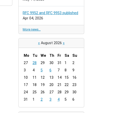
RFC 9952 and RFC 9953 published
Apr 04, 2026
More news…
«
August 2026
»
Mo
Tu
We
Th
Fr
Sa
Su
m
27
28
29
30
31
1
2
o
3
4
5
6
7
8
9
n
t
10
11
12
13
14
15
16
h
17
18
19
20
21
22
23
-
24
25
26
27
28
29
30
8
31
1
2
3
4
5
6