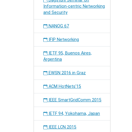
Dagstuhl Seminar on
Information-centric Networking
and Security
NANOG 67
IFIP Networking
IETF 95, Buenos Aires,
Argentina
EWSN 2016 in Graz
ACM HotNets'15
IEEE SmartGridComm 2015
IETF 94, Yokohama, Japan
IEEE LCN 2015