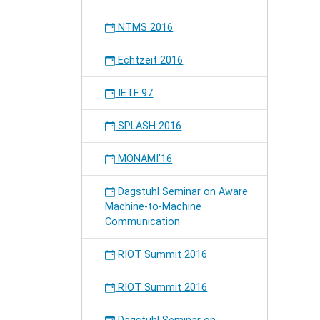
NTMS 2016
Echtzeit 2016
IETF 97
SPLASH 2016
MONAMI'16
Dagstuhl Seminar on Aware
Machine-to-Machine
Communication
RIOT Summit 2016
RIOT Summit 2016