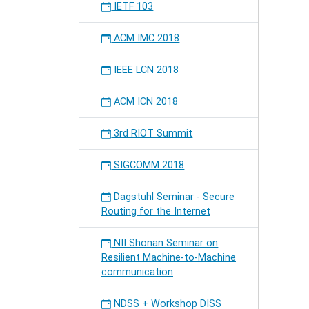
IETF 103
ACM IMC 2018
IEEE LCN 2018
ACM ICN 2018
3rd RIOT Summit
SIGCOMM 2018
Dagstuhl Seminar - Secure
Routing for the Internet
NII Shonan Seminar on
Resilient Machine-to-Machine
communication
NDSS + Workshop DISS