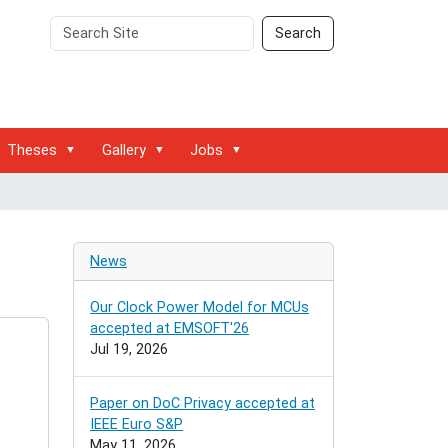
Search
Advanced
Search
Site
Search…
Theses
Gallery
Jobs
News
Our Clock Power Model for MCUs
accepted at EMSOFT'26
Jul 19, 2026
Paper on DoC Privacy accepted at
IEEE Euro S&P
May 11, 2026