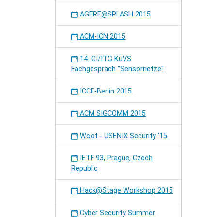
AGERE@SPLASH 2015
ACM-ICN 2015
14. GI/ITG KuVS
Fachgespräch "Sensornetze"
ICCE-Berlin 2015
ACM SIGCOMM 2015
Woot - USENIX Security '15
IETF 93, Prague, Czech
Republic
Hack@Stage Workshop 2015
Cyber Security Summer