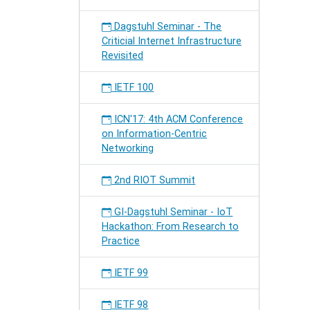
Dagstuhl Seminar - The
Criticial Internet Infrastructure
Revisited
IETF 100
ICN'17: 4th ACM Conference
on Information-Centric
Networking
2nd RIOT Summit
GI-Dagstuhl Seminar - IoT
Hackathon: From Research to
Practice
IETF 99
IETF 98