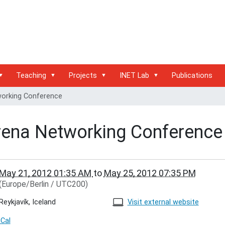
Teaching
Projects
INET Lab
Publications
orking Conference
rena Networking Conference
/inet.haw-
May 21, 2012 01:35 AM
to
May 25, 2012 07:35 PM
g.de/events/conferences/terena-
(Europe/Berlin / UTC200)
ing-
ence
Reykjavík, Iceland
Visit external website
king
iCal