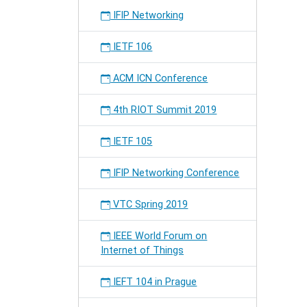
IFIP Networking
IETF 106
ACM ICN Conference
4th RIOT Summit 2019
IETF 105
IFIP Networking Conference
VTC Spring 2019
IEEE World Forum on
Internet of Things
IEFT 104 in Prague