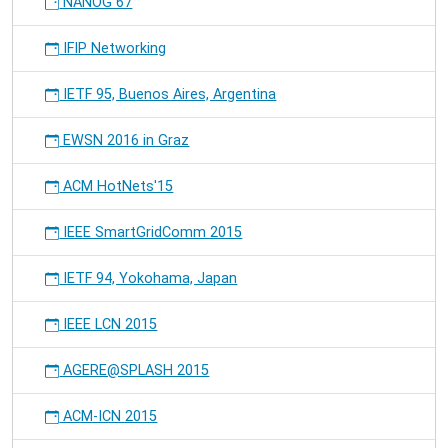
NANOG 67
IFIP Networking
IETF 95, Buenos Aires, Argentina
EWSN 2016 in Graz
ACM HotNets'15
IEEE SmartGridComm 2015
IETF 94, Yokohama, Japan
IEEE LCN 2015
AGERE@SPLASH 2015
ACM-ICN 2015