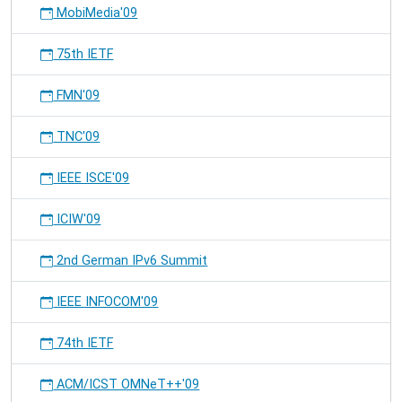
MobiMedia'09
75th IETF
FMN'09
TNC'09
IEEE ISCE'09
ICIW'09
2nd German IPv6 Summit
IEEE INFOCOM'09
74th IETF
ACM/ICST OMNeT++'09