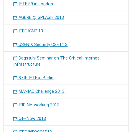
IETF 89 in London
AGERE @ SPLASH 2013
IEEE ICNP'13
USENIX Security CSET'13
Dagstuhl Seminar on The Critical Internet
Infrastructure
87th IETF in Berlin
MANIAC Challenge 2013
IFIP Networking 2013
C++Now 2013