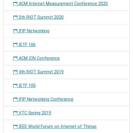
ACM Internet Measurement Conference 2020
Online
Social
5th RIOT Summit 2020
Networks"
at
the
IFIP Networking
Workshop
PerEL
IETF 106
ACM ICN Conference
4th RIOT Summit 2019
IETF 105
IFIP Networking Conference
VTC Spring 2019
IEEE World Forum on Internet of Things