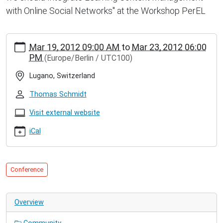
with Online Social Networks" at the Workshop PerEL
https://inet.haw-
Mar 19, 2012 09:00 AM
to
Mar 23, 2012 06:00
hamburg.de/events/conferences/ieee-
PM
(Europe/Berlin / UTC100)
intern.-
conf.-
Lugano, Switzerland
on-
pervasive-
Thomas Schmidt
computing-
and-
Visit external website
communication-
iCal
percom
IEEE
Intern.
Conf.
Conference
on
Pervasive
Computing
Overview
and
Communication