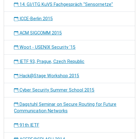
14. GI/ITG KuVS Fachgespräch "Sensornetze"
ICCE-Berlin 2015
ACM SIGCOMM 2015
Woot - USENIX Security '15
IETF 93, Prague, Czech Republic
Hack@Stage Workshop 2015
Cyber Security Summer School 2015
Dagstuhl Seminar on Secure Routing for Future
Communication Networks
91th IETF