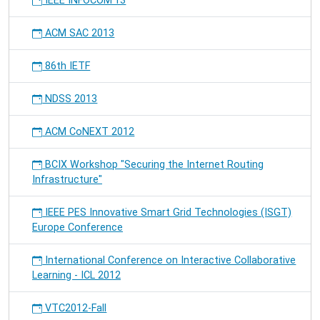
IEEE INFOCOM'13
ACM SAC 2013
86th IETF
NDSS 2013
ACM CoNEXT 2012
BCIX Workshop "Securing the Internet Routing
Infrastructure"
IEEE PES Innovative Smart Grid Technologies (ISGT)
Europe Conference
International Conference on Interactive Collaborative
Learning - ICL 2012
VTC2012-Fall