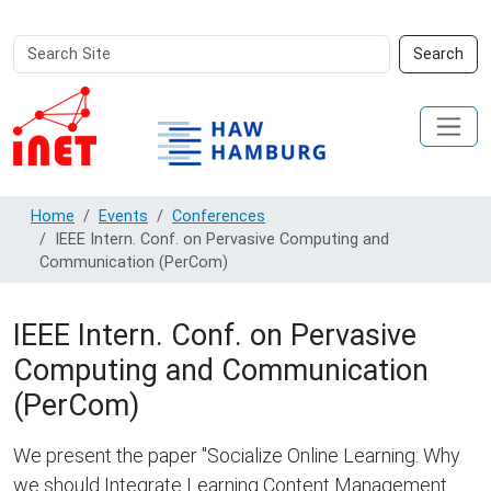
Search
Advanced
Search
Site
Search…
Home
Events
Conferences
IEEE Intern. Conf. on Pervasive Computing and
Communication (PerCom)
IEEE Intern. Conf. on Pervasive
Computing and Communication
(PerCom)
We present the paper "Socialize Online Learning: Why
we should Integrate Learning Content Management