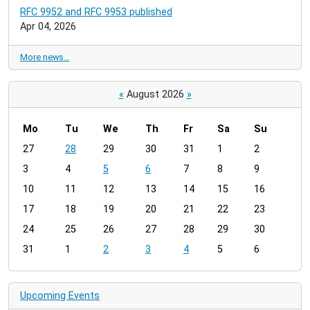
RFC 9952 and RFC 9953 published
Apr 04, 2026
More news…
«
August 2026
»
Mo
Tu
We
Th
Fr
Sa
Su
m
27
28
29
30
31
1
2
o
3
4
5
6
7
8
9
n
t
10
11
12
13
14
15
16
h
17
18
19
20
21
22
23
-
24
25
26
27
28
29
30
8
31
1
2
3
4
5
6
Upcoming Events