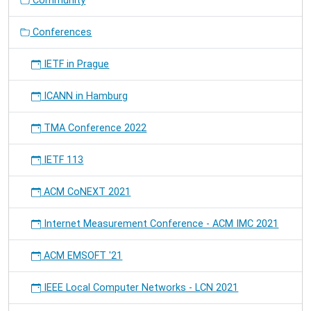
Community
(PerCom)
2012-
Conferences
03-
19T09:00:00+01:00
2012-
IETF in Prague
03-
23T18:00:00+01:00
ICANN in Hamburg
We
present
TMA Conference 2022
the
paper
IETF 113
"Socialize
Online
ACM CoNEXT 2021
Learning:
Why
we
Internet Measurement Conference - ACM IMC 2021
should
Integrate
ACM EMSOFT '21
Learning
Content
IEEE Local Computer Networks - LCN 2021
Management
with