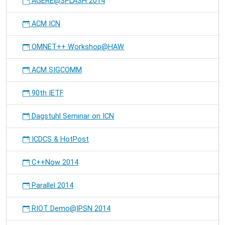
AGERE@SPLASH 2014
ACM ICN
OMNET++ Workshop@HAW
ACM SIGCOMM
90th IETF
Dagstuhl Seminar on ICN
ICDCS & HotPost
C++Now 2014
Parallel 2014
RIOT Demo@IPSN 2014