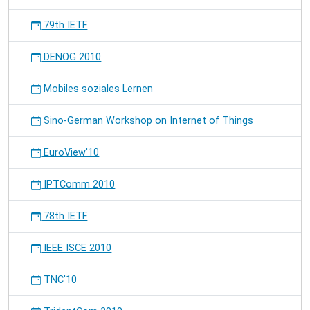
79th IETF
DENOG 2010
Mobiles soziales Lernen
Sino-German Workshop on Internet of Things
EuroView'10
IPTComm 2010
78th IETF
IEEE ISCE 2010
TNC'10