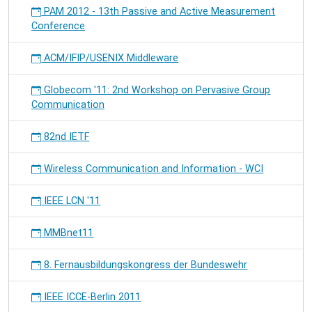
PAM 2012 - 13th Passive and Active Measurement
Conference
ACM/IFIP/USENIX Middleware
Globecom '11: 2nd Workshop on Pervasive Group
Communication
82nd IETF
Wireless Communication and Information - WCI
IEEE LCN '11
MMBnet11
8. Fernausbildungskongress der Bundeswehr
IEEE ICCE-Berlin 2011