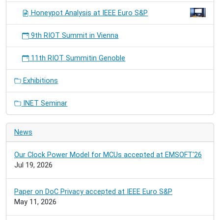
Honeypot Analysis at IEEE Euro S&P
9th RIOT Summit in Vienna
11th RIOT Summitin Genoble
Exhibitions
INET Seminar
News
Our Clock Power Model for MCUs accepted at EMSOFT'26
Jul 19, 2026
Paper on DoC Privacy accepted at IEEE Euro S&P
May 11, 2026