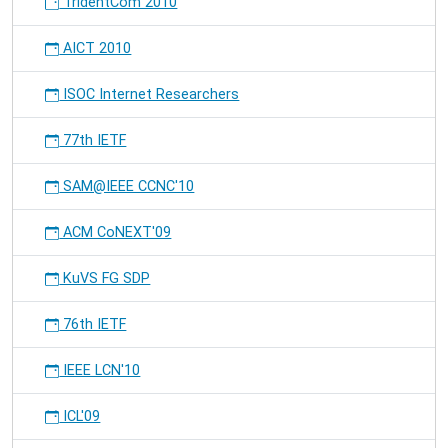
TridentCom 2010
AICT 2010
ISOC Internet Researchers
77th IETF
SAM@IEEE CCNC'10
ACM CoNEXT'09
KuVS FG SDP
76th IETF
IEEE LCN'10
ICL'09