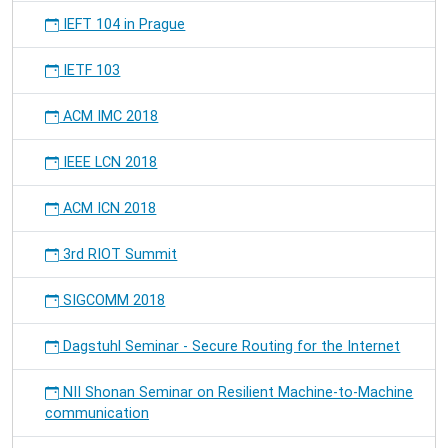
IEFT 104 in Prague
IETF 103
ACM IMC 2018
IEEE LCN 2018
ACM ICN 2018
3rd RIOT Summit
SIGCOMM 2018
Dagstuhl Seminar - Secure Routing for the Internet
NII Shonan Seminar on Resilient Machine-to-Machine
communication