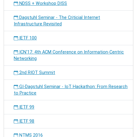
NDSS + Workshop DISS
Dagstuhl Seminar - The Criticial Internet
Infrastructure Revisited
IETF 100
ICN'17: 4th ACM Conference on Information-Centric
Networking
2nd RIOT Summit
GI-Dagstuhl Seminar - IoT Hackathon: From Research
to Practice
IETF 99
IETF 98
NTMS 2016