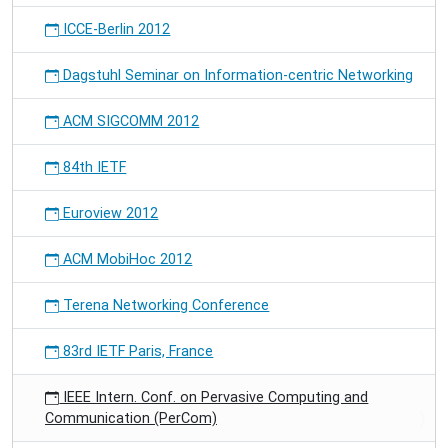
ICCE-Berlin 2012
Dagstuhl Seminar on Information-centric Networking
ACM SIGCOMM 2012
84th IETF
Euroview 2012
ACM MobiHoc 2012
Terena Networking Conference
83rd IETF Paris, France
IEEE Intern. Conf. on Pervasive Computing and
Communication (PerCom)