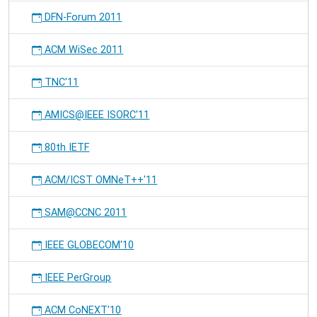
DFN-Forum 2011
ACM WiSec 2011
TNC'11
AMICS@IEEE ISORC'11
80th IETF
ACM/ICST OMNeT++'11
SAM@CCNC 2011
IEEE GLOBECOM'10
IEEE PerGroup
ACM CoNEXT'10