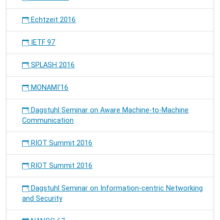
Echtzeit 2016
IETF 97
SPLASH 2016
MONAMI'16
Dagstuhl Seminar on Aware Machine-to-Machine
Communication
RIOT Summit 2016
RIOT Summit 2016
Dagstuhl Seminar on Information-centric Networking
and Security