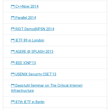
C++Now 2014
Parallel 2014
RIOT Demo@IPSN 2014
IETF 89 in London
AGERE @ SPLASH 2013
IEEE ICNP'13
USENIX Security CSET'13
Dagstuhl Seminar on The Critical Internet
Infrastructure
87th IETF in Berlin