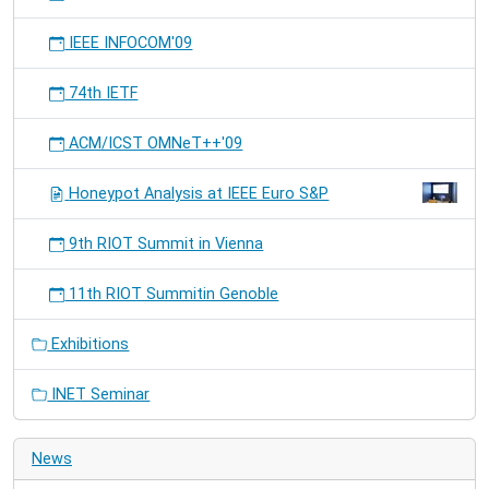
IEEE INFOCOM'09
74th IETF
ACM/ICST OMNeT++'09
Honeypot Analysis at IEEE Euro S&P
9th RIOT Summit in Vienna
11th RIOT Summitin Genoble
Exhibitions
INET Seminar
News