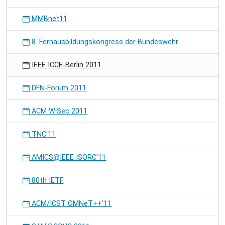
MMBnet11
8. Fernausbildungskongress der Bundeswehr
IEEE ICCE-Berlin 2011
DFN-Forum 2011
ACM WiSec 2011
TNC'11
AMICS@IEEE ISORC'11
80th IETF
ACM/ICST OMNeT++'11