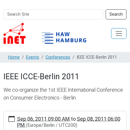
Search
Advanced
Search
Site
Search…
Home
Events
Conferences
IEEE ICCE-Berlin 2011
IEEE ICCE-Berlin 2011
We co-organize the 1st IEEE International Conference
on Consumer Electronics - Berlin.
https://inet.haw-
Sep 06, 2011 09:00 AM
to
Sep 08, 2011 06:00
hamburg.de/events/conferences/ieee-
PM
(Europe/Berlin / UTC200)
icce-