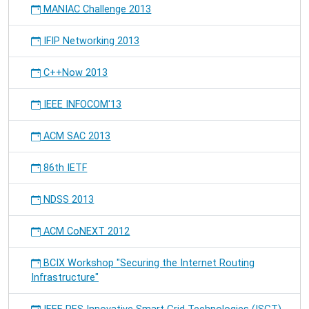
MANIAC Challenge 2013
IFIP Networking 2013
C++Now 2013
IEEE INFOCOM'13
ACM SAC 2013
86th IETF
NDSS 2013
ACM CoNEXT 2012
BCIX Workshop "Securing the Internet Routing
Infrastructure"