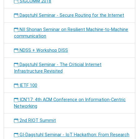
SIGCOMM 2018
Dagstuhl Seminar - Secure Routing for the Internet
NII Shonan Seminar on Resilient Machine-to-Machine
communication
NDSS + Workshop DISS
Dagstuhl Seminar - The Criticial Internet
Infrastructure Revisited
IETF 100
ICN'17: 4th ACM Conference on Information-Centric
Networking
2nd RIOT Summit
GI-Dagstuhl Seminar - IoT Hackathon: From Research