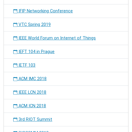
IFIP Networking Conference
VTC Spring 2019
IEEE World Forum on Internet of Things
IEFT 104 in Prague
IETF 103
ACM IMC 2018
IEEE LCN 2018
ACM ICN 2018
3rd RIOT Summit