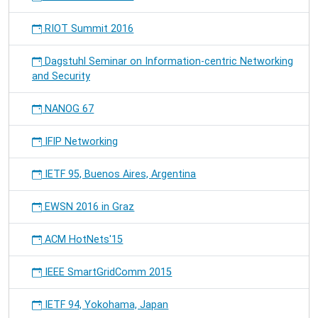
RIOT Summit 2016
Dagstuhl Seminar on Information-centric Networking
and Security
NANOG 67
IFIP Networking
IETF 95, Buenos Aires, Argentina
EWSN 2016 in Graz
ACM HotNets'15
IEEE SmartGridComm 2015
IETF 94, Yokohama, Japan