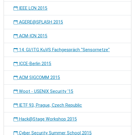
IEEE LCN 2015
AGERE@SPLASH 2015
ACM-ICN 2015
14. GI/ITG KuVS Fachgespräch "Sensornetze"
ICCE-Berlin 2015
ACM SIGCOMM 2015
Woot - USENIX Security '15
IETF 93, Prague, Czech Republic
Hack@Stage Workshop 2015
Cyber Security Summer School 2015