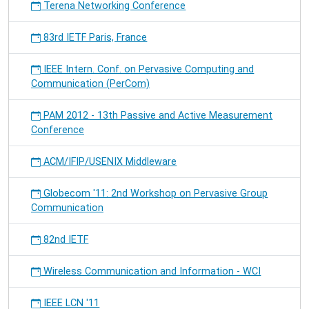
Terena Networking Conference
83rd IETF Paris, France
IEEE Intern. Conf. on Pervasive Computing and
Communication (PerCom)
PAM 2012 - 13th Passive and Active Measurement
Conference
ACM/IFIP/USENIX Middleware
Globecom '11: 2nd Workshop on Pervasive Group
Communication
82nd IETF
Wireless Communication and Information - WCI
IEEE LCN '11