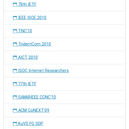
78th IETF
IEEE ISCE 2010
TNC'10
TridentCom 2010
AICT 2010
ISOC Internet Researchers
77th IETF
SAM@IEEE CCNC'10
ACM CoNEXT'09
KuVS FG SDP