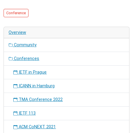
Electronics
-
Conference
Berlin.
Overview
Community
Conferences
IETF in Prague
ICANN in Hamburg
TMA Conference 2022
IETF 113
ACM CoNEXT 2021