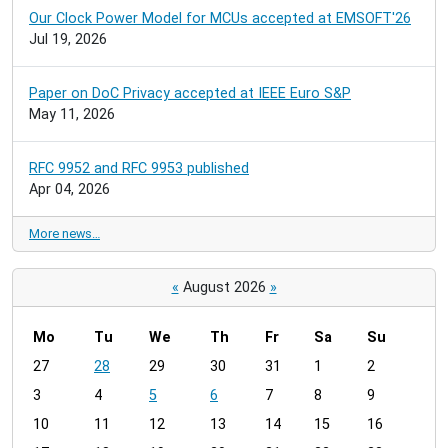
Our Clock Power Model for MCUs accepted at EMSOFT'26
Jul 19, 2026
Paper on DoC Privacy accepted at IEEE Euro S&P
May 11, 2026
RFC 9952 and RFC 9953 published
Apr 04, 2026
More news…
«
August 2026
»
Mo
Tu
We
Th
Fr
Sa
Su
m
27
28
29
30
31
1
2
o
3
4
5
6
7
8
9
n
t
10
11
12
13
14
15
16
h