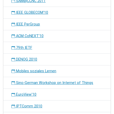
SAM@CCNC 2011
IEEE GLOBECOM'10
IEEE PerGroup
ACM CoNEXT'10
79th IETF
DENOG 2010
Mobiles soziales Lernen
Sino-German Workshop on Internet of Things
EuroView'10
IPTComm 2010