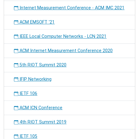
Internet Measurement Conference - ACM IMC 2021
ACM EMSOFT '21
IEEE Local Computer Networks - LCN 2021
ACM Internet Measurement Conference 2020
5th RIOT Summit 2020
IFIP Networking
IETF 106
ACM ICN Conference
4th RIOT Summit 2019
IETF 105