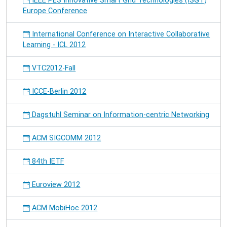
IEEE PES Innovative Smart Grid Technologies (ISGT)
Europe Conference
International Conference on Interactive Collaborative
Learning - ICL 2012
VTC2012-Fall
ICCE-Berlin 2012
Dagstuhl Seminar on Information-centric Networking
ACM SIGCOMM 2012
84th IETF
Euroview 2012
ACM MobiHoc 2012