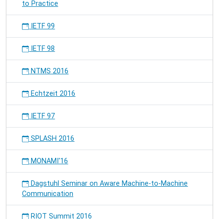
to Practice
IETF 99
IETF 98
NTMS 2016
Echtzeit 2016
IETF 97
SPLASH 2016
MONAMI'16
Dagstuhl Seminar on Aware Machine-to-Machine
Communication
RIOT Summit 2016