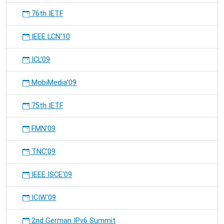
76th IETF
IEEE LCN'10
ICL'09
MobiMedia'09
75th IETF
FMN'09
TNC'09
IEEE ISCE'09
ICIW'09
2nd German IPv6 Summit