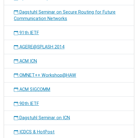
Dagstuhl Seminar on Secure Routing for Future
Communication Networks
91th IETF
AGERE@SPLASH 2014
ACM ICN
OMNET++ Workshop@HAW
ACM SIGCOMM
90th IETF
Dagstuhl Seminar on ICN
ICDCS & HotPost