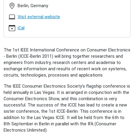
berlin-
Berlin, Germany
2011
IEEE
Visit external website
ICCE-
Berlin
iCal
2011
2011-
09-
The 1st IEEE International Conference on Consumer Electronics
06T09:00:00+02:00
- Berlin (ICCE-Berlin 2011) will bring together researchers and
2011-
engineers from industry, research centers and academia to
09-
exchange information and results of recent work on systems,
08T18:00:00+02:00
circuits, technologies, processes and applications.
We
co-
The IEEE Consumer Electronics Society's flagship conference is
organize
held annually in Las Vegas. It is arranged in conjunction with the
the
Consumer Electronics Show, and this combination is very
1st
successful. The success of the ICCE has lead to create a new
IEEE
sister conference, the 1st ICCE-Berlin. This conference is in
International
addition to the Las Vegas ICCE. It will be held from the 6th to
Conference
8th September in Berlin in parallel with the IFA (Consumer
on
Electronics Unlimited).
Consumer