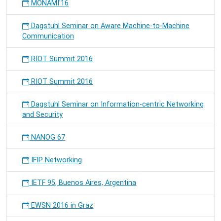
MONAMI'16
Dagstuhl Seminar on Aware Machine-to-Machine
Communication
RIOT Summit 2016
RIOT Summit 2016
Dagstuhl Seminar on Information-centric Networking
and Security
NANOG 67
IFIP Networking
IETF 95, Buenos Aires, Argentina
EWSN 2016 in Graz