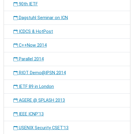
90th IETF
Dagstuhl Seminar on ICN
ICDCS & HotPost
C++Now 2014
Parallel 2014
RIOT Demo@IPSN 2014
IETF 89 in London
AGERE @ SPLASH 2013
IEEE ICNP'13
USENIX Security CSET'13