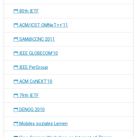
80th IETF
ACM/ICST OMNeT++'11
SAM@CCNC 2011
IEEE GLOBECOM'10
IEEE PerGroup
ACM CoNEXT'10
79th IETF
DENOG 2010
Mobiles soziales Lernen