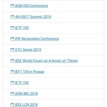
ACM ICN Conference
4th RIOT Summit 2019
IETF 105
IFIP Networking Conference
VTC Spring 2019
IEEE World Forum on Internet of Things
IEFT 104 in Prague
IETF 103
ACM IMC 2018
IEEE LCN 2018