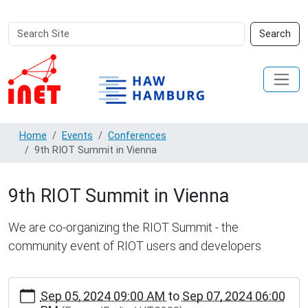
Search
Advanced
Search
Site
Search…
Home
Events
Conferences
9th RIOT Summit in Vienna
9th RIOT Summit in Vienna
We are co-organizing the RIOT Summit - the
community event of RIOT users and developers
https://inet.haw-
Sep 05, 2024 09:00 AM
to
Sep 07, 2024 06:00
hamburg.de/events/conferences/9th-