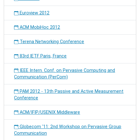
Euroview 2012
ACM MobiHoc 2012
Terena Networking Conference
83rd IETF Paris, France
IEEE Intern. Conf. on Pervasive Computing and
Communication (PerCom)
PAM 2012 - 13th Passive and Active Measurement
Conference
ACM/IFIP/USENIX Middleware
Globecom '11: 2nd Workshop on Pervasive Group
Communication