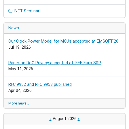
INET Seminar
News
Our Clock Power Model for MCUs accepted at EMSOFT'26
Jul 19, 2026
Paper on DoC Privacy accepted at IEEE Euro S&P
May 11, 2026
RFC 9952 and RFC 9953 published
Apr 04, 2026
More news…
«
August 2026
»