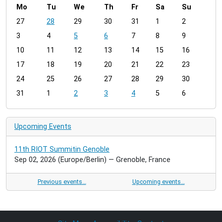
Mo
Tu
We
Th
Fr
Sa
Su
m
27
28
29
30
31
1
2
o
3
4
5
6
7
8
9
n
t
10
11
12
13
14
15
16
h
17
18
19
20
21
22
23
-
24
25
26
27
28
29
30
8
31
1
2
3
4
5
6
Upcoming Events
11th RIOT Summitin Genoble
Sep 02, 2026
(Europe/Berlin)
— Grenoble, France
Previous events…
Upcoming events…