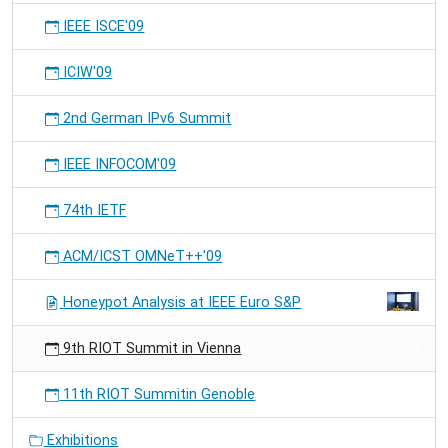
IEEE ISCE'09
ICIW'09
2nd German IPv6 Summit
IEEE INFOCOM'09
74th IETF
ACM/ICST OMNeT++'09
Honeypot Analysis at IEEE Euro S&P
9th RIOT Summit in Vienna
11th RIOT Summitin Genoble
Exhibitions