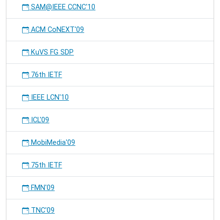
SAM@IEEE CCNC'10
ACM CoNEXT'09
KuVS FG SDP
76th IETF
IEEE LCN'10
ICL'09
MobiMedia'09
75th IETF
FMN'09
TNC'09