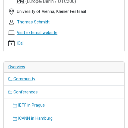
PM
(Europe/Berlin / UTC200)
riot-
summit-
University of Vienna, Kleiner Festsaal
in-
vienna
Thomas Schmidt
9th
RIOT
Visit external website
Summit
iCal
in
Vienna
2024-
09-
Overview
05T09:00:00+02:00
2024-
Community
09-
07T18:00:00+02:00
We
Conferences
are
co-
IETF in Prague
organizing
the
ICANN in Hamburg
RIOT
Summit