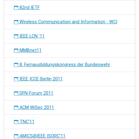
82nd IETF
Wireless Communication and Information - WCI
IEEE LCN '11
MMBnet11
8. Fernausbildungskongress der Bundeswehr
IEEE ICCE-Berlin 2011
DFN-Forum 2011
ACM WiSec 2011
TNC'11
AMICS@IEEE ISORC'11