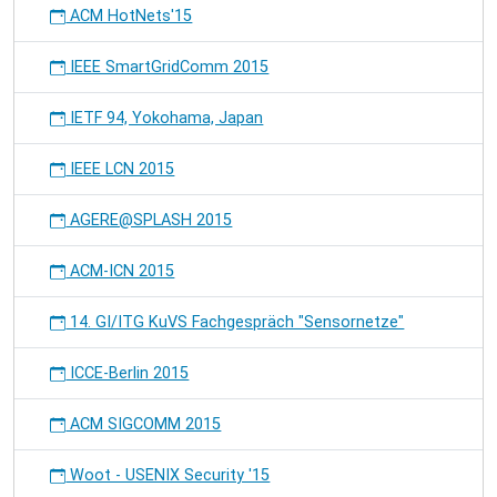
ACM HotNets'15
IEEE SmartGridComm 2015
IETF 94, Yokohama, Japan
IEEE LCN 2015
AGERE@SPLASH 2015
ACM-ICN 2015
14. GI/ITG KuVS Fachgespräch "Sensornetze"
ICCE-Berlin 2015
ACM SIGCOMM 2015
Woot - USENIX Security '15