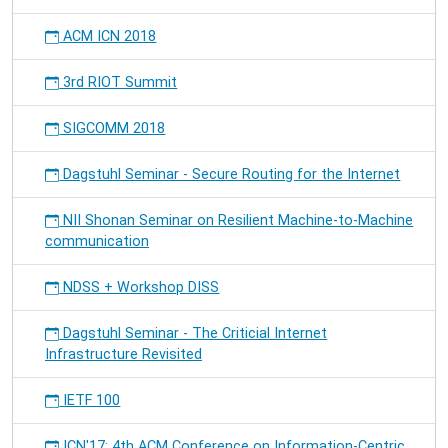
ACM ICN 2018
3rd RIOT Summit
SIGCOMM 2018
Dagstuhl Seminar - Secure Routing for the Internet
NII Shonan Seminar on Resilient Machine-to-Machine
communication
NDSS + Workshop DISS
Dagstuhl Seminar - The Criticial Internet
Infrastructure Revisited
IETF 100
ICN'17: 4th ACM Conference on Information-Centric