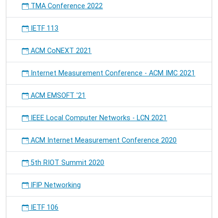
TMA Conference 2022
-
the
IETF 113
community
event
of
ACM CoNEXT 2021
RIOT
users
Internet Measurement Conference - ACM IMC 2021
and
developers
ACM EMSOFT '21
IEEE Local Computer Networks - LCN 2021
ACM Internet Measurement Conference 2020
5th RIOT Summit 2020
IFIP Networking
IETF 106