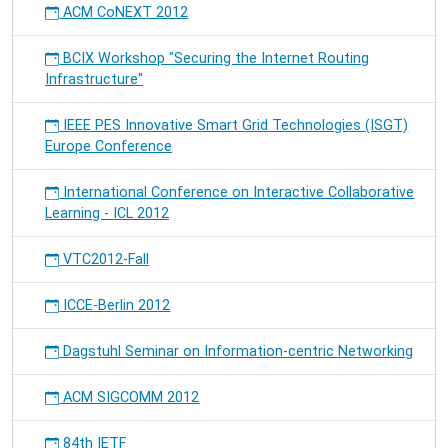
ACM CoNEXT 2012
BCIX Workshop "Securing the Internet Routing
Infrastructure"
IEEE PES Innovative Smart Grid Technologies (ISGT)
Europe Conference
International Conference on Interactive Collaborative
Learning - ICL 2012
VTC2012-Fall
ICCE-Berlin 2012
Dagstuhl Seminar on Information-centric Networking
ACM SIGCOMM 2012
84th IETF