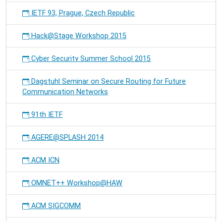
IETF 93, Prague, Czech Republic
Hack@Stage Workshop 2015
Cyber Security Summer School 2015
Dagstuhl Seminar on Secure Routing for Future
Communication Networks
91th IETF
AGERE@SPLASH 2014
ACM ICN
OMNET++ Workshop@HAW
ACM SIGCOMM