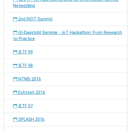
Networking
2nd RIOT Summit
GI-Dagstuhl Seminar - IoT Hackathon: From Research
to Practice
IETF 99
IETF 98
NTMS 2016
Echtzeit 2016
IETF 97
SPLASH 2016