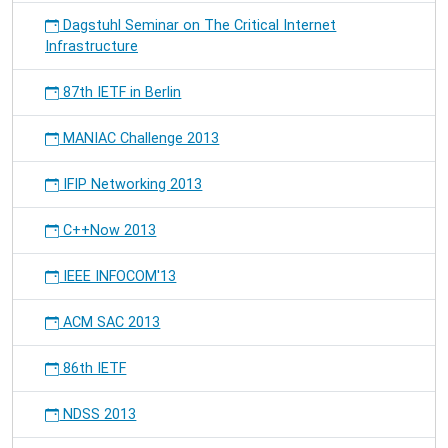
Dagstuhl Seminar on The Critical Internet
Infrastructure
87th IETF in Berlin
MANIAC Challenge 2013
IFIP Networking 2013
C++Now 2013
IEEE INFOCOM'13
ACM SAC 2013
86th IETF
NDSS 2013