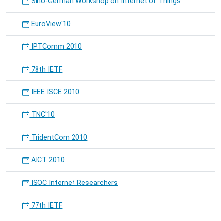
Sino-German Workshop on Internet of Things
EuroView'10
IPTComm 2010
78th IETF
IEEE ISCE 2010
TNC'10
TridentCom 2010
AICT 2010
ISOC Internet Researchers
77th IETF