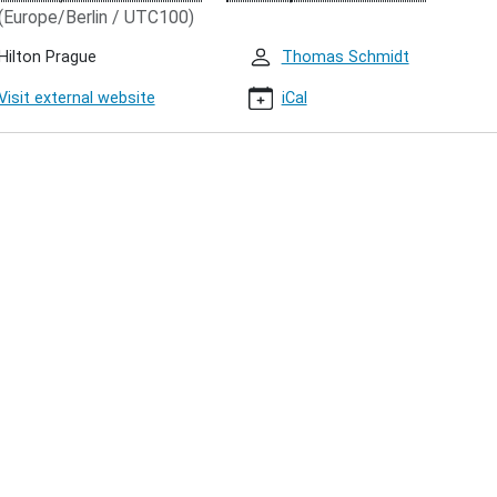
(Europe/Berlin / UTC100)
Hilton Prague
Thomas Schmidt
Visit external website
iCal
00:00+01:00
00:00+01:00
t
ring
hon