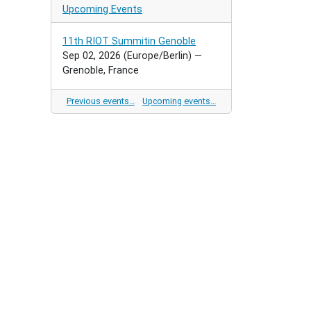
Upcoming Events
11th RIOT Summitin Genoble
Sep 02, 2026
(Europe/Berlin)
—
Grenoble, France
Previous events…
Upcoming events…