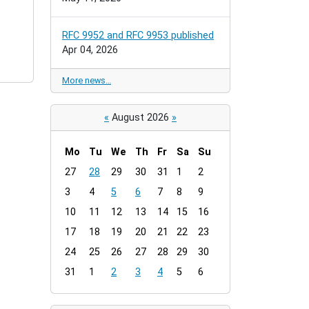
RFC 9952 and RFC 9953 published
Apr 04, 2026
More news…
«
August 2026
»
Mo
Tu
We
Th
Fr
Sa
Su
m
27
28
29
30
31
1
2
o
3
4
5
6
7
8
9
n
t
10
11
12
13
14
15
16
h
17
18
19
20
21
22
23
-
24
25
26
27
28
29
30
8
31
1
2
3
4
5
6