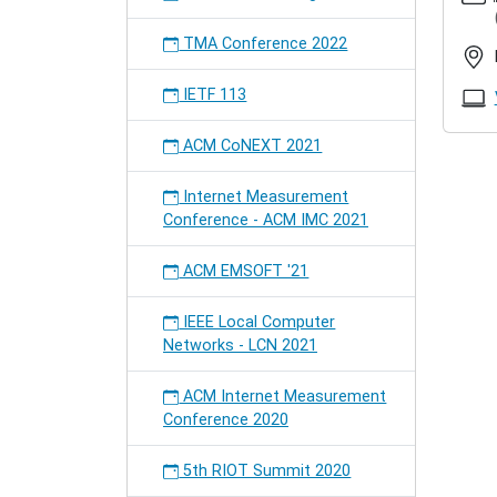
in-
prague
TMA Conference 2022
IETF
in
IETF 113
Prague
2023-
ACM CoNEXT 2021
11-
04T09:
Internet Measurement
2023-
Conference - ACM IMC 2021
11-
10T17:
ACM EMSOFT '21
The
Interne
IEEE Local Computer
Enginee
Networks - LCN 2021
Task
Force
meets
ACM Internet Measurement
close
Conference 2020
by.
A
5th RIOT Summit 2020
Hackat