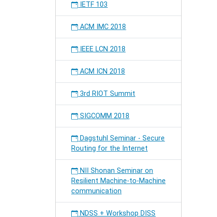
IETF 103
ACM IMC 2018
IEEE LCN 2018
ACM ICN 2018
3rd RIOT Summit
SIGCOMM 2018
Dagstuhl Seminar - Secure
Routing for the Internet
NII Shonan Seminar on
Resilient Machine-to-Machine
communication
NDSS + Workshop DISS