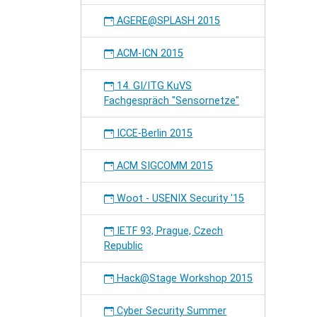
AGERE@SPLASH 2015
ACM-ICN 2015
14. GI/ITG KuVS
Fachgespräch "Sensornetze"
ICCE-Berlin 2015
ACM SIGCOMM 2015
Woot - USENIX Security '15
IETF 93, Prague, Czech
Republic
Hack@Stage Workshop 2015
Cyber Security Summer