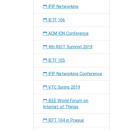
Event
IFIP Networking
(free
of
IETF 106
charge)
will
ACM ICN Conference
take
place
on
4th RIOT Summit 2019
Sat
4th
IETF 105
and
Sun
IFIP Networking Conference
5th
Novemb
VTC Spring 2019
IEEE World Forum on
Internet of Things
IEFT 104 in Prague