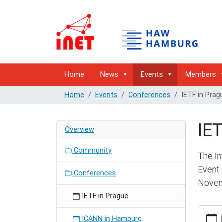
Home
News
Events
Members
Home
Events
Conferences
IETF in Prag
IET
Overview
Community
The In
Event 
Conferences
Novem
IETF in Prague
https:/
ICANN in Hamburg
hambur