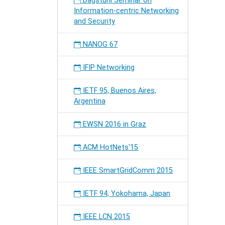
Dagstuhl Seminar on
Information-centric Networking
and Security
NANOG 67
IFIP Networking
IETF 95, Buenos Aires,
Argentina
EWSN 2016 in Graz
ACM HotNets'15
IEEE SmartGridComm 2015
IETF 94, Yokohama, Japan
IEEE LCN 2015