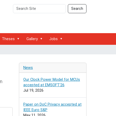
Search
Advanced
Search
Site
Search…
Theses
Gallery
Jobs
News
Our Clock Power Model for MCUs
on
accepted at EMSOFT'26
Jul 19, 2026
Paper on DoC Privacy accepted at
IEEE Euro S&P
May 11, 2026