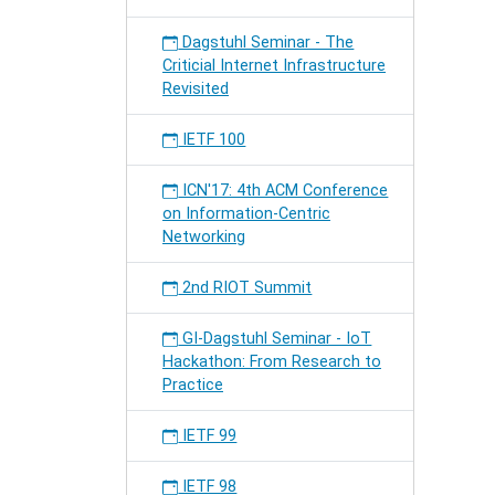
Dagstuhl Seminar - The
Criticial Internet Infrastructure
Revisited
IETF 100
ICN'17: 4th ACM Conference
on Information-Centric
Networking
2nd RIOT Summit
GI-Dagstuhl Seminar - IoT
Hackathon: From Research to
Practice
IETF 99
IETF 98