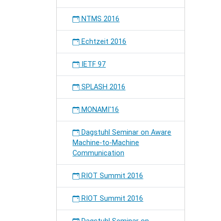
NTMS 2016
Echtzeit 2016
IETF 97
SPLASH 2016
MONAMI'16
Dagstuhl Seminar on Aware
Machine-to-Machine
Communication
RIOT Summit 2016
RIOT Summit 2016