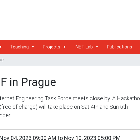
Teaching
Projects
INET Lab
Publications
ue
F in Prague
ternet Engineering Task Force meets close by. A Hackath
(free of charge) will take place on Sat 4th and Sun 5th
ber.
/inet.haw-
Nov 04, 2023 09:00 AM
to
Nov 10, 2023 05:00 PM
g.de/events/conferences/ietf-