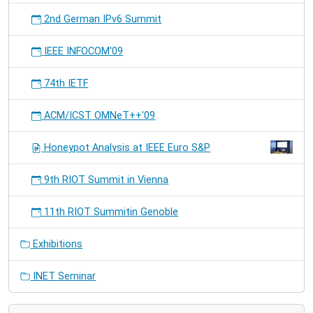
2nd German IPv6 Summit
IEEE INFOCOM'09
74th IETF
ACM/ICST OMNeT++'09
Honeypot Analysis at IEEE Euro S&P
9th RIOT Summit in Vienna
11th RIOT Summitin Genoble
Exhibitions
INET Seminar