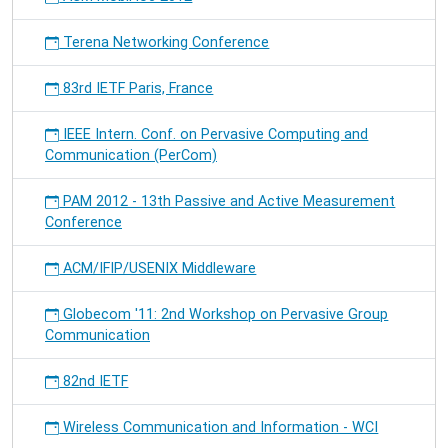
Terena Networking Conference
83rd IETF Paris, France
IEEE Intern. Conf. on Pervasive Computing and
Communication (PerCom)
PAM 2012 - 13th Passive and Active Measurement
Conference
ACM/IFIP/USENIX Middleware
Globecom '11: 2nd Workshop on Pervasive Group
Communication
82nd IETF
Wireless Communication and Information - WCI