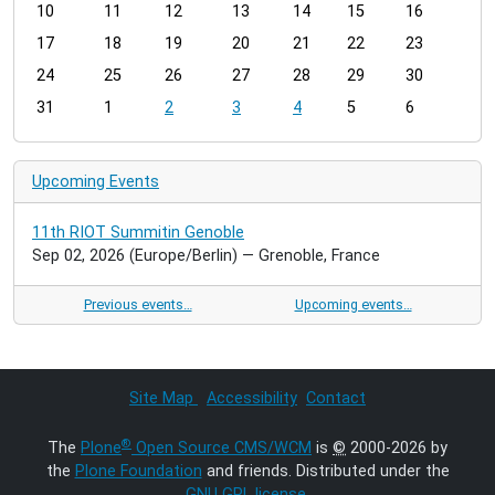
t
10
11
12
13
14
15
16
h
17
18
19
20
21
22
23
-
24
25
26
27
28
29
30
8
31
1
2
3
4
5
6
Upcoming Events
11th RIOT Summitin Genoble
Sep 02, 2026
(Europe/Berlin)
— Grenoble, France
Previous events…
Upcoming events…
Site Map
Accessibility
Contact
®
The
Plone
Open Source CMS/WCM
is
©
2000-2026 by
the
Plone Foundation
and friends. Distributed under the
GNU GPL license
.