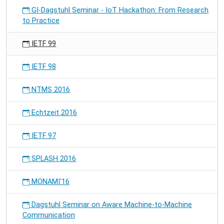
GI-Dagstuhl Seminar - IoT Hackathon: From Research
to Practice
IETF 99
IETF 98
NTMS 2016
Echtzeit 2016
IETF 97
SPLASH 2016
MONAMI'16
Dagstuhl Seminar on Aware Machine-to-Machine
Communication