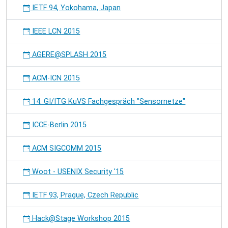
IETF 94, Yokohama, Japan
IEEE LCN 2015
AGERE@SPLASH 2015
ACM-ICN 2015
14. GI/ITG KuVS Fachgespräch "Sensornetze"
ICCE-Berlin 2015
ACM SIGCOMM 2015
Woot - USENIX Security '15
IETF 93, Prague, Czech Republic
Hack@Stage Workshop 2015