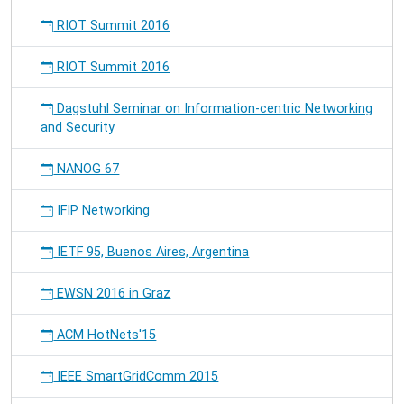
RIOT Summit 2016
RIOT Summit 2016
Dagstuhl Seminar on Information-centric Networking
and Security
NANOG 67
IFIP Networking
IETF 95, Buenos Aires, Argentina
EWSN 2016 in Graz
ACM HotNets'15
IEEE SmartGridComm 2015