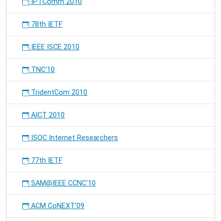
IPTComm 2010
78th IETF
IEEE ISCE 2010
TNC'10
TridentCom 2010
AICT 2010
ISOC Internet Researchers
77th IETF
SAM@IEEE CCNC'10
ACM CoNEXT'09