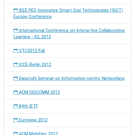
IEEE PES Innovative Smart Grid Technologies (ISGT)
Europe Conference
International Conference on Interactive Collaborative
Learning - ICL 2012
VTC2012-Fall
ICCE-Berlin 2012
Dagstuhl Seminar on Information-centric Networking
ACM SIGCOMM 2012
84th IETF
Euroview 2012
ACM MobiHoc 2012