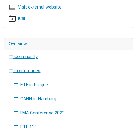
16T08:00:00+02:00
Visit external website
2017-
iCal
07-
21T18:00:00+02:00
Overview
Community
Conferences
IETF in Prague
ICANN in Hamburg
TMA Conference 2022
IETF 113