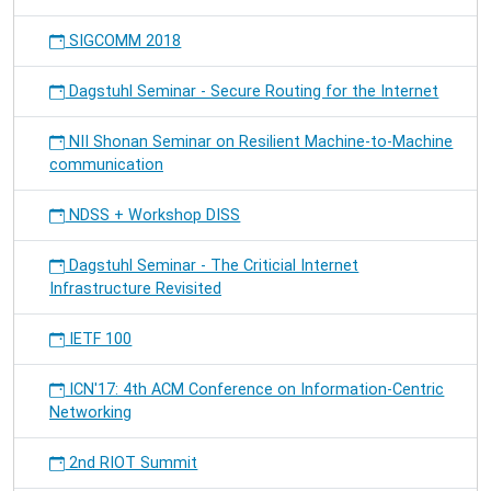
SIGCOMM 2018
Dagstuhl Seminar - Secure Routing for the Internet
NII Shonan Seminar on Resilient Machine-to-Machine
communication
NDSS + Workshop DISS
Dagstuhl Seminar - The Criticial Internet
Infrastructure Revisited
IETF 100
ICN'17: 4th ACM Conference on Information-Centric
Networking
2nd RIOT Summit