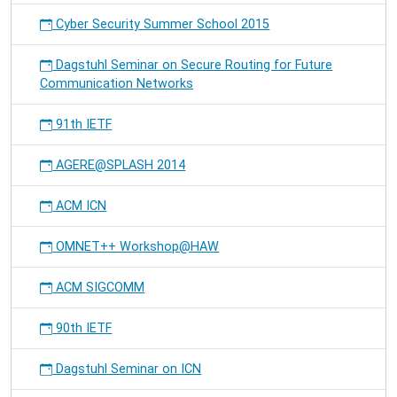
Cyber Security Summer School 2015
Dagstuhl Seminar on Secure Routing for Future
Communication Networks
91th IETF
AGERE@SPLASH 2014
ACM ICN
OMNET++ Workshop@HAW
ACM SIGCOMM
90th IETF
Dagstuhl Seminar on ICN