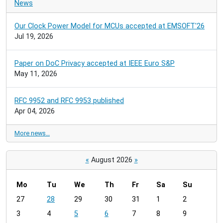
News
Our Clock Power Model for MCUs accepted at EMSOFT'26
Jul 19, 2026
Paper on DoC Privacy accepted at IEEE Euro S&P
May 11, 2026
RFC 9952 and RFC 9953 published
Apr 04, 2026
More news…
«
August 2026
»
Mo
Tu
We
Th
Fr
Sa
Su
m
27
28
29
30
31
1
2
o
3
4
5
6
7
8
9
n