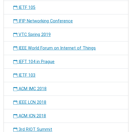
IETF 105
IFIP Networking Conference
VTC Spring 2019
IEEE World Forum on Internet of Things
IEFT 104 in Prague
IETF 103
ACM IMC 2018
IEEE LCN 2018
ACM ICN 2018
3rd RIOT Summit