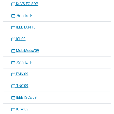
KuVS FG SDP
76th IETF
IEEE LCN'10
ICL'09
MobiMedia'09
75th IETF
FMN'09
TNC'09
IEEE ISCE'09
ICIW'09