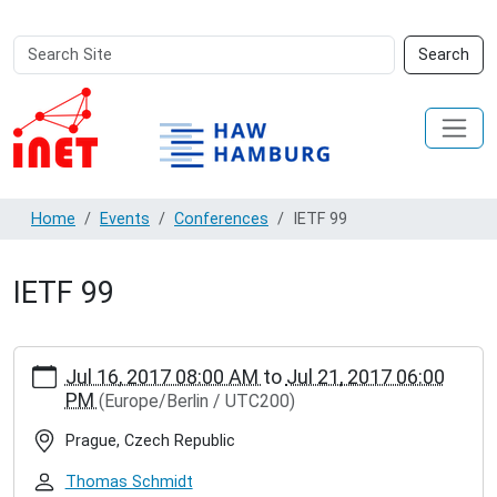
Search
Advanced
Search
Site
Search…
Home
Events
Conferences
IETF 99
IETF 99
https://inet.haw-
Jul 16, 2017 08:00 AM
to
Jul 21, 2017 06:00
hamburg.de/events/conferences/ietf-
PM
(Europe/Berlin / UTC200)
99
IETF
Prague, Czech Republic
99
2017-
Thomas Schmidt
07-