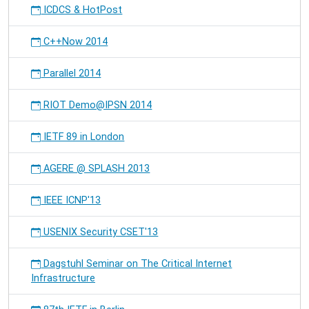
ICDCS & HotPost
C++Now 2014
Parallel 2014
RIOT Demo@IPSN 2014
IETF 89 in London
AGERE @ SPLASH 2013
IEEE ICNP'13
USENIX Security CSET'13
Dagstuhl Seminar on The Critical Internet
Infrastructure