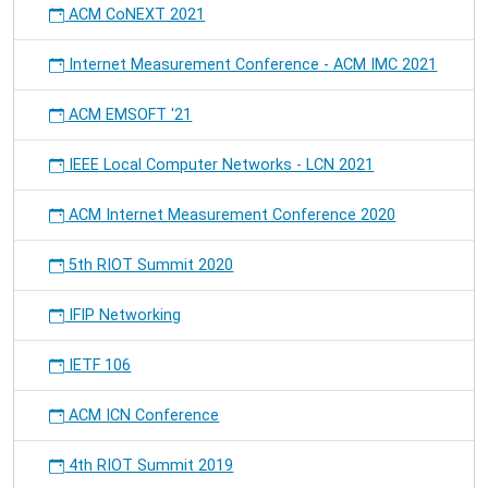
ACM CoNEXT 2021
Internet Measurement Conference - ACM IMC 2021
ACM EMSOFT '21
IEEE Local Computer Networks - LCN 2021
ACM Internet Measurement Conference 2020
5th RIOT Summit 2020
IFIP Networking
IETF 106
ACM ICN Conference
4th RIOT Summit 2019