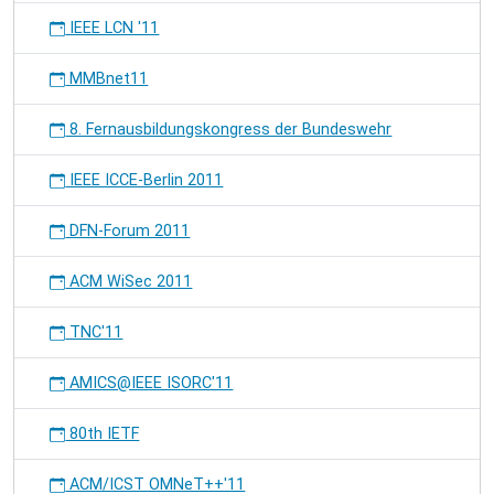
IEEE LCN '11
MMBnet11
8. Fernausbildungskongress der Bundeswehr
IEEE ICCE-Berlin 2011
DFN-Forum 2011
ACM WiSec 2011
TNC'11
AMICS@IEEE ISORC'11
80th IETF
ACM/ICST OMNeT++'11