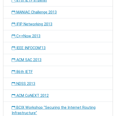
87th IETF in Berlin
MANIAC Challenge 2013
IFIP Networking 2013
C++Now 2013
IEEE INFOCOM'13
ACM SAC 2013
86th IETF
NDSS 2013
ACM CoNEXT 2012
BCIX Workshop "Securing the Internet Routing
Infrastructure"