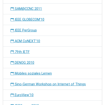
SAM@CCNC 2011
IEEE GLOBECOM'10
IEEE PerGroup
ACM CoNEXT'10
79th IETF
DENOG 2010
Mobiles soziales Lernen
Sino-German Workshop on Internet of Things
EuroView'10