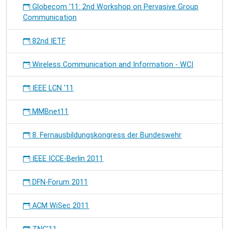
Globecom '11: 2nd Workshop on Pervasive Group
Communication
82nd IETF
Wireless Communication and Information - WCI
IEEE LCN '11
MMBnet11
8. Fernausbildungskongress der Bundeswehr
IEEE ICCE-Berlin 2011
DFN-Forum 2011
ACM WiSec 2011