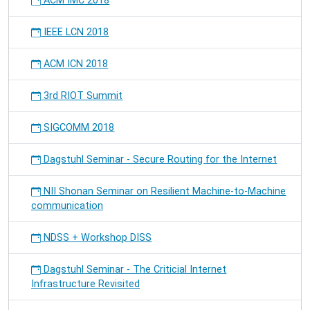
ACM IMC 2018
IEEE LCN 2018
ACM ICN 2018
3rd RIOT Summit
SIGCOMM 2018
Dagstuhl Seminar - Secure Routing for the Internet
NII Shonan Seminar on Resilient Machine-to-Machine
communication
NDSS + Workshop DISS
Dagstuhl Seminar - The Criticial Internet
Infrastructure Revisited