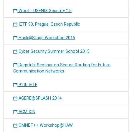
Woot - USENIX Security '15
IETF 93, Prague, Czech Republic
Hack@Stage Workshop 2015
Cyber Security Summer School 2015
Dagstuhl Seminar on Secure Routing for Future
Communication Networks
91th IETF
AGERE@SPLASH 2014
ACM ICN
OMNET++ Workshop@HAW