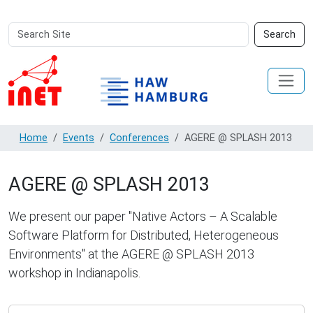
Search
Advanced
Search
Site
Search…
Home
Events
Conferences
AGERE @ SPLASH 2013
AGERE @ SPLASH 2013
We present our paper "Native Actors – A Scalable
Software Platform for Distributed, Heterogeneous
Environments" at the AGERE @ SPLASH 2013
workshop in Indianapolis.
https://inet.haw-