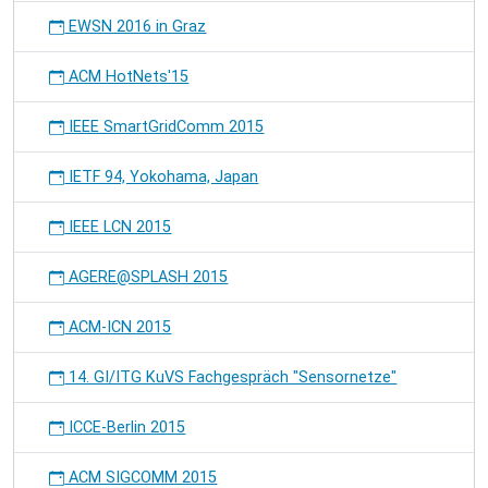
EWSN 2016 in Graz
ACM HotNets'15
IEEE SmartGridComm 2015
IETF 94, Yokohama, Japan
IEEE LCN 2015
AGERE@SPLASH 2015
ACM-ICN 2015
14. GI/ITG KuVS Fachgespräch "Sensornetze"
ICCE-Berlin 2015
ACM SIGCOMM 2015