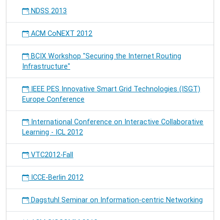
NDSS 2013
ACM CoNEXT 2012
BCIX Workshop "Securing the Internet Routing
Infrastructure"
IEEE PES Innovative Smart Grid Technologies (ISGT)
Europe Conference
International Conference on Interactive Collaborative
Learning - ICL 2012
VTC2012-Fall
ICCE-Berlin 2012
Dagstuhl Seminar on Information-centric Networking