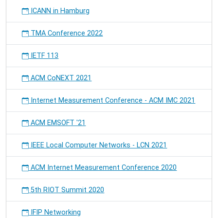
Scalable
ICANN in Hamburg
Software
Platform
TMA Conference 2022
for
Distributed,
IETF 113
Heterogeneous
Environments"
at
ACM CoNEXT 2021
the
AGERE
Internet Measurement Conference - ACM IMC 2021
@
SPLASH
ACM EMSOFT '21
2013
workshop
IEEE Local Computer Networks - LCN 2021
in
Indianapolis.
ACM Internet Measurement Conference 2020
5th RIOT Summit 2020
IFIP Networking