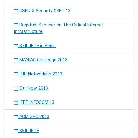
USENIX Security CSET'13
Dagstuhl Seminar on The Critical Internet
Infrastructure
87th IETF in Berlin
MANIAC Challenge 2013
IFIP Networking 2013
C++Now 2013
IEEE INFOCOM'13
ACM SAC 2013
86th IETF