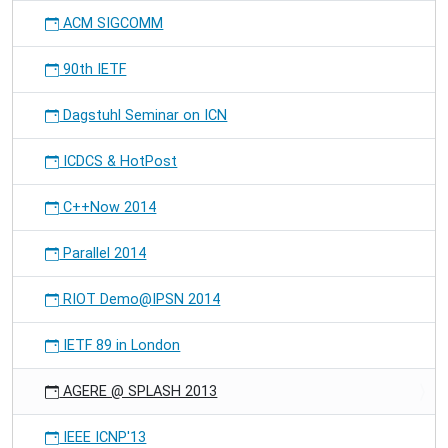
ACM SIGCOMM
90th IETF
Dagstuhl Seminar on ICN
ICDCS & HotPost
C++Now 2014
Parallel 2014
RIOT Demo@IPSN 2014
IETF 89 in London
AGERE @ SPLASH 2013
IEEE ICNP'13