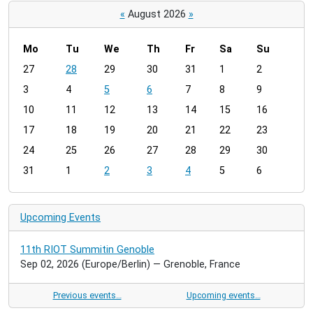
«
August 2026
»
Mo
Tu
We
Th
Fr
Sa
Su
m
27
28
29
30
31
1
2
o
3
4
5
6
7
8
9
n
t
10
11
12
13
14
15
16
h
17
18
19
20
21
22
23
-
24
25
26
27
28
29
30
8
31
1
2
3
4
5
6
Upcoming Events
11th RIOT Summitin Genoble
Sep 02, 2026
(Europe/Berlin)
— Grenoble, France
Previous events…
Upcoming events…