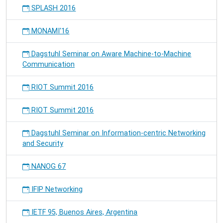
SPLASH 2016
MONAMI'16
Dagstuhl Seminar on Aware Machine-to-Machine
Communication
RIOT Summit 2016
RIOT Summit 2016
Dagstuhl Seminar on Information-centric Networking
and Security
NANOG 67
IFIP Networking
IETF 95, Buenos Aires, Argentina