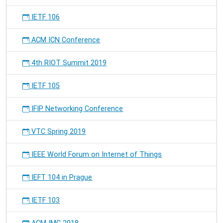
IETF 106
ACM ICN Conference
4th RIOT Summit 2019
IETF 105
IFIP Networking Conference
VTC Spring 2019
IEEE World Forum on Internet of Things
IEFT 104 in Prague
IETF 103