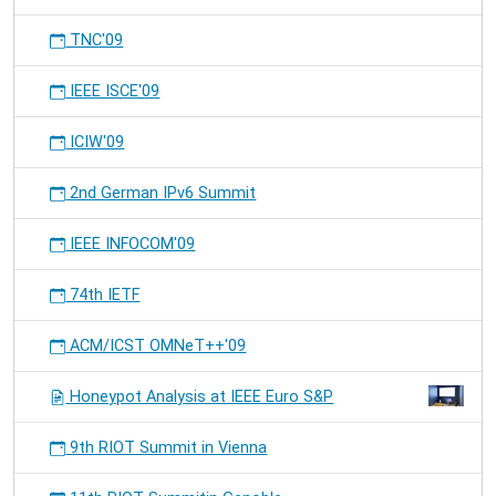
TNC'09
IEEE ISCE'09
ICIW'09
2nd German IPv6 Summit
IEEE INFOCOM'09
74th IETF
ACM/ICST OMNeT++'09
Honeypot Analysis at IEEE Euro S&P
9th RIOT Summit in Vienna