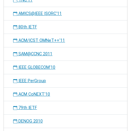
TNC'11
AMICS@IEEE ISORC'11
80th IETF
ACM/ICST OMNeT++'11
SAM@CCNC 2011
IEEE GLOBECOM'10
IEEE PerGroup
ACM CoNEXT'10
79th IETF
DENOG 2010