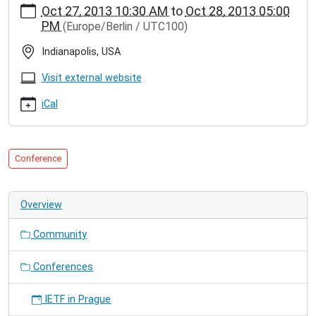
Oct 27, 2013 10:30 AM
to
Oct 28, 2013 05:00
hamburg.de/events/conferences/agere-
PM
(Europe/Berlin / UTC100)
splash-
2013
Indianapolis, USA
AGERE
@
Visit external website
SPLASH
2013
iCal
2013-
10-
27T10:30:00+01:00
Conference
2013-
10-
28T17:00:00+01:00
Overview
We
present
Community
our
paper
"Native
Conferences
Actors
–
IETF in Prague
A