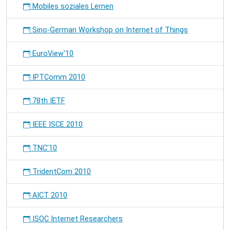
Mobiles soziales Lernen
Sino-German Workshop on Internet of Things
EuroView'10
IPTComm 2010
78th IETF
IEEE ISCE 2010
TNC'10
TridentCom 2010
AICT 2010
ISOC Internet Researchers