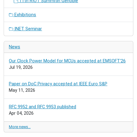
11th RIOT Summitin Genoble
Exhibitions
INET Seminar
News
Our Clock Power Model for MCUs accepted at EMSOFT'26
Jul 19, 2026
Paper on DoC Privacy accepted at IEEE Euro S&P
May 11, 2026
RFC 9952 and RFC 9953 published
Apr 04, 2026
More news…