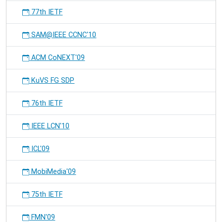
77th IETF
SAM@IEEE CCNC'10
ACM CoNEXT'09
KuVS FG SDP
76th IETF
IEEE LCN'10
ICL'09
MobiMedia'09
75th IETF
FMN'09