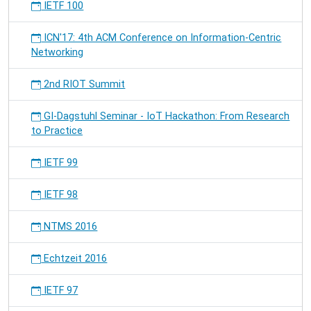
IETF 100
ICN'17: 4th ACM Conference on Information-Centric
Networking
2nd RIOT Summit
GI-Dagstuhl Seminar - IoT Hackathon: From Research
to Practice
IETF 99
IETF 98
NTMS 2016
Echtzeit 2016
IETF 97