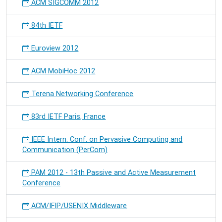
ACM SIGCOMM 2012
84th IETF
Euroview 2012
ACM MobiHoc 2012
Terena Networking Conference
83rd IETF Paris, France
IEEE Intern. Conf. on Pervasive Computing and
Communication (PerCom)
PAM 2012 - 13th Passive and Active Measurement
Conference
ACM/IFIP/USENIX Middleware