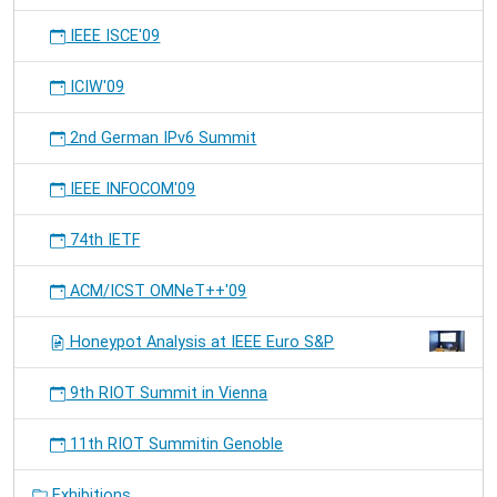
IEEE ISCE'09
ICIW'09
2nd German IPv6 Summit
IEEE INFOCOM'09
74th IETF
ACM/ICST OMNeT++'09
Honeypot Analysis at IEEE Euro S&P
9th RIOT Summit in Vienna
11th RIOT Summitin Genoble
Exhibitions