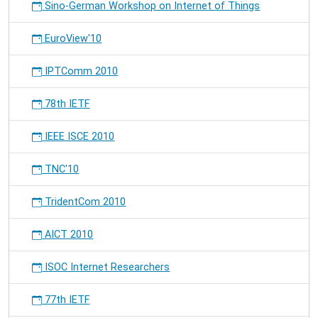
Sino-German Workshop on Internet of Things
EuroView'10
IPTComm 2010
78th IETF
IEEE ISCE 2010
TNC'10
TridentCom 2010
AICT 2010
ISOC Internet Researchers
77th IETF