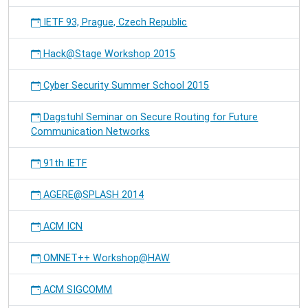
IETF 93, Prague, Czech Republic
Hack@Stage Workshop 2015
Cyber Security Summer School 2015
Dagstuhl Seminar on Secure Routing for Future
Communication Networks
91th IETF
AGERE@SPLASH 2014
ACM ICN
OMNET++ Workshop@HAW
ACM SIGCOMM