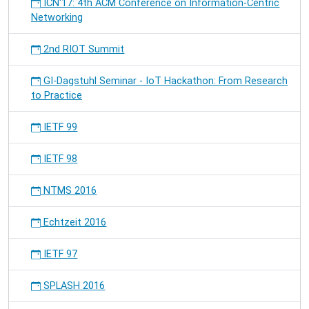
ICN'17: 4th ACM Conference on Information-Centric
Networking
2nd RIOT Summit
GI-Dagstuhl Seminar - IoT Hackathon: From Research
to Practice
IETF 99
IETF 98
NTMS 2016
Echtzeit 2016
IETF 97
SPLASH 2016