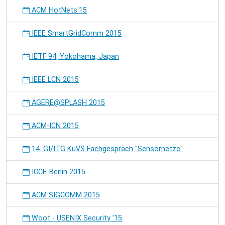
ACM HotNets'15
IEEE SmartGridComm 2015
IETF 94, Yokohama, Japan
IEEE LCN 2015
AGERE@SPLASH 2015
ACM-ICN 2015
14. GI/ITG KuVS Fachgespräch "Sensornetze"
ICCE-Berlin 2015
ACM SIGCOMM 2015
Woot - USENIX Security '15