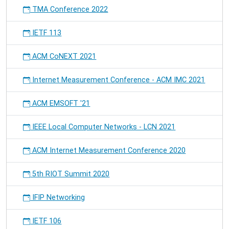
in
TMA Conference 2022
the
IoT"
IETF 113
will
be
presented
ACM CoNEXT 2021
at
the
Internet Measurement Conference - ACM IMC 2021
ACM
Conference
ACM EMSOFT '21
on
Information
IEEE Local Computer Networks - LCN 2021
Centric
Networking.
ACM Internet Measurement Conference 2020
5th RIOT Summit 2020
IFIP Networking
IETF 106