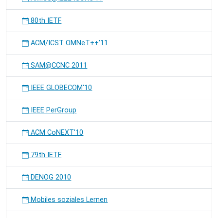
80th IETF
ACM/ICST OMNeT++'11
SAM@CCNC 2011
IEEE GLOBECOM'10
IEEE PerGroup
ACM CoNEXT'10
79th IETF
DENOG 2010
Mobiles soziales Lernen