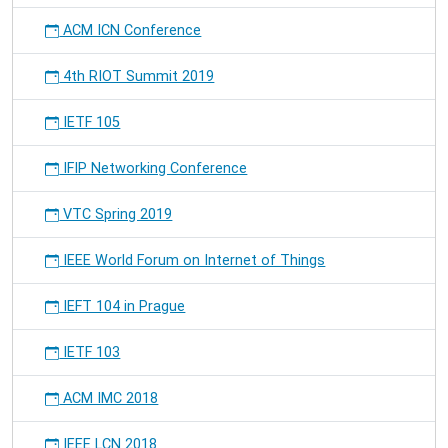
ACM ICN Conference
4th RIOT Summit 2019
IETF 105
IFIP Networking Conference
VTC Spring 2019
IEEE World Forum on Internet of Things
IEFT 104 in Prague
IETF 103
ACM IMC 2018
IEEE LCN 2018