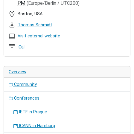
PM
(Europe/Berlin / UTC200)
icn-
2018
Boston, USA
ACM
ICN
Thomas Schmidt
2018
2018-
Visit external website
09-
iCal
21T09:00:00+02:00
2018-
09-
23T18:00:00+02:00
Overview
Our
paper
Community
"NDN,
CoAP,
and
Conferences
MQTT:
A
IETF in Prague
Comparative
Measurement
ICANN in Hamburg
Study