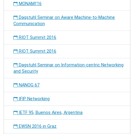
MONAMI'16
Dagstuhl Seminar on Aware Machine-to-Machine
Communication
RIOT Summit 2016
RIOT Summit 2016
Dagstuhl Seminar on Information-centric Networking
and Security
NANOG 67
IFIP Networking
IETF 95, Buenos Aires, Argentina
EWSN 2016 in Graz