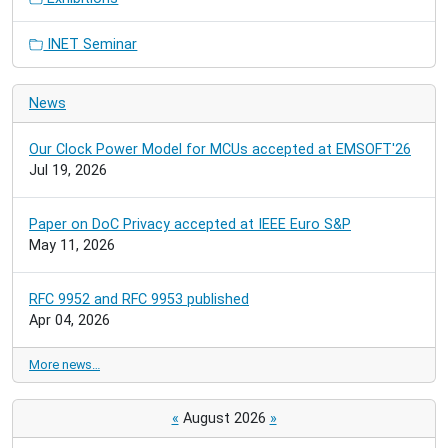
INET Seminar
News
Our Clock Power Model for MCUs accepted at EMSOFT'26
Jul 19, 2026
Paper on DoC Privacy accepted at IEEE Euro S&P
May 11, 2026
RFC 9952 and RFC 9953 published
Apr 04, 2026
More news…
«
August 2026
»