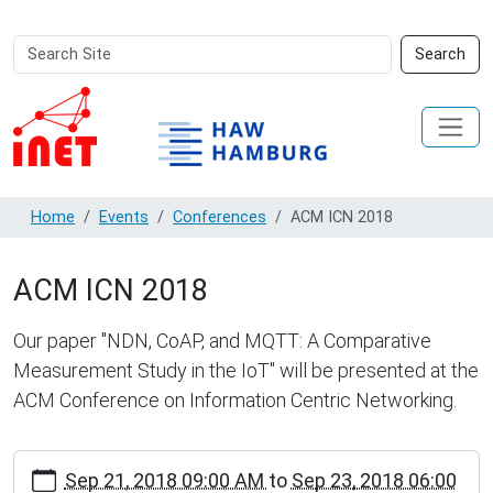
Search
Advanced
Search
Site
Search…
Home
Events
Conferences
ACM ICN 2018
ACM ICN 2018
Our paper "NDN, CoAP, and MQTT: A Comparative
Measurement Study in the IoT" will be presented at the
ACM Conference on Information Centric Networking.
https://inet.haw-
Sep 21, 2018 09:00 AM
to
Sep 23, 2018 06:00
hamburg.de/events/conferences/acm-