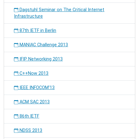
Dagstuhl Seminar on The Critical Internet
Infrastructure
87th IETF in Berlin
MANIAC Challenge 2013
IFIP Networking 2013
C++Now 2013
IEEE INFOCOM'13
ACM SAC 2013
86th IETF
NDSS 2013