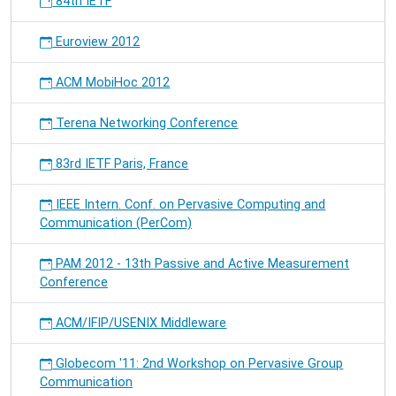
84th IETF
Euroview 2012
ACM MobiHoc 2012
Terena Networking Conference
83rd IETF Paris, France
IEEE Intern. Conf. on Pervasive Computing and
Communication (PerCom)
PAM 2012 - 13th Passive and Active Measurement
Conference
ACM/IFIP/USENIX Middleware
Globecom '11: 2nd Workshop on Pervasive Group
Communication