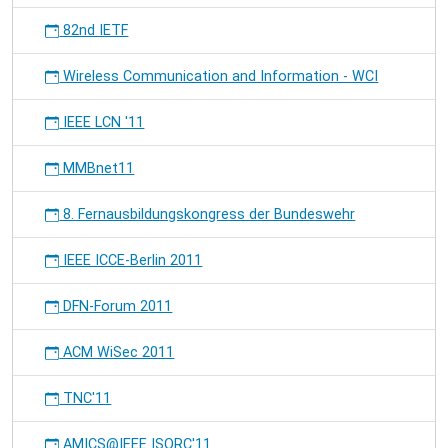
82nd IETF
Wireless Communication and Information - WCI
IEEE LCN '11
MMBnet11
8. Fernausbildungskongress der Bundeswehr
IEEE ICCE-Berlin 2011
DFN-Forum 2011
ACM WiSec 2011
TNC'11
AMICS@IEEE ISORC'11