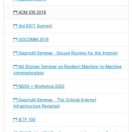
ACM ICN 2018
3rd RIOT Summit
SIGCOMM 2018
Dagstuhl Seminar - Secure Routing for the Internet
NII Shonan Seminar on Resilient Machine-to-Machine
communication
NDSS + Workshop DISS
Dagstuhl Seminar - The Criticial Internet
Infrastructure Revisited
IETF 100