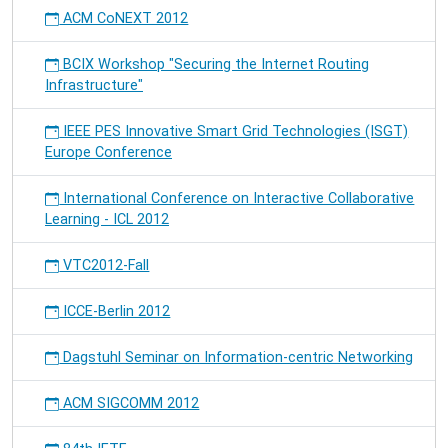
ACM CoNEXT 2012
BCIX Workshop "Securing the Internet Routing
Infrastructure"
IEEE PES Innovative Smart Grid Technologies (ISGT)
Europe Conference
International Conference on Interactive Collaborative
Learning - ICL 2012
VTC2012-Fall
ICCE-Berlin 2012
Dagstuhl Seminar on Information-centric Networking
ACM SIGCOMM 2012