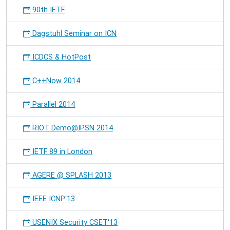
90th IETF
Dagstuhl Seminar on ICN
ICDCS & HotPost
C++Now 2014
Parallel 2014
RIOT Demo@IPSN 2014
IETF 89 in London
AGERE @ SPLASH 2013
IEEE ICNP'13
USENIX Security CSET'13