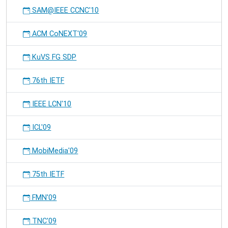
SAM@IEEE CCNC'10
ACM CoNEXT'09
KuVS FG SDP
76th IETF
IEEE LCN'10
ICL'09
MobiMedia'09
75th IETF
FMN'09
TNC'09