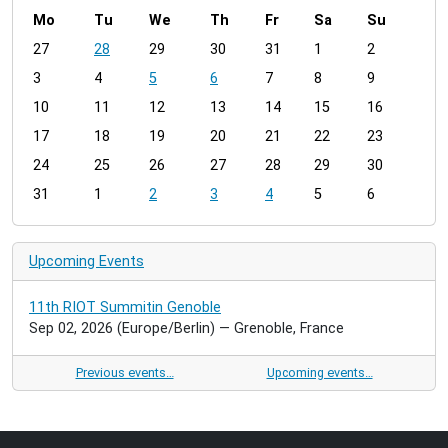
Mo
Tu
We
Th
Fr
Sa
Su
m
27
28
29
30
31
1
2
o
3
4
5
6
7
8
9
n
t
10
11
12
13
14
15
16
h
17
18
19
20
21
22
23
-
24
25
26
27
28
29
30
8
31
1
2
3
4
5
6
Upcoming Events
11th RIOT Summitin Genoble
Sep 02, 2026
(Europe/Berlin)
— Grenoble, France
Previous events…
Upcoming events…