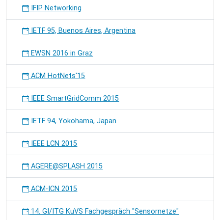
IFIP Networking
IETF 95, Buenos Aires, Argentina
EWSN 2016 in Graz
ACM HotNets'15
IEEE SmartGridComm 2015
IETF 94, Yokohama, Japan
IEEE LCN 2015
AGERE@SPLASH 2015
ACM-ICN 2015
14. GI/ITG KuVS Fachgespräch "Sensornetze"