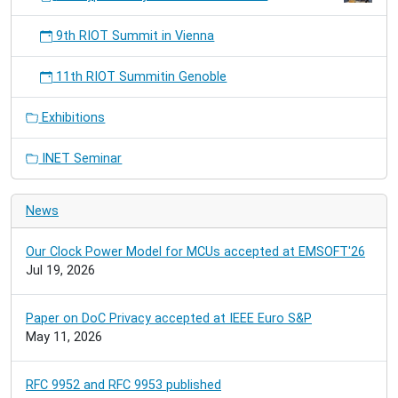
9th RIOT Summit in Vienna
11th RIOT Summitin Genoble
Exhibitions
INET Seminar
News
Our Clock Power Model for MCUs accepted at EMSOFT'26
Jul 19, 2026
Paper on DoC Privacy accepted at IEEE Euro S&P
May 11, 2026
RFC 9952 and RFC 9953 published