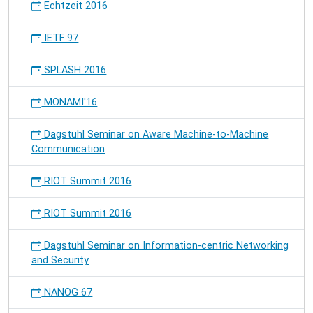
Echtzeit 2016
IETF 97
SPLASH 2016
MONAMI'16
Dagstuhl Seminar on Aware Machine-to-Machine
Communication
RIOT Summit 2016
RIOT Summit 2016
Dagstuhl Seminar on Information-centric Networking
and Security
NANOG 67