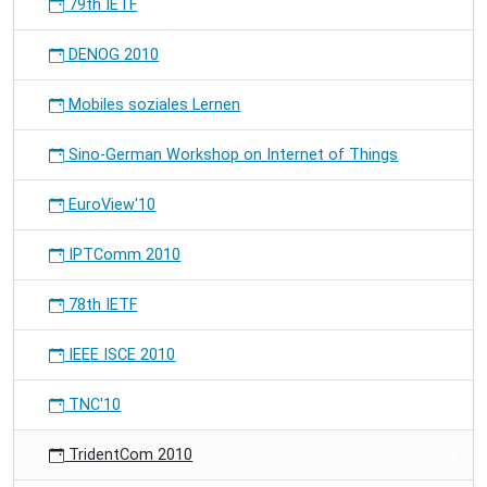
79th IETF
DENOG 2010
Mobiles soziales Lernen
Sino-German Workshop on Internet of Things
EuroView'10
IPTComm 2010
78th IETF
IEEE ISCE 2010
TNC'10
TridentCom 2010