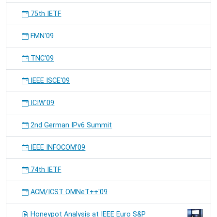
75th IETF
FMN'09
TNC'09
IEEE ISCE'09
ICIW'09
2nd German IPv6 Summit
IEEE INFOCOM'09
74th IETF
ACM/ICST OMNeT++'09
Honeypot Analysis at IEEE Euro S&P