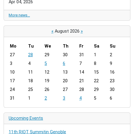
Apr 04, 2026
More news…
«
August 2026
»
Mo
Tu
We
Th
Fr
Sa
Su
m
27
28
29
30
31
1
2
o
3
4
5
6
7
8
9
n
t
10
11
12
13
14
15
16
h
17
18
19
20
21
22
23
-
24
25
26
27
28
29
30
8
31
1
2
3
4
5
6
Upcoming Events
11th RIOT Summitin Genoble