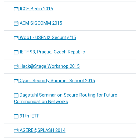
ICCE-Berlin 2015
ACM SIGCOMM 2015
Woot - USENIX Security '15
IETF 93, Prague, Czech Republic
Hack@Stage Workshop 2015
Cyber Security Summer School 2015
Dagstuhl Seminar on Secure Routing for Future
Communication Networks
91th IETF
AGERE@SPLASH 2014