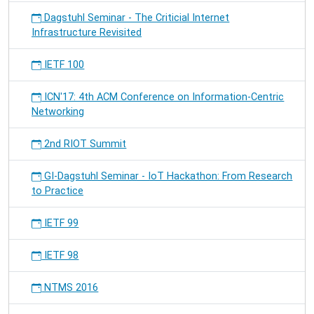
Dagstuhl Seminar - The Criticial Internet
Infrastructure Revisited
IETF 100
ICN'17: 4th ACM Conference on Information-Centric
Networking
2nd RIOT Summit
GI-Dagstuhl Seminar - IoT Hackathon: From Research
to Practice
IETF 99
IETF 98
NTMS 2016