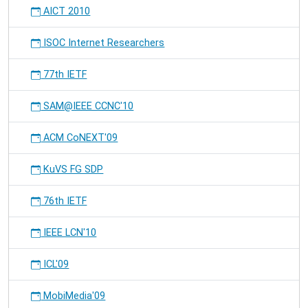
AICT 2010
ISOC Internet Researchers
77th IETF
SAM@IEEE CCNC'10
ACM CoNEXT'09
KuVS FG SDP
76th IETF
IEEE LCN'10
ICL'09
MobiMedia'09