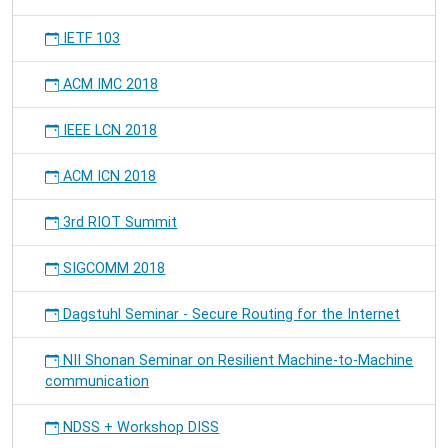
IETF 103
ACM IMC 2018
IEEE LCN 2018
ACM ICN 2018
3rd RIOT Summit
SIGCOMM 2018
Dagstuhl Seminar - Secure Routing for the Internet
NII Shonan Seminar on Resilient Machine-to-Machine
communication
NDSS + Workshop DISS