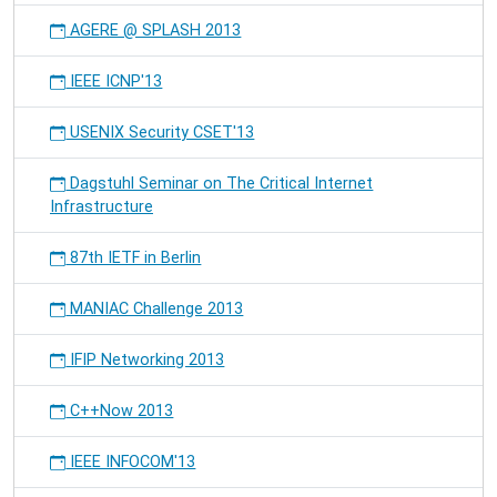
AGERE @ SPLASH 2013
IEEE ICNP'13
USENIX Security CSET'13
Dagstuhl Seminar on The Critical Internet
Infrastructure
87th IETF in Berlin
MANIAC Challenge 2013
IFIP Networking 2013
C++Now 2013
IEEE INFOCOM'13