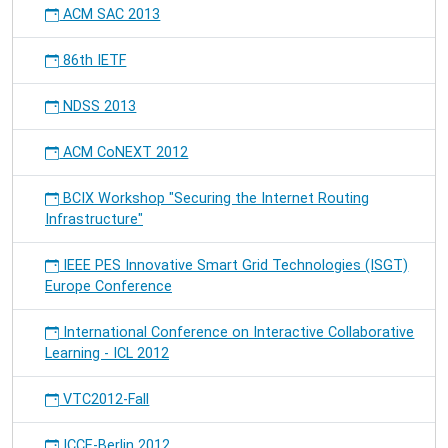
ACM SAC 2013
86th IETF
NDSS 2013
ACM CoNEXT 2012
BCIX Workshop "Securing the Internet Routing
Infrastructure"
IEEE PES Innovative Smart Grid Technologies (ISGT)
Europe Conference
International Conference on Interactive Collaborative
Learning - ICL 2012
VTC2012-Fall
ICCE-Berlin 2012