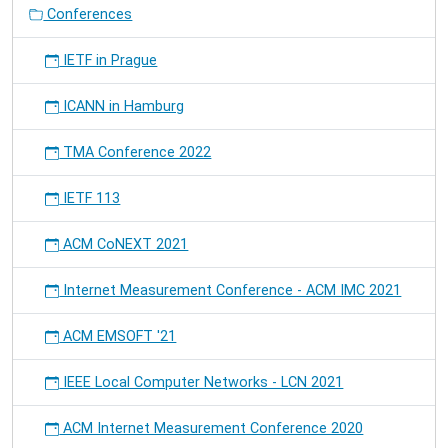
Research
Conferences
Infrastructures
for
IETF in Prague
the
Development
ICANN in Hamburg
of
Networks
&
TMA Conference 2022
Communities.
IETF 113
ACM CoNEXT 2021
Internet Measurement Conference - ACM IMC 2021
ACM EMSOFT '21
IEEE Local Computer Networks - LCN 2021
ACM Internet Measurement Conference 2020