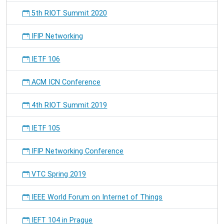
5th RIOT Summit 2020
IFIP Networking
IETF 106
ACM ICN Conference
4th RIOT Summit 2019
IETF 105
IFIP Networking Conference
VTC Spring 2019
IEEE World Forum on Internet of Things
IEFT 104 in Prague