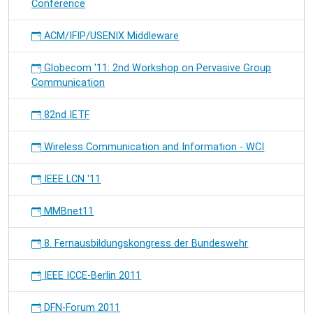
Conference
ACM/IFIP/USENIX Middleware
Globecom '11: 2nd Workshop on Pervasive Group
Communication
82nd IETF
Wireless Communication and Information - WCI
IEEE LCN '11
MMBnet11
8. Fernausbildungskongress der Bundeswehr
IEEE ICCE-Berlin 2011
DFN-Forum 2011