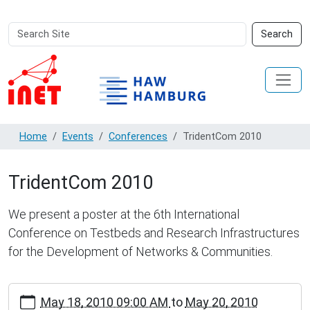
Search
Advanced
Search
Site
Search…
Home
Events
Conferences
TridentCom 2010
TridentCom 2010
We present a poster at the 6th International
Conference on Testbeds and Research Infrastructures
for the Development of Networks & Communities.
https://inet.haw-
May 18, 2010 09:00 AM
to
May 20, 2010
hamburg.de/events/conferences/tridentcom-