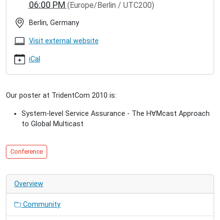
06:00 PM
(Europe/Berlin / UTC200)
2010
TridentCom
Berlin, Germany
2010
2010-
Visit external website
05-
18T09:00:00+02:00
iCal
2010-
05-
20T18:00:00+02:00
Our poster at TridentCom 2010 is:
We
present
System-level Service Assurance - The H
∀
Mcast Approach
a
to Global Multicast
poster
at
the
Conference
6th
International
Conference
Overview
on
Testbeds
Community
and