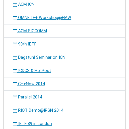
ACM ICN
OMNET++ Workshop@HAW
ACM SIGCOMM
90th IETF
Dagstuhl Seminar on ICN
ICDCS & HotPost
C++Now 2014
Parallel 2014
RIOT Demo@IPSN 2014
IETF 89 in London