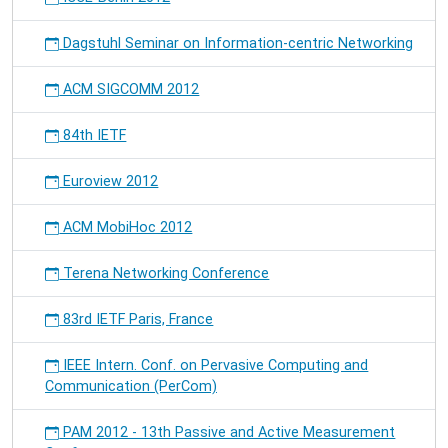
Dagstuhl Seminar on Information-centric Networking
ACM SIGCOMM 2012
84th IETF
Euroview 2012
ACM MobiHoc 2012
Terena Networking Conference
83rd IETF Paris, France
IEEE Intern. Conf. on Pervasive Computing and
Communication (PerCom)
PAM 2012 - 13th Passive and Active Measurement