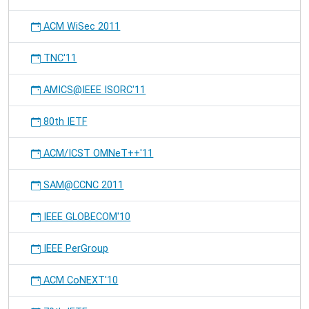
ACM WiSec 2011
TNC'11
AMICS@IEEE ISORC'11
80th IETF
ACM/ICST OMNeT++'11
SAM@CCNC 2011
IEEE GLOBECOM'10
IEEE PerGroup
ACM CoNEXT'10