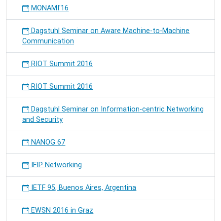
MONAMI'16
Dagstuhl Seminar on Aware Machine-to-Machine
Communication
RIOT Summit 2016
RIOT Summit 2016
Dagstuhl Seminar on Information-centric Networking
and Security
NANOG 67
IFIP Networking
IETF 95, Buenos Aires, Argentina
EWSN 2016 in Graz