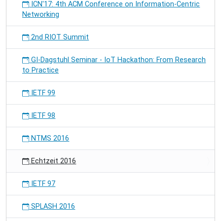
ICN'17: 4th ACM Conference on Information-Centric
Networking
2nd RIOT Summit
GI-Dagstuhl Seminar - IoT Hackathon: From Research
to Practice
IETF 99
IETF 98
NTMS 2016
Echtzeit 2016
IETF 97
SPLASH 2016