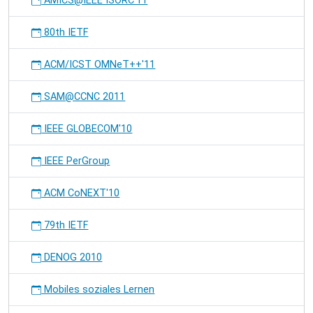
AMICS@IEEE ISORC'11
80th IETF
ACM/ICST OMNeT++'11
SAM@CCNC 2011
IEEE GLOBECOM'10
IEEE PerGroup
ACM CoNEXT'10
79th IETF
DENOG 2010
Mobiles soziales Lernen