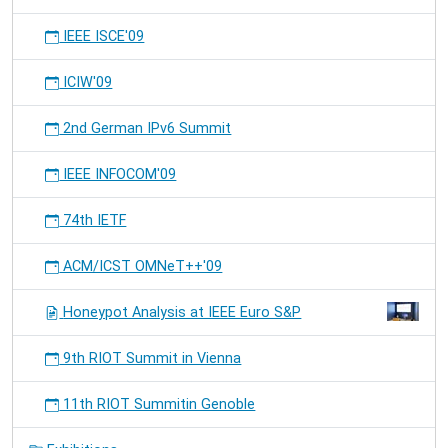
IEEE ISCE'09
ICIW'09
2nd German IPv6 Summit
IEEE INFOCOM'09
74th IETF
ACM/ICST OMNeT++'09
Honeypot Analysis at IEEE Euro S&P
9th RIOT Summit in Vienna
11th RIOT Summitin Genoble