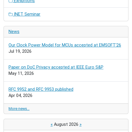
Exhibitions
INET Seminar
News
Our Clock Power Model for MCUs accepted at EMSOFT'26
Jul 19, 2026
Paper on DoC Privacy accepted at IEEE Euro S&P
May 11, 2026
RFC 9952 and RFC 9953 published
Apr 04, 2026
More news…
«
August 2026
»