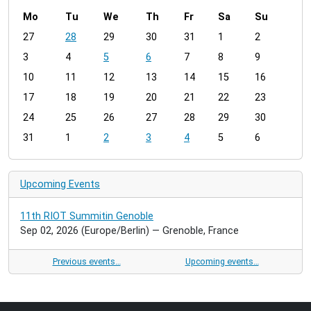
Mo
Tu
We
Th
Fr
Sa
Su
m
27
28
29
30
31
1
2
o
3
4
5
6
7
8
9
n
t
10
11
12
13
14
15
16
h
17
18
19
20
21
22
23
-
24
25
26
27
28
29
30
8
31
1
2
3
4
5
6
Upcoming Events
11th RIOT Summitin Genoble
Sep 02, 2026
(Europe/Berlin)
— Grenoble, France
Previous events…
Upcoming events…