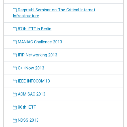
Dagstuhl Seminar on The Critical Internet
Infrastructure
87th IETF in Berlin
MANIAC Challenge 2013
IFIP Networking 2013
C++Now 2013
IEEE INFOCOM'13
ACM SAC 2013
86th IETF
NDSS 2013