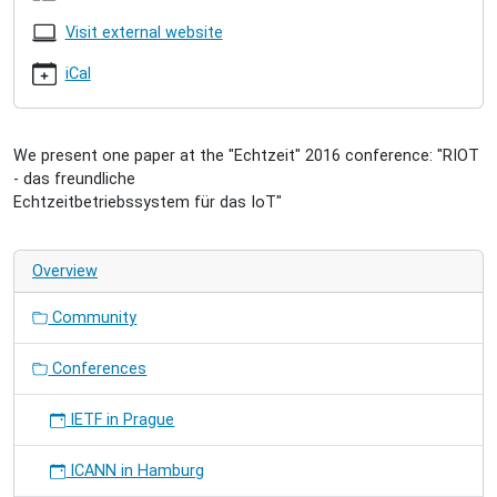
2016
2016-
Visit external website
11-
17T11:00:00+01:00
iCal
2016-
11-
18T13:00:00+01:00
We present one paper at the "Echtzeit" 2016 conference: "RIOT
„Internet
- das freundliche
der
Echtzeitbetriebssystem für das IoT"
Dinge”
Overview
Community
Conferences
IETF in Prague
ICANN in Hamburg