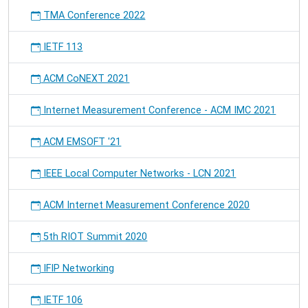
TMA Conference 2022
IETF 113
ACM CoNEXT 2021
Internet Measurement Conference - ACM IMC 2021
ACM EMSOFT '21
IEEE Local Computer Networks - LCN 2021
ACM Internet Measurement Conference 2020
5th RIOT Summit 2020
IFIP Networking
IETF 106