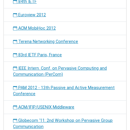
84th IETF
Euroview 2012
ACM MobiHoc 2012
Terena Networking Conference
83rd IETF Paris, France
IEEE Intern. Conf. on Pervasive Computing and
Communication (PerCom)
PAM 2012 - 13th Passive and Active Measurement
Conference
ACM/IFIP/USENIX Middleware
Globecom '11: 2nd Workshop on Pervasive Group
Communication