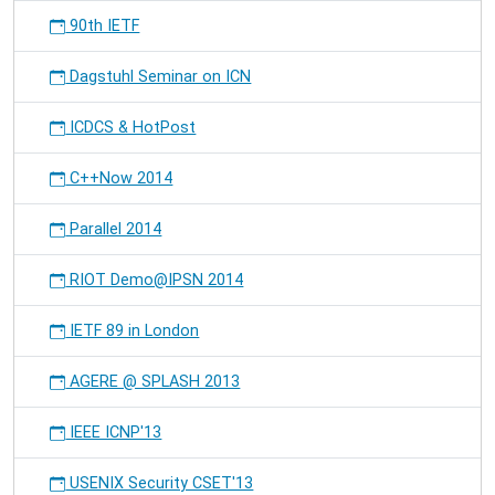
90th IETF
Dagstuhl Seminar on ICN
ICDCS & HotPost
C++Now 2014
Parallel 2014
RIOT Demo@IPSN 2014
IETF 89 in London
AGERE @ SPLASH 2013
IEEE ICNP'13
USENIX Security CSET'13