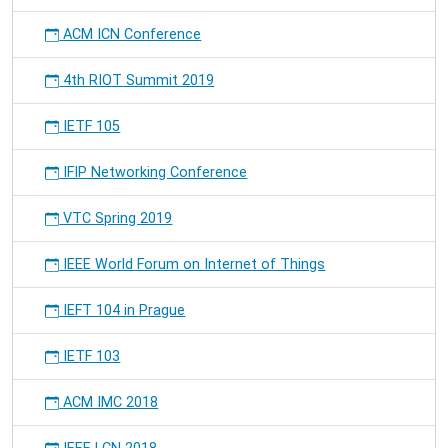
ACM ICN Conference
4th RIOT Summit 2019
IETF 105
IFIP Networking Conference
VTC Spring 2019
IEEE World Forum on Internet of Things
IEFT 104 in Prague
IETF 103
ACM IMC 2018