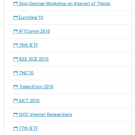
Sino-German Workshop on Internet of Things
EuroView'10
IPTComm 2010
78th IETF
IEEE ISCE 2010
TNC'10
TridentCom 2010
AICT 2010
ISOC Internet Researchers
77th IETF