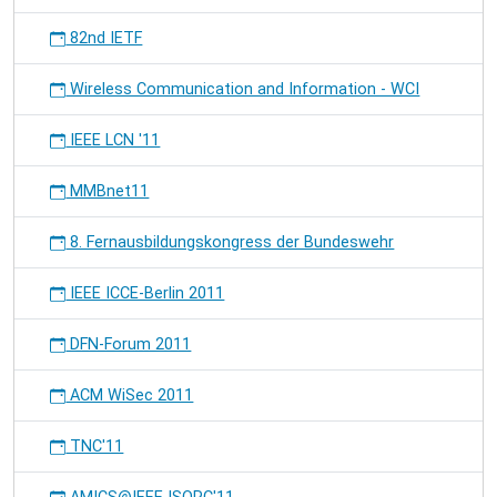
82nd IETF
Wireless Communication and Information - WCI
IEEE LCN '11
MMBnet11
8. Fernausbildungskongress der Bundeswehr
IEEE ICCE-Berlin 2011
DFN-Forum 2011
ACM WiSec 2011
TNC'11