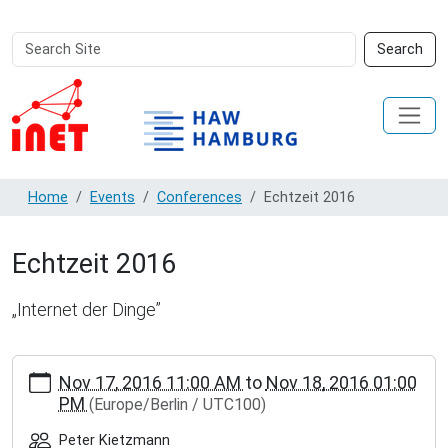
Search
Advanced
Search
Site
Search…
Home
Events
Conferences
Echtzeit 2016
Echtzeit 2016
„Internet der Dinge”
https://inet.haw-
Nov 17, 2016 11:00 AM
to
Nov 18, 2016 01:00
hamburg.de/events/conferences/echtzeit-
PM
(Europe/Berlin / UTC100)
2016
Echtzeit
Peter Kietzmann