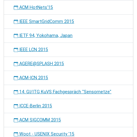
ACM HotNets'15
IEEE SmartGridComm 2015
IETF 94, Yokohama, Japan
IEEE LCN 2015
AGERE@SPLASH 2015
ACM-ICN 2015
14. GI/ITG KuVS Fachgespräch "Sensornetze"
ICCE-Berlin 2015
ACM SIGCOMM 2015
Woot - USENIX Security '15