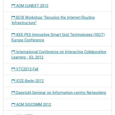
ACM CoNEXT 2012
BCIX Workshop "Securing the Internet Routing
Infrastructure"
IEEE PES Innovative Smart Grid Technologies (ISGT)
Europe Conference
International Conference on Interactive Collaborative
Learning - ICL 2012
VTC2012-Fall
ICCE-Berlin 2012
Dagstuhl Seminar on Information-centric Networking
ACM SIGCOMM 2012