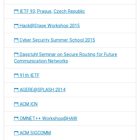
IETF 93, Prague, Czech Republic
Hack@Stage Workshop 2015
Cyber Security Summer School 2015
Dagstuhl Seminar on Secure Routing for Future
Communication Networks
91th IETF
AGERE@SPLASH 2014
ACM ICN
OMNET++ Workshop@HAW
ACM SIGCOMM