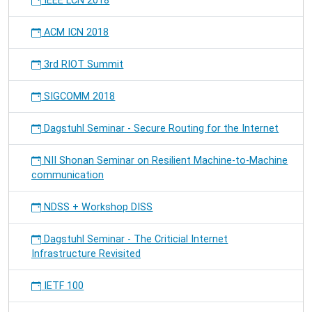
IEEE LCN 2018
ACM ICN 2018
3rd RIOT Summit
SIGCOMM 2018
Dagstuhl Seminar - Secure Routing for the Internet
NII Shonan Seminar on Resilient Machine-to-Machine
communication
NDSS + Workshop DISS
Dagstuhl Seminar - The Criticial Internet
Infrastructure Revisited
IETF 100