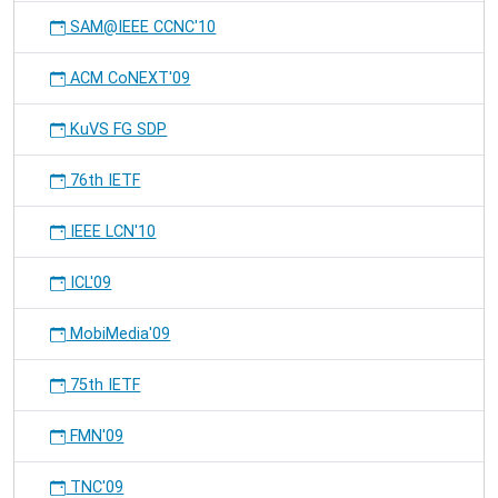
SAM@IEEE CCNC'10
ACM CoNEXT'09
KuVS FG SDP
76th IETF
IEEE LCN'10
ICL'09
MobiMedia'09
75th IETF
FMN'09
TNC'09