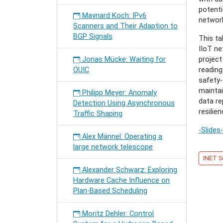
in
potenti
the
Maynard Koch: IPv6
network
Industri
Scanners and Their Adaption to
IoT
BGP Signals
This ta
with
IIoT ne
ICN-
Jonas Mücke: Waiting for
projec
Based
QUIC
reading
Pub/Su
safety-
Syste
maintai
Philipp Meyer: Anomaly
data r
Detection Using Asynchronous
resilien
Traffic Shaping
-Slides-
Alex Männel: Operating a
large network telescope
INET S
Alexander Schwarz: Exploring
Hardware Cache Influence on
Plan-Based Scheduling
Moritz Dehler: Control