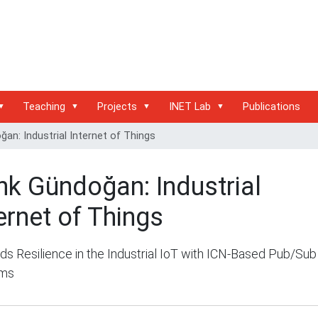
Teaching
Projects
INET Lab
Publications
an: Industrial Internet of Things
nk Gündoğan: Industrial
ernet of Things
s Resilience in the Industrial IoT with ICN-Based Pub/Sub
ems
/inet.haw-