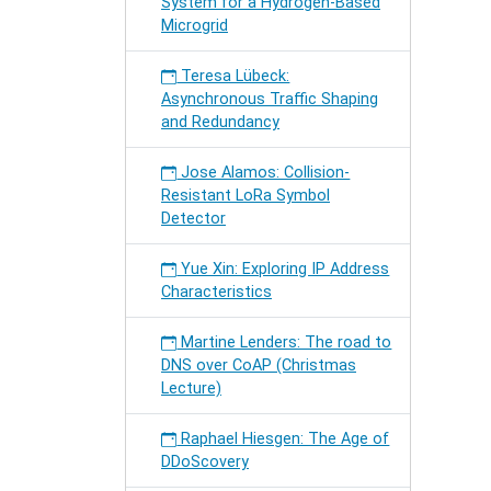
System for a Hydrogen-Based
Microgrid
Teresa Lübeck:
Asynchronous Traffic Shaping
and Redundancy
Jose Alamos: Collision-
Resistant LoRa Symbol
Detector
Yue Xin: Exploring IP Address
Characteristics
Martine Lenders: The road to
DNS over CoAP (Christmas
Lecture)
Raphael Hiesgen: The Age of
DDoScovery