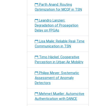
Parth Anand: Routing
Optimization for MCQF in TSN
Leandro Lanzieri:
Degradation of Propagation
Delay on FPGAs
Lisa Maile: Reliable Real-Time
Communication in TSN
Timo Häckel: Cooperative
Perception in Urban Air Mobility
Philipp Meyer: Systematic
Assessment of Anomaly
Detectors
Mehmet Mueller: Automotive
Authentication with DANCE