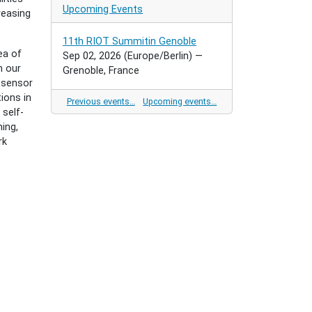
Upcoming Events
reasing
11th RIOT Summitin Genoble
ea of
Sep 02, 2026
(Europe/Berlin)
—
n our
Grenoble, France
l sensor
ions in
Previous events…
Upcoming events…
 self-
ing,
rk