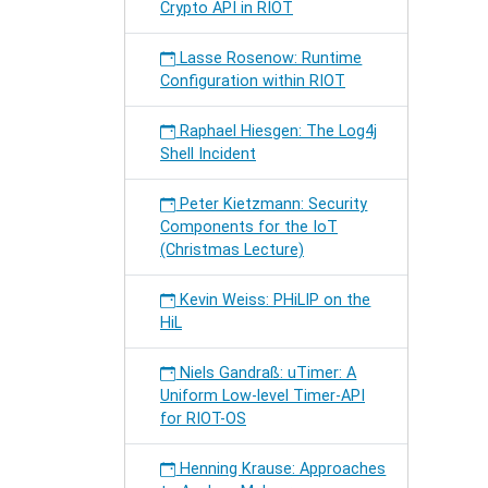
Crypto API in RIOT
Lasse Rosenow: Runtime
Configuration within RIOT
Raphael Hiesgen: The Log4j
Shell Incident
Peter Kietzmann: Security
Components for the IoT
(Christmas Lecture)
Kevin Weiss: PHiLIP on the
HiL
Niels Gandraß: uTimer: A
Uniform Low-level Timer-API
for RIOT-OS
Henning Krause: Approaches