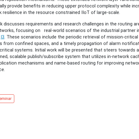
ally provide benefits in reducing upper protocol complexity while inc
 resilience in the resource constrained IIoT of large-scale.
al
lk discusses requirements and research challenges in the routing ar
tworks, focusing on real-world scenarios of the industrial partner i
t
I3
. These scenarios include the periodic retrieval of mission-critica
s from confined spaces, and a timely propagation of alarm notificat
b
critical systems. Initial work will be presented that steers towards a
ms
ned, scalable publish/subscribe system that utilizes in-network cach
eplication mechanisms and name-based routing for improving netwo
ce.
eminar