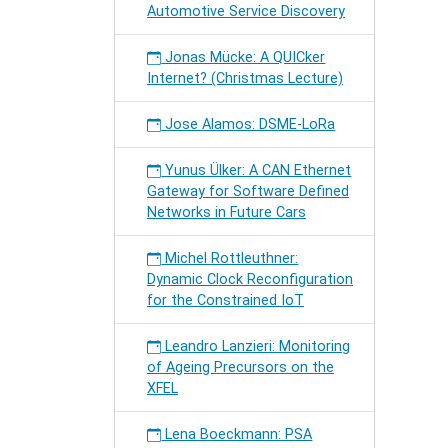
Automotive Service Discovery
Jonas Mücke: A QUICker
Internet? (Christmas Lecture)
Jose Alamos: DSME-LoRa
Yunus Ülker: A CAN Ethernet
Gateway for Software Defined
Networks in Future Cars
Michel Rottleuthner:
Dynamic Clock Reconfiguration
for the Constrained IoT
Leandro Lanzieri: Monitoring
of Ageing Precursors on the
XFEL
Lena Boeckmann: PSA