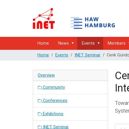
Home
News
Events
Members
Home
Events
INET Seminar
Cenk Gündoğ
Ce
Overview
Int
Community
Conferences
Toward
Syst
Exhibitions
https:/
INET Seminar