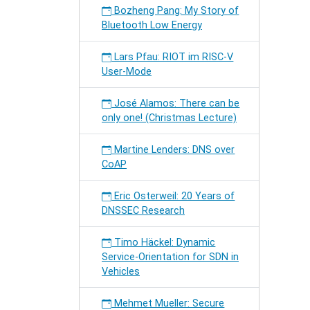
Bozheng Pang: My Story of
Bluetooth Low Energy
Lars Pfau: RIOT im RISC-V
User-Mode
José Alamos: There can be
only one! (Christmas Lecture)
Martine Lenders: DNS over
CoAP
Eric Osterweil: 20 Years of
DNSSEC Research
Timo Häckel: Dynamic
Service-Orientation for SDN in
Vehicles
Mehmet Mueller: Secure