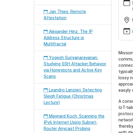
hamburg
semina
Jan Thies: Remote
gundog
Attestation
industri
interne
Alexander Hinz: The IP
of-
Address Structure is
things
Multifractal
Cenk
Mission
Gündoğ
Yogesh Suriyanarayanan:
communi
Industri
Studying SSH Attacker Behavior
connect
Interne
via Honeypots and Active Key
typical
of
Scans
lossy n
Things
approac
2016-
Leandro Lanzieri: Detecting
easyly 
12-
Sleigh Fatigue (Christmas
13T17:
A conse
Lecture)
2016-
IoT-tai
12-
protoco
13T18:
Maynard Koch: Scanning the
network
Toward
IPv6 Internet Using Subnet-
thereby
Resilie
Router Anycast Probing
with da