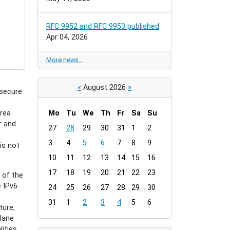
RFC 9952 and RFC 9953 published
Apr 04, 2026
More news…
«
August 2026
»
 secure
area
Mo
Tu
We
Th
Fr
Sa
Su
r and
m
27
28
29
30
31
1
2
o
3
4
5
6
7
8
9
is not
n
t
10
11
12
13
14
15
16
h
17
18
19
20
21
22
23
 of the
-
 IPv6
24
25
26
27
28
29
30
8
31
1
2
3
4
5
6
ture,
plane
ities