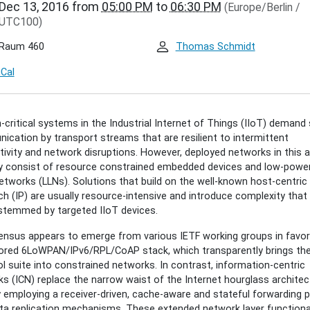
Dec 13, 2016
from
05:00 PM
to
06:30 PM
(Europe/Berlin /
.de/events/inet-
UTC100)
r/cenk-
an-
Raum 460
Thomas Schmidt
al-
t-
iCal
-critical systems in the Industrial Internet of Things (IIoT) demand
an:
cation by transport streams that are resilient to intermittent
al
ivity and network disruptions. However, deployed networks in this 
t
ly consist of resource constrained embedded devices and low-powe
etworks (LLNs). Solutions that build on the well-known host-centric
h (IP) are usually resource-intensive and introduce complexity that 
stemmed by targeted IIoT devices.
00:00+01:00
nsus appears to emerge from various IETF working groups in favor
lored 6LoWPAN/IPv6/RPL/CoAP stack, which transparently brings the
l suite into constrained networks. In contrast, information-centric
30:00+01:00
s (ICN) replace the narrow waist of the Internet hourglass architec
s
 employing a receiver-driven, cache-aware and stateful forwarding 
nce
ta replication mechanisms. These extended network layer functional