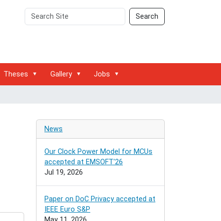
Search
Advanced
Search
Site
Search…
Theses
Gallery
Jobs
News
Our Clock Power Model for MCUs
accepted at EMSOFT'26
Jul 19, 2026
Paper on DoC Privacy accepted at
IEEE Euro S&P
May 11, 2026