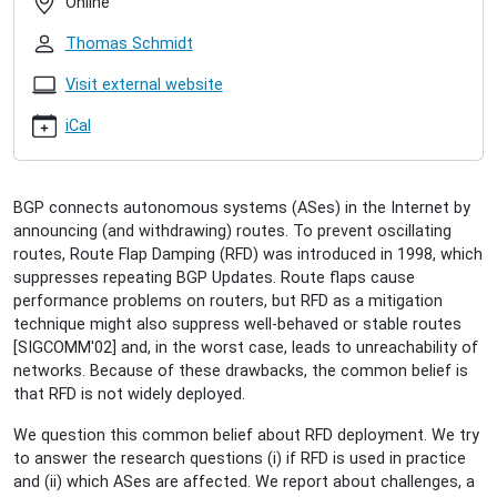
Online
route-
flap-
Thomas Schmidt
damping-
in-
Visit external website
the-
iCal
wild
Clemens
Mosig:
Route
BGP connects autonomous systems (ASes) in the Internet by
Flap
announcing (and withdrawing) routes. To prevent oscillating
Damping
routes, Route Flap Damping (RFD) was introduced in 1998, which
in
suppresses repeating BGP Updates. Route flaps cause
the
performance problems on routers, but RFD as a mitigation
Wild
technique might also suppress well-behaved or stable routes
2020-
[SIGCOMM'02] and, in the worst case, leads to unreachability of
05-
networks. Because of these drawbacks, the common belief is
08T11:00:00+02:00
that RFD is not widely deployed.
2020-
05-
We question this common belief about RFD deployment. We try
08T12:00:00+02:00
to answer the research questions (i) if RFD is used in practice
and (ii) which ASes are affected. We report about challenges, a