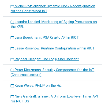
Michel Rottleuthner: Dynamic Clock Reconfiguration
for the Constrained IoT
Leandro Lanzieri: Monitoring of Ageing Precursors on
the XFEL
Lena Boeckmann: PSA Crypto API in RIOT
Lasse Rosenow: Runtime Configuration within RIOT
Raphael Hiesgen: The Log4j Shell Incident
Peter Kietzmann: Security Components for the IoT
(Christmas Lecture)
Kevin Weiss: PHiLIP on the HiL
Niels Gandraß: uTimer: A Uniform Low-level Timer-API
for RIOT-OS