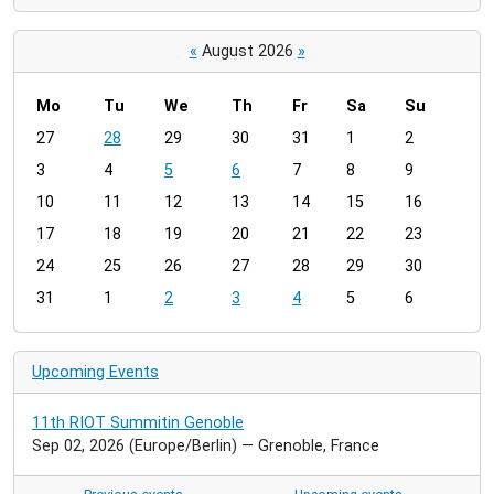
«
August 2026
»
Mo
Tu
We
Th
Fr
Sa
Su
m
27
28
29
30
31
1
2
o
3
4
5
6
7
8
9
n
t
10
11
12
13
14
15
16
h
17
18
19
20
21
22
23
-
24
25
26
27
28
29
30
8
31
1
2
3
4
5
6
Upcoming Events
11th RIOT Summitin Genoble
Sep 02, 2026
(Europe/Berlin)
— Grenoble, France