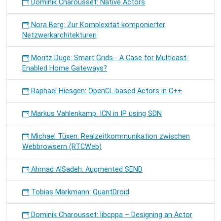
Dominik Charousset: Native Actors
Nora Berg: Zur Komplexität komponierter
Netzwerkarchitekturen
Moritz Duge: Smart Grids - A Case for Multicast-
Enabled Home Gateways?
Raphael Hiesgen: OpenCL-based Actors in C++
Markus Vahlenkamp: ICN in IP using SDN
Michael Tüxen: Realzeitkommunikation zwischen
Webbrowsern (RTCWeb)
Ahmad AlSadeh: Augmented SEND
Tobias Markmann: QuantDroid
Dominik Charousset: libcppa – Designing an Actor