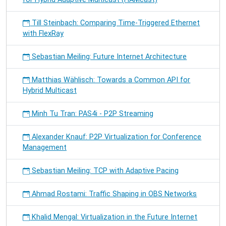
Till Steinbach: Comparing Time-Triggered Ethernet
with FlexRay
Sebastian Meiling: Future Internet Architecture
Matthias Wählisch: Towards a Common API for
Hybrid Multicast
Minh Tu Tran: PAS4i - P2P Streaming
Alexander Knauf: P2P Virtualization for Conference
Management
Sebastian Meiling: TCP with Adaptive Pacing
Ahmad Rostami: Traffic Shaping in OBS Networks
Khalid Mengal: Virtualization in the Future Internet