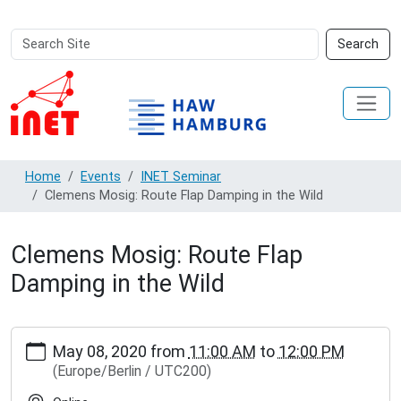
Search
Advanced
Search
Site
Search…
Home
Events
INET Seminar
Clemens Mosig: Route Flap Damping in the Wild
Clemens Mosig: Route Flap
Damping in the Wild
https://inet.haw-
May 08, 2020
from
11:00 AM
to
12:00 PM
hamburg.de/events/inet-
(Europe/Berlin / UTC200)
seminar/clemens-
mosig-