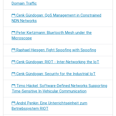
Domain Traffic
Cenk Gündogan: QoS Management in Constrained
NDN Networks
Peter Kietzmann: Bluetooth Mesh under the
Microscope
Raphael Hiesgen: Fight Spoofing with Spoofing
Cenk Gündogan: RIOT - Inter-Networking the IoT
Cenk Gündogan: Security for the Industrial IoT
Timo Häckel: Software-Defined Networks Supporting
Time-Sensitive In-Vehicular Communication
André Penkin: Eine Unterrichtseinheit zum
Betriebssystem RIOT