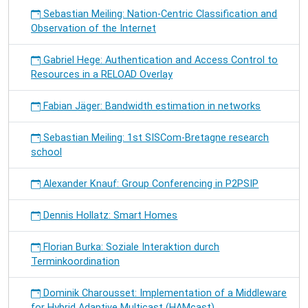
Sebastian Meiling: Nation-Centric Classification and
Observation of the Internet
Gabriel Hege: Authentication and Access Control to
Resources in a RELOAD Overlay
Fabian Jäger: Bandwidth estimation in networks
Sebastian Meiling: 1st SISCom-Bretagne research
school
Alexander Knauf: Group Conferencing in P2PSIP
Dennis Hollatz: Smart Homes
Florian Burka: Soziale Interaktion durch
Terminkoordination
Dominik Charousset: Implementation of a Middleware
for Hybrid Adaptive Multicast (HAMcast)