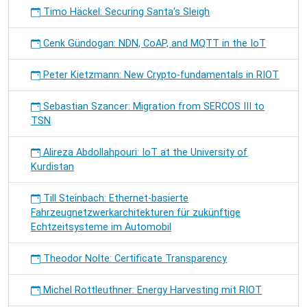
Timo Häckel: Securing Santa's Sleigh
Cenk Gündogan: NDN, CoAP, and MQTT in the IoT
Peter Kietzmann: New Crypto-fundamentals in RIOT
Sebastian Szancer: Migration from SERCOS III to
TSN
Alireza Abdollahpouri: IoT at the University of
Kurdistan
Till Steinbach: Ethernet-basierte
Fahrzeugnetzwerkarchitekturen für zukünftige
Echtzeitsysteme im Automobil
Theodor Nolte: Certificate Transparency
Michel Rottleuthner: Energy Harvesting mit RIOT