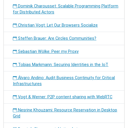
Dominik Charousset: Scalable Programming Platform
for Distributed Actors
Christian Vogt: Let Our Browsers Socialize
Steffen Brauer: Are Circles Communities?
Sebastian Wölke: Peer my Proxy
Tobias Markmann: Securing Identities in the IoT
Álvaro Andino: Audit Business Continuity for Critical
Infrastructures
Vogt & Werner: P2P content sharing with WebRTC
Nesrine Khouzami: Resource Reservation in Desktop
Grid