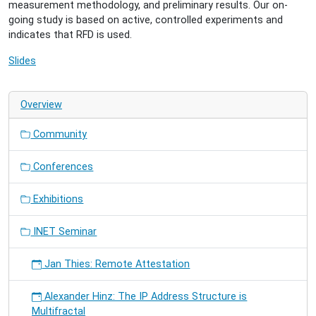
measurement methodology, and preliminary results. Our on-
going study is based on active, controlled experiments and
indicates that RFD is used.
Slides
Overview
Community
Conferences
Exhibitions
INET Seminar
Jan Thies: Remote Attestation
Alexander Hinz: The IP Address Structure is
Multifractal