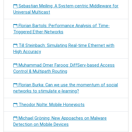
Sebastian Meiling: A System-centric Middleware for
Universal Multicast
Florian Bartols: Performance Analysis of Time-
Triggered Ether-Networks
Till Steinbach: Simulating Real-time Ethernet with
High Accuracy
Muhammad Omer Farooq: DiffServ-based Access
Control & Multipath Routing
Florian Burka: Can we use the momentum of social
networks to stimulate e-learning?
Theodor Nolte: Mobile Honeypots
Michael Gröning: New Appoaches on Malware
Detection on Mobile Devices