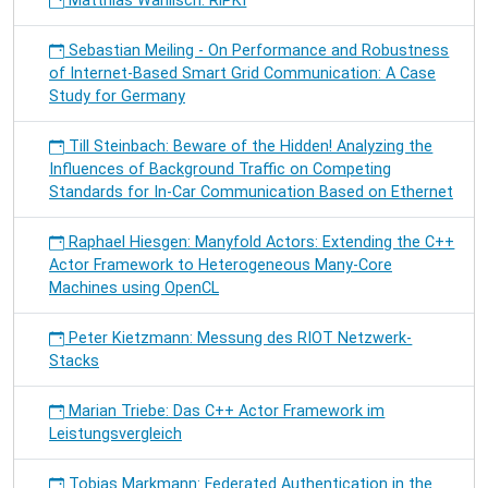
Matthias Wählisch: RiPKI
Sebastian Meiling - On Performance and Robustness
of Internet-Based Smart Grid Communication: A Case
Study for Germany
Till Steinbach: Beware of the Hidden! Analyzing the
Influences of Background Traffic on Competing
Standards for In-Car Communication Based on Ethernet
Raphael Hiesgen: Manyfold Actors: Extending the C++
Actor Framework to Heterogeneous Many-Core
Machines using OpenCL
Peter Kietzmann: Messung des RIOT Netzwerk-
Stacks
Marian Triebe: Das C++ Actor Framework im
Leistungsvergleich
Tobias Markmann: Federated Authentication in the