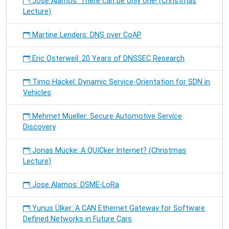
José Alamos: There can be only one! (Christmas
Lecture)
Martine Lenders: DNS over CoAP
Eric Osterweil: 20 Years of DNSSEC Research
Timo Häckel: Dynamic Service-Orientation for SDN in
Vehicles
Mehmet Mueller: Secure Automotive Service
Discovery
Jonas Mücke: A QUICker Internet? (Christmas
Lecture)
Jose Alamos: DSME-LoRa
Yunus Ülker: A CAN Ethernet Gateway for Software
Defined Networks in Future Cars