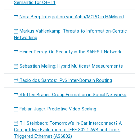
Semantic for C++11
Nora Berg: Integration von Ariba/MCPO in HAMcast
Markus Vahlenkamp: Threats to Information-Centric
Networking
Heiner Perrey: On Security in the SAFEST Network
Sebastian Meiling: Hybrid Multicast Measurements
Tacio dos Santos: IPv6 Inter-Domain Routing
Steffen Brauer: Group Formation in Social Networks
Fabian Jäger: Predictive Video Scaling
Till Steinbach: Tomorrow's In-Car Interconnect? A
Competitive Evaluation of IEEE 802.1 AVB and Time-
Triggered Ethernet (AS6802)