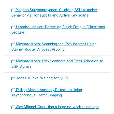
Yogesh Suriyanarayanan: Studying SSH Attacker
Behavior via Honeypots and Active Key Scans
Leandro Lanzieri: Detecting Sleigh Fatigue (Christmas
Lecture)
Maynard Koch: Scanning the IPv6 Internet Using
Subnet-Router Anycast Probing
Maynard Koch: IPv6 Scanners and Their Adaption to
BGP Signals
Jonas Mücke: Waiting for QUIC
Philipp Meyer: Anomaly Detection Using
Asynchronous Traffic Shaping
Alex Männel: Operating a large network telescope