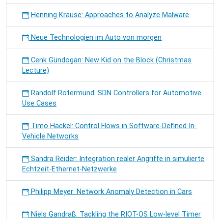
Henning Krause: Approaches to Analyze Malware
Neue Technologien im Auto von morgen
Cenk Gündogan: New Kid on the Block (Christmas
Lecture)
Randolf Rotermund: SDN Controllers for Automotive
Use Cases
Timo Häckel: Control Flows in Software-Defined In-
Vehicle Networks
Sandra Reider: Integration realer Angriffe in simulierte
Echtzeit-Ethernet-Netzwerke
Philipp Meyer: Network Anomaly Detection in Cars
Niels Gandraß: Tackling the RIOT-OS Low-level Timer