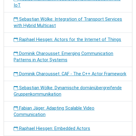
IoT
Sebastian Wölke: Integration of Transport Services
with Hybrid Multicast
Raphael Hiesgen: Actors for the Internet of Things
Dominik Charousset: Emerging Communication
Patterns in Actor Systems
Dominik Charousset: CAF - The C++ Actor Framework
Sebastian Wölke: Dynamische domänübergreifende
Gruppenkommunikation
Fabian Jäger: Adapting Scalable Video
Communication
Raphael Hiesgen: Embedded Actors