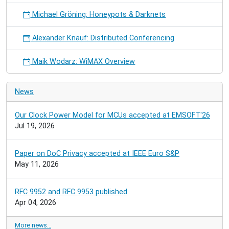
Michael Gröning: Honeypots & Darknets
Alexander Knauf: Distributed Conferencing
Maik Wodarz: WiMAX Overview
News
Our Clock Power Model for MCUs accepted at EMSOFT'26
Jul 19, 2026
Paper on DoC Privacy accepted at IEEE Euro S&P
May 11, 2026
RFC 9952 and RFC 9953 published
Apr 04, 2026
More news…