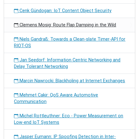
Cenk Gündogan: IoT Content Object Security
Clemens Mosig: Route Flap Damping in the Wild
Niels Gandraß: Towards a Clean-slate Timer-API for
RIOT-OS
Jan Seedorf: Information Centric Networking and
Delay Tolerant Networking
Marcin Nawrocki: Blackholing at Internet Exchanges
Mehmet Cakir: QoS Aware Automotive
Communication
Michel Rottleuthner: Eco - Power Measurement on
Low-end IoT Systems
Jasper Eumann: IP Spoofing Detection in Inter-