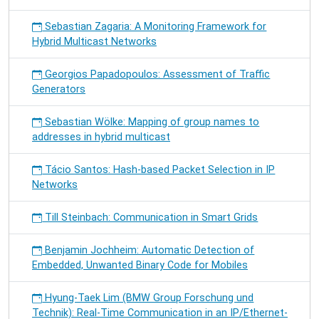
Sebastian Zagaria: A Monitoring Framework for
Hybrid Multicast Networks
Georgios Papadopoulos: Assessment of Traffic
Generators
Sebastian Wölke: Mapping of group names to
addresses in hybrid multicast
Tácio Santos: Hash-based Packet Selection in IP
Networks
Till Steinbach: Communication in Smart Grids
Benjamin Jochheim: Automatic Detection of
Embedded, Unwanted Binary Code for Mobiles
Hyung-Taek Lim (BMW Group Forschung und
Technik): Real-Time Communication in an IP/Ethernet-