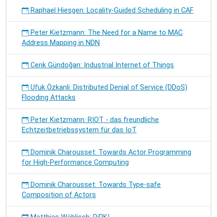
Raphael Hiesgen: Locality-Guided Scheduling in CAF
Peter Kietzmann: The Need for a Name to MAC
Address Mapping in NDN
Cenk Gündoğan: Industrial Internet of Things
Ufuk Özkanli: Distributed Denial of Service (DDoS)
Flooding Attacks
Peter Kietzmann: RIOT - das freundliche
Echtzeitbetriebssystem für das IoT
Dominik Charousset: Towards Actor Programming
for High-Performance Computing
Dominik Charousset: Towards Type-safe
Composition of Actors