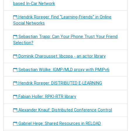
based In-Car Network
Hendrik Roreger: Find "Learning-Friends" in Online
Social Networks
Sebastian Trapp: Can Your Phone Trust Your Friend
Selection?
Dominik Charousset: libcppa - an actor library
Sebastian Wölke: IGMP/MLD proxy with PMIPv6
Hendrik Roreger: DISTRIBUTED E-LEARNING
Fabian Holler: RPKI-RTR library
Alexander Knauf: Distributed Conference Control
Gabriel Hege: Shared Resources in RELOAD