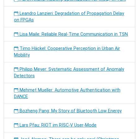
Leandro Lanzieri: Degradation of Propagation Delay
on FPGAs
Lisa Maile: Reliable Real-Time Communication in TSN
Timo Häckel: Cooperative Perception in Urban Air
Mobility
Philipp Meyer: Systematic Assessment of Anomaly
Detectors
Mehmet Mueller: Automotive Authentication with
DANCE
Bozheng Pang: My Story of Bluetooth Low Energy
Lars Pfau: RIOT im RISC-V User-Mode