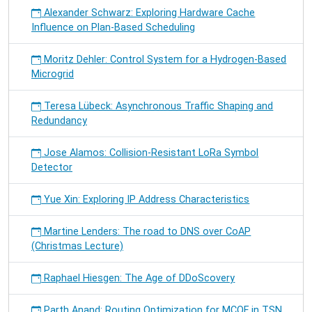
Alexander Schwarz: Exploring Hardware Cache
Influence on Plan-Based Scheduling
Moritz Dehler: Control System for a Hydrogen-Based
Microgrid
Teresa Lübeck: Asynchronous Traffic Shaping and
Redundancy
Jose Alamos: Collision-Resistant LoRa Symbol
Detector
Yue Xin: Exploring IP Address Characteristics
Martine Lenders: The road to DNS over CoAP
(Christmas Lecture)
Raphael Hiesgen: The Age of DDoScovery
Parth Anand: Routing Optimization for MCQF in TSN