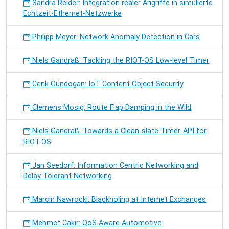
Sandra Reider: Integration realer Angriffe in simulierte
Echtzeit-Ethernet-Netzwerke
Philipp Meyer: Network Anomaly Detection in Cars
Niels Gandraß: Tackling the RIOT-OS Low-level Timer
Cenk Gündogan: IoT Content Object Security
Clemens Mosig: Route Flap Damping in the Wild
Niels Gandraß: Towards a Clean-slate Timer-API for
RIOT-OS
Jan Seedorf: Information Centric Networking and
Delay Tolerant Networking
Marcin Nawrocki: Blackholing at Internet Exchanges
Mehmet Cakir: QoS Aware Automotive