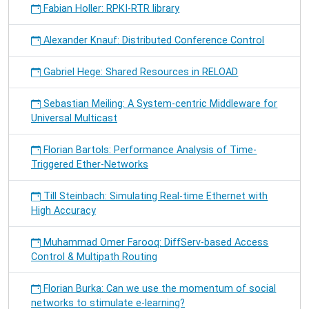
Fabian Holler: RPKI-RTR library
Alexander Knauf: Distributed Conference Control
Gabriel Hege: Shared Resources in RELOAD
Sebastian Meiling: A System-centric Middleware for
Universal Multicast
Florian Bartols: Performance Analysis of Time-
Triggered Ether-Networks
Till Steinbach: Simulating Real-time Ethernet with
High Accuracy
Muhammad Omer Farooq: DiffServ-based Access
Control & Multipath Routing
Florian Burka: Can we use the momentum of social
networks to stimulate e-learning?