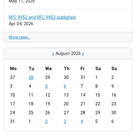
May 11, 2026
RFC 9952 and RFC 9953 published
Apr 04, 2026
More news…
«
August 2026
»
Mo
Tu
We
Th
Fr
Sa
Su
m
27
28
29
30
31
1
2
o
3
4
5
6
7
8
9
n
t
10
11
12
13
14
15
16
h
17
18
19
20
21
22
23
-
24
25
26
27
28
29
30
8
31
1
2
3
4
5
6