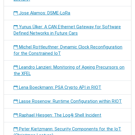
Jose Alamos: DSME-LoRa
Yunus Ülker: A CAN Ethernet Gateway for Software
Defined Networks in Future Cars
Michel Rottleuthner: Dynamic Clock Reconfiguration
for the Constrained IoT
Leandro Lanzieri: Monitoring of Ageing Precursors on
the XFEL
Lena Boeckmann: PSA Crypto API in RIOT
Lasse Rosenow: Runtime Configuration within RIOT
Raphael Hiesgen: The Log4j Shell Incident
Peter Kietzmann: Security Components for the IoT