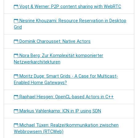
Vogt & Werner: P2P content sharing with WebRTC
Nesrine Khouzami: Resource Reservation in Desktop
Grid
Dominik Charousset: Native Actors
Nora Berg: Zur Komplexität komponierter
Netzwerkarchitekturen
Moritz Duge: Smart Grids - A Case for Multicast-
Enabled Home Gateways?
Raphael Hiesgen: OpenCL-based Actors in C++
Markus Vahlenkamp: ICN in IP using SDN
Michael Tüxen: Realzeitkommunikation zwischen
Webbrowsern (RTCWeb)