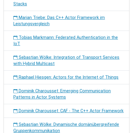
Stacks
Marian Triebe: Das C++ Actor Framework im
Leistungsvergleich
Tobias Markmann: Federated Authentication in the
IoT
Sebastian Wölke: Integration of Transport Services
with Hybrid Multicast
Raphael Hiesgen: Actors for the Internet of Things
Dominik Charousset: Emerging Communication
Patterns in Actor Systems
Dominik Charousset: CAF - The C++ Actor Framework
Sebastian Wölke: Dynamische domänübergreifende
Gruppenkommunikation