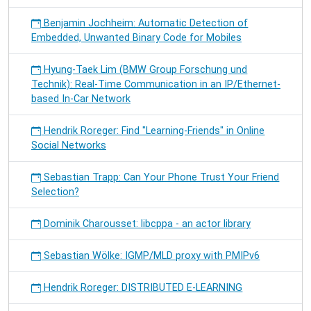
Benjamin Jochheim: Automatic Detection of
Embedded, Unwanted Binary Code for Mobiles
Hyung-Taek Lim (BMW Group Forschung und
Technik): Real-Time Communication in an IP/Ethernet-
based In-Car Network
Hendrik Roreger: Find "Learning-Friends" in Online
Social Networks
Sebastian Trapp: Can Your Phone Trust Your Friend
Selection?
Dominik Charousset: libcppa - an actor library
Sebastian Wölke: IGMP/MLD proxy with PMIPv6
Hendrik Roreger: DISTRIBUTED E-LEARNING