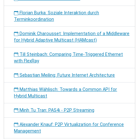
Florian Burka: Soziale Interaktion durch
Terminkoordination
Dominik Charousset: Implementation of a Middleware
for Hybrid Adaptive Multicast (HAMcast)
Till Steinbach: Comparing Time-Triggered Ethernet
with FlexRay
Sebastian Meiling: Future Internet Architecture
Matthias Wählisch: Towards a Common API for
Hybrid Multicast
Minh Tu Tran: PAS4i - P2P Streaming
Alexander Knauf: P2P Virtualization for Conference
Management