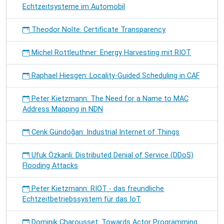
Echtzeitsysteme im Automobil
Theodor Nolte: Certificate Transparency
Michel Rottleuthner: Energy Harvesting mit RIOT
Raphael Hiesgen: Locality-Guided Scheduling in CAF
Peter Kietzmann: The Need for a Name to MAC
Address Mapping in NDN
Cenk Gündoğan: Industrial Internet of Things
Ufuk Özkanli: Distributed Denial of Service (DDoS)
Flooding Attacks
Peter Kietzmann: RIOT - das freundliche
Echtzeitbetriebssystem für das IoT
Dominik Charousset: Towards Actor Programming