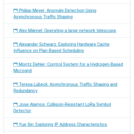
Philipp Meyer: Anomaly Detection Using
Asynchronous Traffic Shaping
Alex Männel: Operating a large network telescope
Alexander Schwarz: Exploring Hardware Cache
Influence on Plan-Based Scheduling
Moritz Dehler: Control System for a Hydrogen-Based
Microgrid
Teresa Lübeck: Asynchronous Traffic Shaping and
Redundancy
Jose Alamos: Collision-Resistant LoRa Symbol
Detector
Yue Xin: Exploring IP Address Characteristics