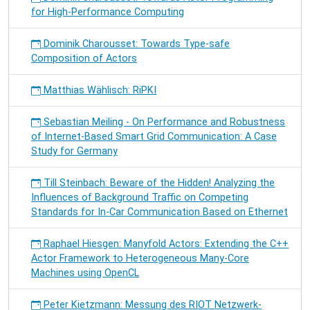
for High-Performance Computing
Dominik Charousset: Towards Type-safe
Composition of Actors
Matthias Wählisch: RiPKI
Sebastian Meiling - On Performance and Robustness
of Internet-Based Smart Grid Communication: A Case
Study for Germany
Till Steinbach: Beware of the Hidden! Analyzing the
Influences of Background Traffic on Competing
Standards for In-Car Communication Based on Ethernet
Raphael Hiesgen: Manyfold Actors: Extending the C++
Actor Framework to Heterogeneous Many-Core
Machines using OpenCL
Peter Kietzmann: Messung des RIOT Netzwerk-