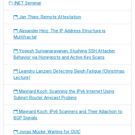
INET Seminar
Jan Thies: Remote Attestation
Alexander Hinz: The IP Address Structure is
Multifractal
Yogesh Suriyanarayanan: Studying SSH Attacker
Behavior via Honeypots and Active Key Scans
Leandro Lanzieri: Detecting Sleigh Fatigue (Christmas
Lecture)
Maynard Koch: Scanning the IPv6 Internet Using
Subnet-Router Anycast Probing
Maynard Koch: IPv6 Scanners and Their Adaption to
BGP Signals
Jonas Mücke: Waiting for QUIC