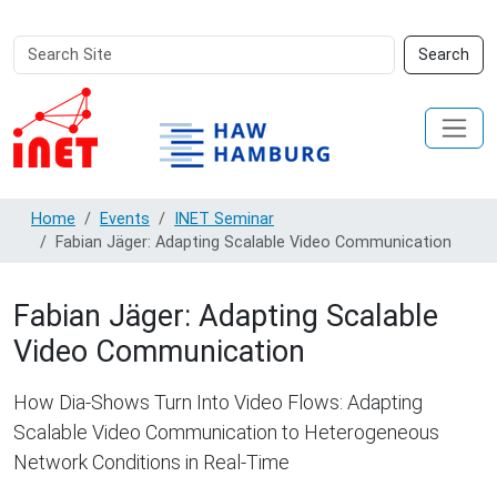
Search
Advanced
Search
Site
Search…
Home
Events
INET Seminar
Fabian Jäger: Adapting Scalable Video Communication
Fabian Jäger: Adapting Scalable
Video Communication
How Dia-Shows Turn Into Video Flows: Adapting
Scalable Video Communication to Heterogeneous
Network Conditions in Real-Time