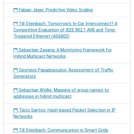
Fabian Jäger: Predictive Video Scaling
Till Steinbach: Tomorrow's In-Car Interconnect? A
Competitive Evaluation of IEEE 802.1 AVB and Time-
Triggered Ethernet (AS6802)
Sebastian Zagaria: A Monitoring Framework for
Hybrid Multicast Networks
Georgios Papadopoulos: Assessment of Traffic
Generators
Sebastian Wölke: Mapping of group names to
addresses in hybrid multicast
Tácio Santos: Hash-based Packet Selection in IP
Networks
Till Steinbach: Communication in Smart Grids