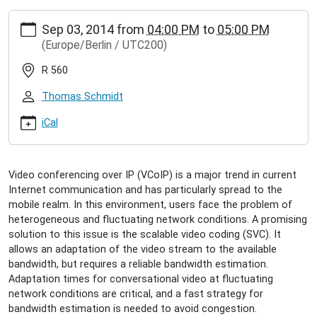
https://inet.haw-
Sep 03, 2014
from
04:00 PM
to
05:00 PM
hamburg.de/events/inet-
(Europe/Berlin / UTC200)
seminar/fabian-
jaeger-
R 560
adapting-
scalable-
Thomas Schmidt
video-
communication
iCal
Fabian
Jäger:
Adapting
Video conferencing over IP (VCoIP) is a major trend in current
Scalable
Internet communication and has particularly spread to the
Video
mobile realm. In this environment, users face the problem of
Communication
heterogeneous and fluctuating network conditions. A promising
2014-
solution to this issue is the scalable video coding (SVC). It
09-
allows an adaptation of the video stream to the available
03T16:00:00+02:00
bandwidth, but requires a reliable bandwidth estimation.
2014-
Adaptation times for conversational video at fluctuating
09-
network conditions are critical, and a fast strategy for
03T17:00:00+02:00
bandwidth estimation is needed to avoid congestion.
How