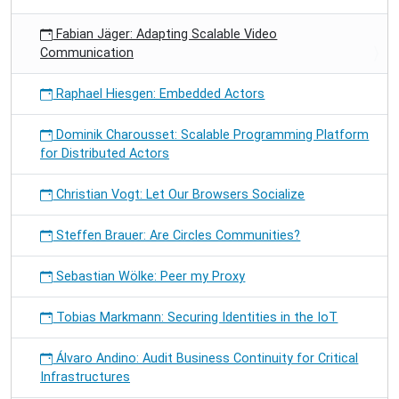
Fabian Jäger: Adapting Scalable Video
Communication
Raphael Hiesgen: Embedded Actors
Dominik Charousset: Scalable Programming Platform
for Distributed Actors
Christian Vogt: Let Our Browsers Socialize
Steffen Brauer: Are Circles Communities?
Sebastian Wölke: Peer my Proxy
Tobias Markmann: Securing Identities in the IoT
Álvaro Andino: Audit Business Continuity for Critical
Infrastructures