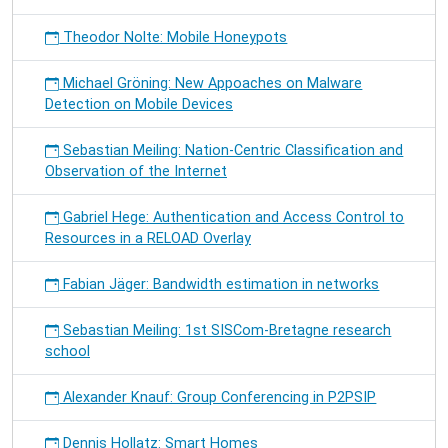
Theodor Nolte: Mobile Honeypots
Michael Gröning: New Appoaches on Malware
Detection on Mobile Devices
Sebastian Meiling: Nation-Centric Classification and
Observation of the Internet
Gabriel Hege: Authentication and Access Control to
Resources in a RELOAD Overlay
Fabian Jäger: Bandwidth estimation in networks
Sebastian Meiling: 1st SISCom-Bretagne research
school
Alexander Knauf: Group Conferencing in P2PSIP
Dennis Hollatz: Smart Homes