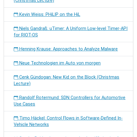
(Christmas Lecture)
Kevin Weiss: PHiLIP on the HiL
Niels Gandraß: uTimer: A Uniform Low-level Timer-API
for RIOT-OS
Henning Krause: Approaches to Analyze Malware
Neue Technologien im Auto von morgen
Cenk Gündogan: New Kid on the Block (Christmas
Lecture)
Randolf Rotermund: SDN Controllers for Automotive
Use Cases
Timo Häckel: Control Flows in Software-Defined In-
Vehicle Networks