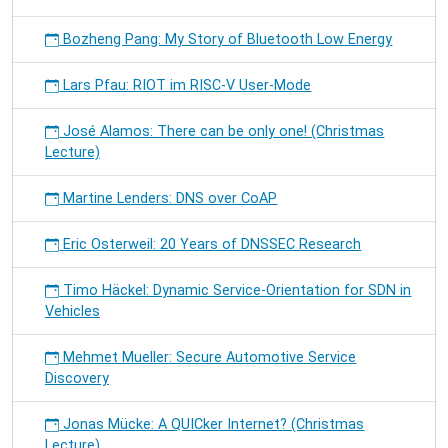
Bozheng Pang: My Story of Bluetooth Low Energy
Lars Pfau: RIOT im RISC-V User-Mode
José Alamos: There can be only one! (Christmas
Lecture)
Martine Lenders: DNS over CoAP
Eric Osterweil: 20 Years of DNSSEC Research
Timo Häckel: Dynamic Service-Orientation for SDN in
Vehicles
Mehmet Mueller: Secure Automotive Service
Discovery
Jonas Mücke: A QUICker Internet? (Christmas
Lecture)