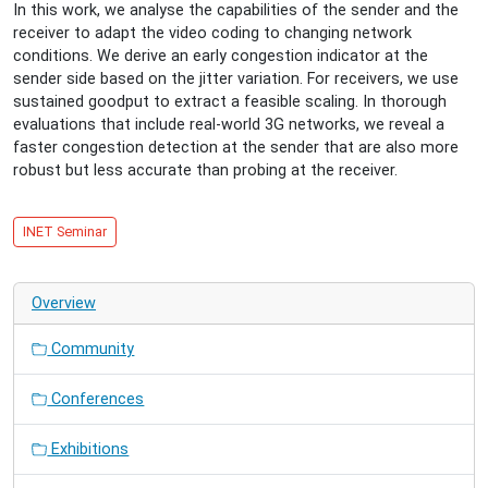
In this work, we analyse the capabilities of the sender and the
Dia-
receiver to adapt the video coding to changing network
Shows
conditions. We derive an early congestion indicator at the
Turn
sender side based on the jitter variation. For receivers, we use
Into
sustained goodput to extract a feasible scaling. In thorough
Video
evaluations that include real-world 3G networks, we reveal a
Flows:
faster congestion detection at the sender that are also more
Adapting
robust but less accurate than probing at the receiver.
Scalable
Video
Communication
INET Seminar
to
Heterogeneous
Network
Overview
Conditions
in
Community
Real-
Time
Conferences
Exhibitions