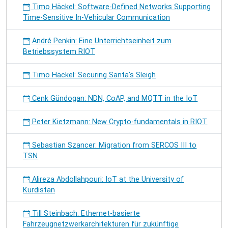
Timo Häckel: Software-Defined Networks Supporting
Time-Sensitive In-Vehicular Communication
André Penkin: Eine Unterrichtseinheit zum
Betriebssystem RIOT
Timo Häckel: Securing Santa's Sleigh
Cenk Gündogan: NDN, CoAP, and MQTT in the IoT
Peter Kietzmann: New Crypto-fundamentals in RIOT
Sebastian Szancer: Migration from SERCOS III to
TSN
Alireza Abdollahpouri: IoT at the University of
Kurdistan
Till Steinbach: Ethernet-basierte
Fahrzeugnetzwerkarchitekturen für zukünftige