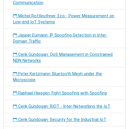
Communication
Michel Rottleuthner: Eco - Power Measurement on
Low-end IoT Systems
Jasper Eumann: IP Spoofing Detection in Inter-
Domain Traffic
Cenk Gündogan: QoS Management in Constrained
NDN Networks
Peter Kietzmann: Bluetooth Mesh under the
Microscope
Raphael Hiesgen: Fight Spoofing with Spoofing
Cenk Gündogan: RIOT - Inter-Networking the IoT
Cenk Gündogan: Security for the Industrial IoT