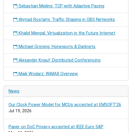
Sebastian Meiling: TCP with Adaptive Pacing
Ahmad Rostami: Traffic Shaping in OBS Networks
Khalid Mengal: Virtualization in the Future Internet
Michael Gröning: Honeypots & Darknets
Alexander Knauf: Distributed Conferencing
Maik Wodarz: WiMAX Overview
News
Our Clock Power Model for MCUs accepted at EMSOFT'26
Jul 19, 2026
Paper on DoC Privacy accepted at IEEE Euro S&P