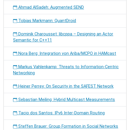
Ahmad AlSadeh: Augmented SEND
Tobias Markmann: QuantDroid
Dominik Charousset: libcppa – Designing an Actor
Semantic for C++11
Nora Berg: Integration von Ariba/MCPO in HAMcast
Markus Vahlenkamp: Threats to Information-Centric
Networking
Heiner Perrey: On Security in the SAFEST Network
Sebastian Meiling: Hybrid Multicast Measurements
Tacio dos Santos: IPv6 Inter-Domain Routing
Steffen Brauer: Group Formation in Social Networks