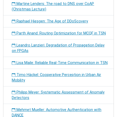
Martine Lenders: The road to DNS over CoAP
(Christmas Lecture)
Raphael Hiesgen: The Age of DDoScovery
Parth Anand: Routing Optimization for MCQF in TSN
Leandro Lanzieri: Degradation of Propagation Delay
on FPGAs
Lisa Maile: Reliable Real-Time Communication in TSN
Timo Häckel: Cooperative Perception in Urban Air
Mobility
Philipp Meyer: Systematic Assessment of Anomaly
Detectors
Mehmet Mueller: Automotive Authentication with
DANCE